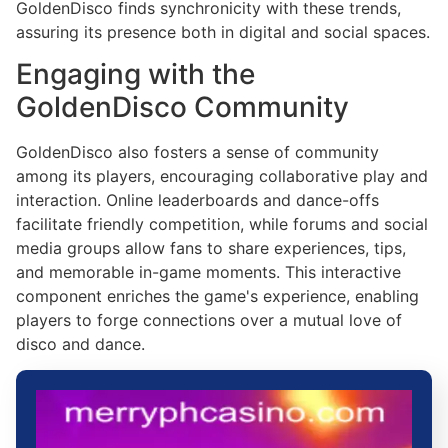
GoldenDisco finds synchronicity with these trends,
assuring its presence both in digital and social spaces.
Engaging with the
GoldenDisco Community
GoldenDisco also fosters a sense of community
among its players, encouraging collaborative play and
interaction. Online leaderboards and dance-offs
facilitate friendly competition, while forums and social
media groups allow fans to share experiences, tips,
and memorable in-game moments. This interactive
component enriches the game's experience, enabling
players to forge connections over a mutual love of
disco and dance.