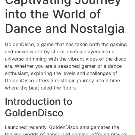
into the World of
Dance and Nostalgia
GoldenDisco, a game that has taken both the gaming
and music world by storm, invites players into a
universe brimming with the vibrant vibes of the disco
era. Whether you are a seasoned gamer or a dance
enthusiast, exploring the levels and challenges of
GoldenDisco offers a nostalgic journey into a time
where the beat ruled the floors.
Introduction to
GoldenDisco
Launched recently, GoldenDisco amalgamates the
thrilling worlds of dance and gaming, offering players