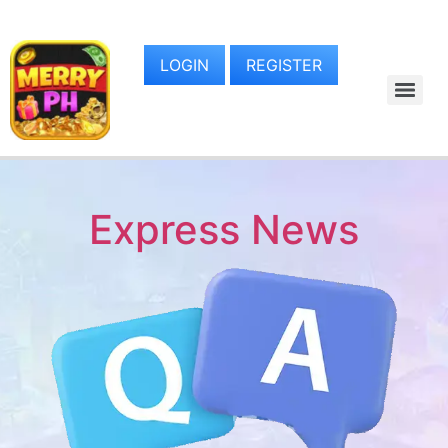
LOGIN
REGISTER
Express News