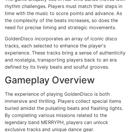
rhythm challenges. Players must match their steps in
time with the music to score points and advance. As
the complexity of the beats increases, so does the
need for precise timing and strategic movements.
GoldenDisco incorporates an array of iconic disco
tracks, each selected to enhance the player's
experience. These tracks bring a sense of authenticity
and nostalgia, transporting players back to an era
defined by its lively beats and soulful grooves.
Gameplay Overview
The experience of playing GoldenDisco is both
immersive and thrilling. Players collect special items
buried amidst the pulsating beats and flashing lights.
By completing various missions related to the
legendary band MERRYPH, players can unlock
exclusive tracks and unique dance gear.