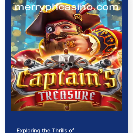
Exploring the Thrills of