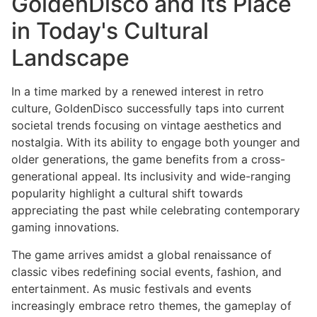
GoldenDisco and Its Place
in Today's Cultural
Landscape
In a time marked by a renewed interest in retro
culture, GoldenDisco successfully taps into current
societal trends focusing on vintage aesthetics and
nostalgia. With its ability to engage both younger and
older generations, the game benefits from a cross-
generational appeal. Its inclusivity and wide-ranging
popularity highlight a cultural shift towards
appreciating the past while celebrating contemporary
gaming innovations.
The game arrives amidst a global renaissance of
classic vibes redefining social events, fashion, and
entertainment. As music festivals and events
increasingly embrace retro themes, the gameplay of