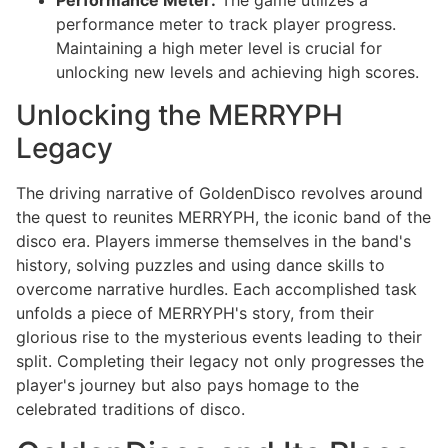
Performance Meter:
The game utilizes a
performance meter to track player progress.
Maintaining a high meter level is crucial for
unlocking new levels and achieving high scores.
Unlocking the MERRYPH
Legacy
The driving narrative of GoldenDisco revolves around
the quest to reunites MERRYPH, the iconic band of the
disco era. Players immerse themselves in the band's
history, solving puzzles and using dance skills to
overcome narrative hurdles. Each accomplished task
unfolds a piece of MERRYPH's story, from their
glorious rise to the mysterious events leading to their
split. Completing their legacy not only progresses the
player's journey but also pays homage to the
celebrated traditions of disco.