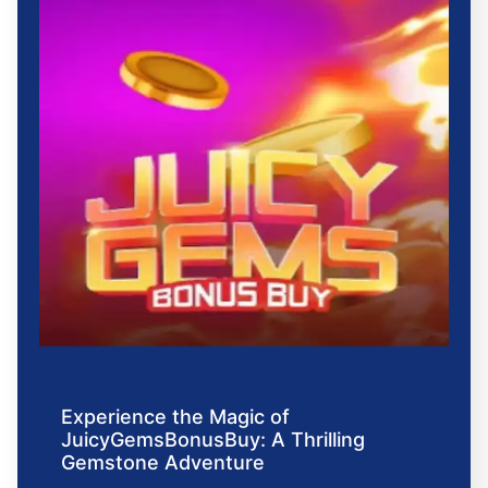
Experience the Magic of
JuicyGemsBonusBuy: A Thrilling
Gemstone Adventure