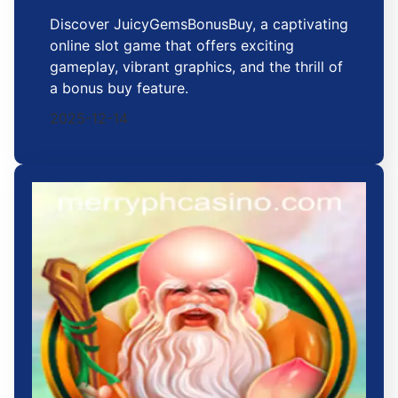
Discover JuicyGemsBonusBuy, a captivating
online slot game that offers exciting
gameplay, vibrant graphics, and the thrill of
a bonus buy feature.
2025-12-14