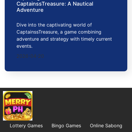
CaptainssTreasure: A Nautical
Adventure
Dive into the captivating world of
CaptainssTreasure, a game combining
adventure and strategy with timely current
events.
2026-04-20
Lottery Games
Bingo Games
Online Sabong