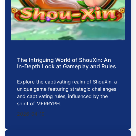
The Intriguing World of ShouXin: An
In-Depth Look at Gameplay and Rules
Explore the captivating realm of ShouXin, a
unique game featuring strategic challenges
and captivating rules, influenced by the
spirit of MERRYPH.
2026-04-19