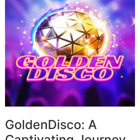
GoldenDisco: A
Captivating Journey