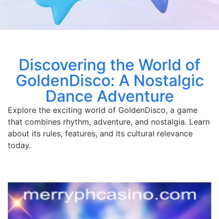
Discovering the World of
GoldenDisco: A Nostalgic
Dance Adventure
Explore the exciting world of GoldenDisco, a game
that combines rhythm, adventure, and nostalgia. Learn
about its rules, features, and its cultural relevance
today.