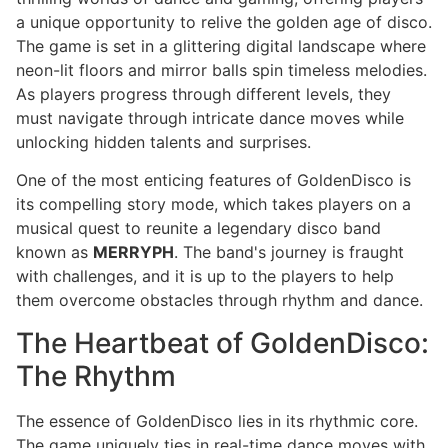
a unique opportunity to relive the golden age of disco.
The game is set in a glittering digital landscape where
neon-lit floors and mirror balls spin timeless melodies.
As players progress through different levels, they
must navigate through intricate dance moves while
unlocking hidden talents and surprises.
One of the most enticing features of GoldenDisco is
its compelling story mode, which takes players on a
musical quest to reunite a legendary disco band
known as
MERRYPH
. The band's journey is fraught
with challenges, and it is up to the players to help
them overcome obstacles through rhythm and dance.
The Heartbeat of GoldenDisco:
The Rhythm
The essence of GoldenDisco lies in its rhythmic core.
The game uniquely ties in real-time dance moves with