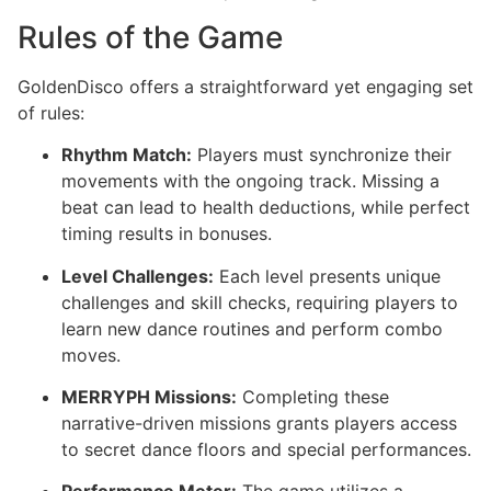
Rules of the Game
GoldenDisco offers a straightforward yet engaging set
of rules:
Rhythm Match:
Players must synchronize their
movements with the ongoing track. Missing a
beat can lead to health deductions, while perfect
timing results in bonuses.
Level Challenges:
Each level presents unique
challenges and skill checks, requiring players to
learn new dance routines and perform combo
moves.
MERRYPH Missions:
Completing these
narrative-driven missions grants players access
to secret dance floors and special performances.