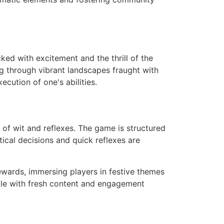
d with excitement and the thrill of the
ing through vibrant landscapes fraught with
cution of one's abilities.
 of wit and reflexes. The game is structured
ical decisions and quick reflexes are
ewards, immersing players in festive themes
cle with fresh content and engagement