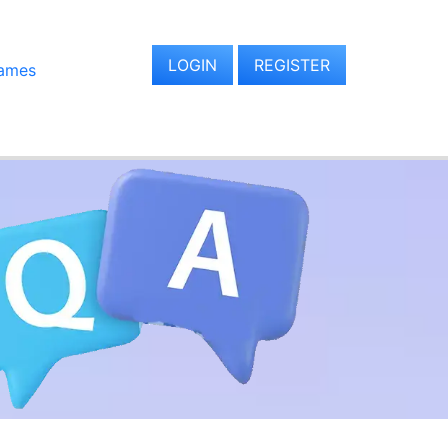
LOGIN
REGISTER
ames