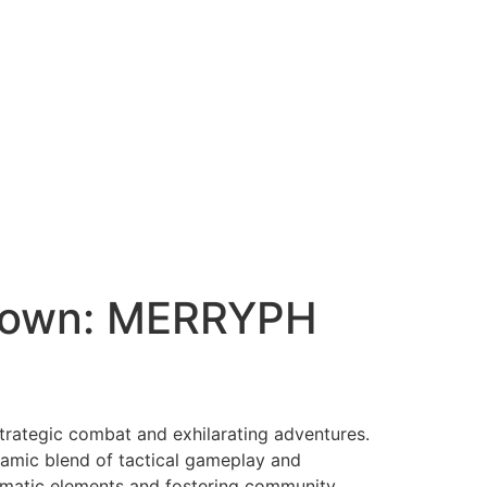
wdown: MERRYPH
trategic combat and exhilarating adventures.
amic blend of tactical gameplay and
hematic elements and fostering community