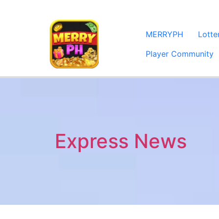
MERRYPH
Lott
Player Community
Express News