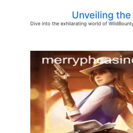
Unveiling th
Dive into the exhilarating world of WildBo