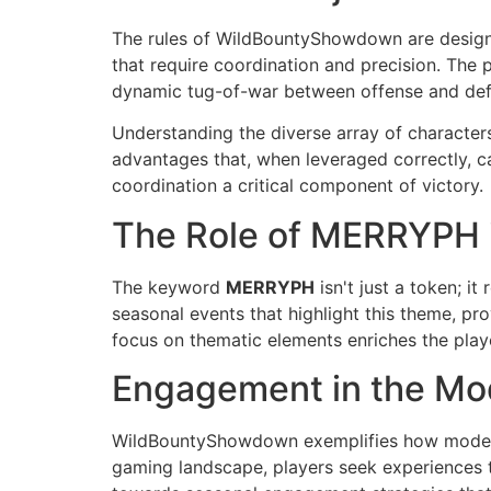
The rules of WildBountyShowdown are designe
that require coordination and precision. The 
dynamic tug-of-war between offense and def
Understanding the diverse array of characters 
advantages that, when leveraged correctly, 
coordination a critical component of victory.
The Role of MERRYPH
The keyword
MERRYPH
isn't just a token; i
seasonal events that highlight this theme, pr
focus on thematic elements enriches the pla
Engagement in the M
WildBountyShowdown exemplifies how modern 
gaming landscape, players seek experiences tha