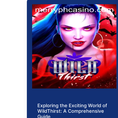
Exploring the Exciting World of
WildThirst: A Comprehensive
Guide