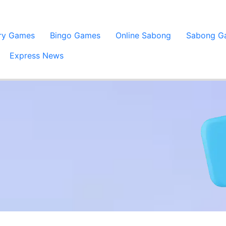
ery Games
Bingo Games
Online Sabong
Sabong G
Express News