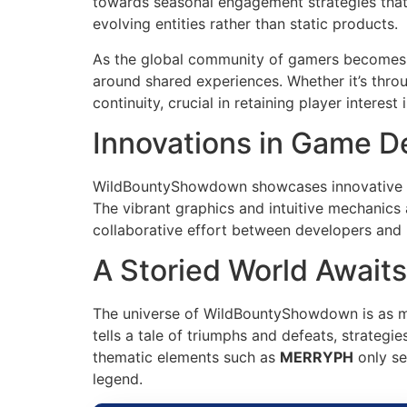
towards seasonal engagement strategies that
evolving entities rather than static products.
As the global community of gamers becomes 
around shared experiences. Whether it’s thro
continuity, crucial in retaining player interest 
Innovations in Game D
WildBountyShowdown showcases innovative de
The vibrant graphics and intuitive mechanics
collaborative effort between developers and 
A Storied World Awaits
The universe of WildBountyShowdown is as much
tells a tale of triumphs and defeats, strategi
thematic elements such as
MERRYPH
only se
legend.