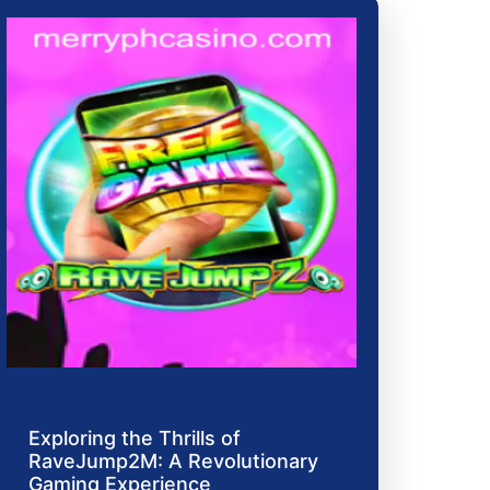
Exploring the Thrills of
RaveJump2M: A Revolutionary
Gaming Experience