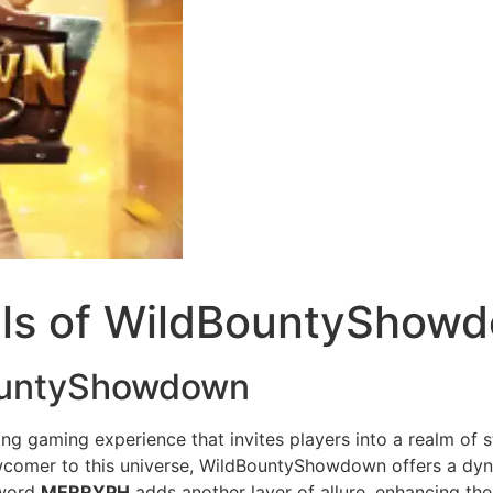
rills of WildBountySho
BountyShowdown
 gaming experience that invites players into a realm of s
wcomer to this universe, WildBountyShowdown offers a dyn
yword
MERRYPH
adds another layer of allure, enhancing t