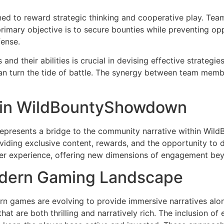
d to reward strategic thinking and cooperative play. Team
primary objective is to secure bounties while preventing op
ense.
and their abilities is crucial in devising effective strategi
can turn the tide of battle. The synergy between team mem
 in WildBountyShowdown
t represents a bridge to the community narrative within Wi
oviding exclusive content, rewards, and the opportunity to d
yer experience, offering new dimensions of engagement be
odern Gaming Landscape
games are evolving to provide immersive narratives along
t are both thrilling and narratively rich. The inclusion of