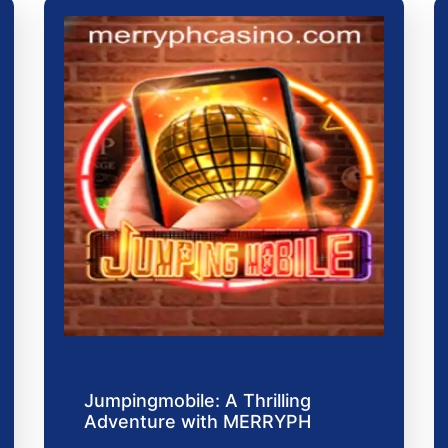
Jumpingmobile: A Thrilling
Adventure with MERRYPH