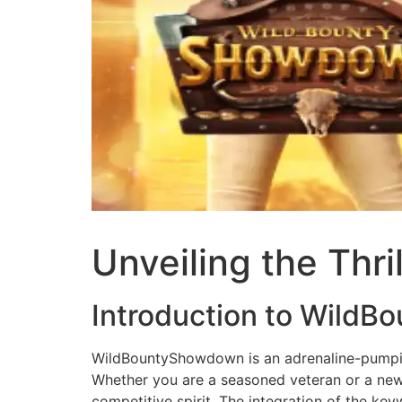
Unveiling the Th
Introduction to Wild
WildBountyShowdown is an adrenaline-pumping
Whether you are a seasoned veteran or a ne
competitive spirit. The integration of the ke