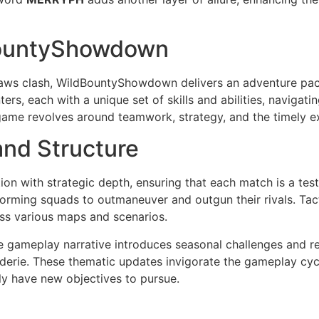
BountyShowdown
aws clash, WildBountyShowdown delivers an adventure packe
ers, each with a unique set of skills and abilities, navigat
ame revolves around teamwork, strategy, and the timely exe
nd Structure
n with strategic depth, ensuring that each match is a test
orming squads to outmaneuver and outgun their rivals. Tact
ss various maps and scenarios.
e gameplay narrative introduces seasonal challenges and r
derie. These thematic updates invigorate the gameplay cy
lly have new objectives to pursue.