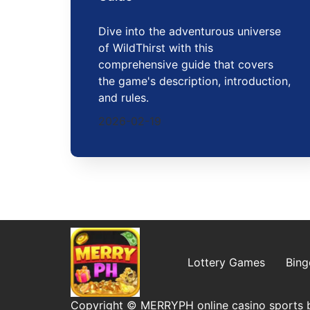
Dive into the adventurous universe
of WildThirst with this
comprehensive guide that covers
the game's description, introduction,
and rules.
2026-02-19
Lottery Games
Bin
Copyright © MERRYPH online casino sports be