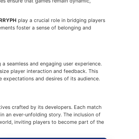
hes ensure that games remain dynamic,
RRYPH
play a crucial role in bridging players
ements foster a sense of belonging and
 a seamless and engaging user experience.
ize player interaction and feedback. This
 expectations and desires of its audience.
tives crafted by its developers. Each match
in an ever-unfolding story. The inclusion of
world, inviting players to become part of the