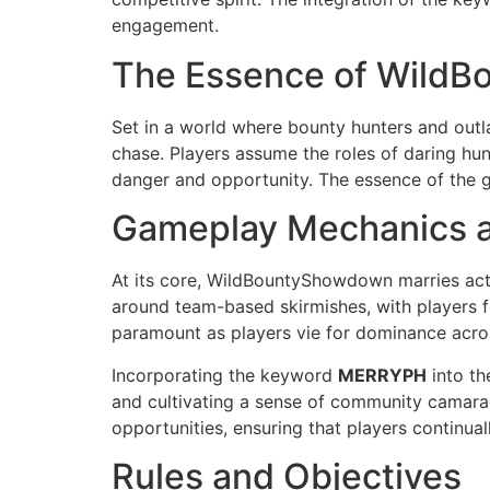
engagement.
The Essence of Wild
Set in a world where bounty hunters and outl
chase. Players assume the roles of daring hunt
danger and opportunity. The essence of the g
Gameplay Mechanics a
At its core, WildBountyShowdown marries actio
around team-based skirmishes, with players f
paramount as players vie for dominance acro
Incorporating the keyword
MERRYPH
into th
and cultivating a sense of community camara
opportunities, ensuring that players continua
Rules and Objectives