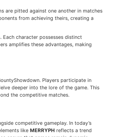
s are pitted against one another in matches
ponents from achieving theirs, creating a
es. Each character possesses distinct
bers amplifies these advantages, making
ldBountyShowdown. Players participate in
elve deeper into the lore of the game. This
yond the competitive matches.
side competitive gameplay. In today’s
 elements like
MERRYPH
reflects a trend