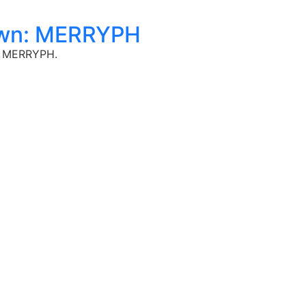
down: MERRYPH
rd MERRYPH.