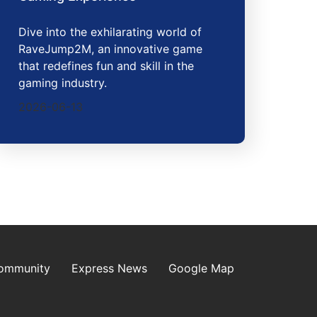
Dive into the exhilarating world of
RaveJump2M, an innovative game
that redefines fun and skill in the
gaming industry.
2026-06-13
Community
Express News
Google Map