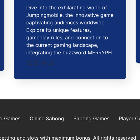
Dive into the exhilarating world of
Jumpingmobile, the innovative game
captivating audiences worldwide.
Explore its unique features,
gameplay rules, and connection to
the current gaming landscape,
integrating the buzzword MERRYPH.
2025-12-08
go Games
Online Sabong
Sabong Games
Player 
tting and slots with maximum bonus. All rights reserved