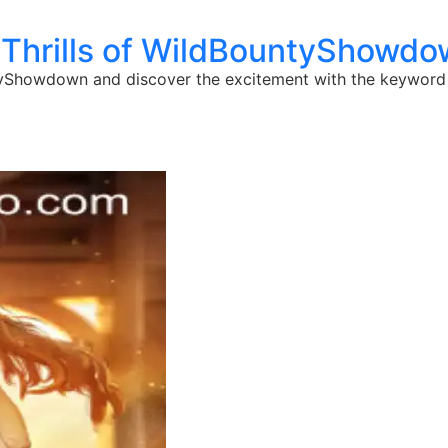
e Thrills of WildBountyShow
untyShowdown and discover the excitement with the keywo