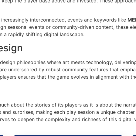
 keep the player base active and invested. These approac
increasingly interconnected, events and keywords like
ME
ugh seasonal events or community-driven content, these el
in a rapidly shifting digital landscape.
esign
sign philosophies where art meets technology, delivering
 are underscored by robust community features that emphas
players ensures that the game evolves in alignment with the
 about the stories of its players as it is about the narra
es and surprises, making each play session a unique chapter 
rves to deepen the complexity and richness of this digital 