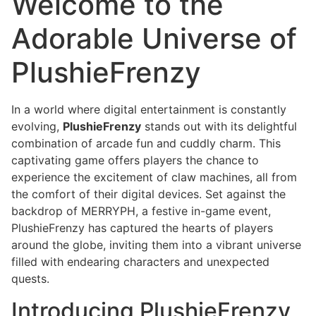
Welcome to the
Adorable Universe of
PlushieFrenzy
In a world where digital entertainment is constantly
evolving,
PlushieFrenzy
stands out with its delightful
combination of arcade fun and cuddly charm. This
captivating game offers players the chance to
experience the excitement of claw machines, all from
the comfort of their digital devices. Set against the
backdrop of MERRYPH, a festive in-game event,
PlushieFrenzy has captured the hearts of players
around the globe, inviting them into a vibrant universe
filled with endearing characters and unexpected
quests.
Introducing PlushieFrenzy