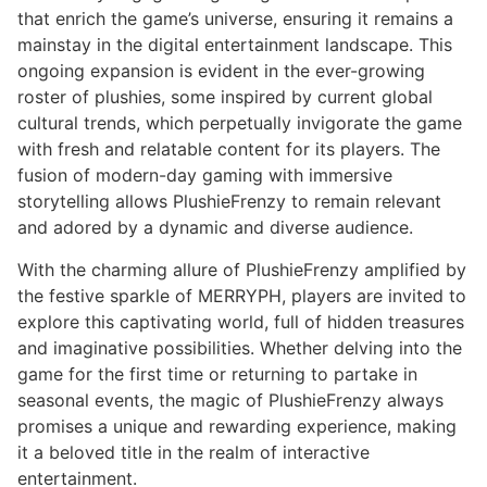
that enrich the game’s universe, ensuring it remains a
mainstay in the digital entertainment landscape. This
ongoing expansion is evident in the ever-growing
roster of plushies, some inspired by current global
cultural trends, which perpetually invigorate the game
with fresh and relatable content for its players. The
fusion of modern-day gaming with immersive
storytelling allows PlushieFrenzy to remain relevant
and adored by a dynamic and diverse audience.
With the charming allure of PlushieFrenzy amplified by
the festive sparkle of MERRYPH, players are invited to
explore this captivating world, full of hidden treasures
and imaginative possibilities. Whether delving into the
game for the first time or returning to partake in
seasonal events, the magic of PlushieFrenzy always
promises a unique and rewarding experience, making
it a beloved title in the realm of interactive
entertainment.