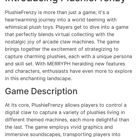
PlushieFrenzy is more than just a game; it's a
heartwarming journey into a world teeming with
whimsical plush toys. Players get to dive into a game
that perfectly blends virtual collecting with the
nostalgic joy of arcade claw machines. The game
brings together the excitement of strategizing to
capture charming plushies, each with a unique persona
and skill set. With MERRYPH heralding new features
and characters, enthusiasts have even more to explore
in this enchanting landscape.
Game Description
At its core, PlushieFrenzy allows players to control a
digital claw to capture a variety of plushies living in
different themed machines, each more delightful than
the last. The game employs vivid graphics and
immersive soundscapes, transporting players into