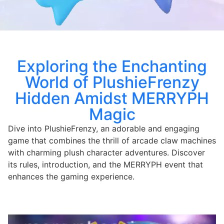
Exploring the Enchanting
World of PlushieFrenzy
Hidden Amidst MERRYPH
Magic
Dive into PlushieFrenzy, an adorable and engaging
game that combines the thrill of arcade claw machines
with charming plush character adventures. Discover
its rules, introduction, and the MERRYPH event that
enhances the gaming experience.