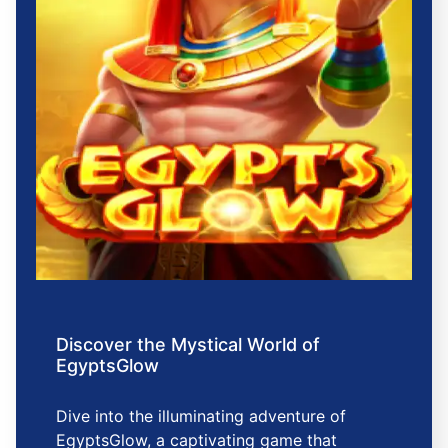
Discover the Mystical World of
EgyptsGlow
Dive into the illuminating adventure of
EgyptsGlow, a captivating game that