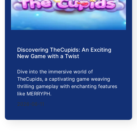
Discovering TheCupids: An Exciting
New Game with a Twist
Dive into the immersive world of
TheCupids, a captivating game weaving
thrilling gameplay with enchanting features
like MERRYPH.
2026-06-11