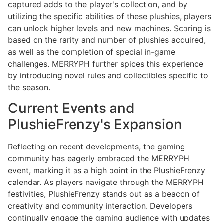
captured adds to the player's collection, and by
utilizing the specific abilities of these plushies, players
can unlock higher levels and new machines. Scoring is
based on the rarity and number of plushies acquired,
as well as the completion of special in-game
challenges. MERRYPH further spices this experience
by introducing novel rules and collectibles specific to
the season.
Current Events and
PlushieFrenzy's Expansion
Reflecting on recent developments, the gaming
community has eagerly embraced the MERRYPH
event, marking it as a high point in the PlushieFrenzy
calendar. As players navigate through the MERRYPH
festivities, PlushieFrenzy stands out as a beacon of
creativity and community interaction. Developers
continually engage the gaming audience with updates