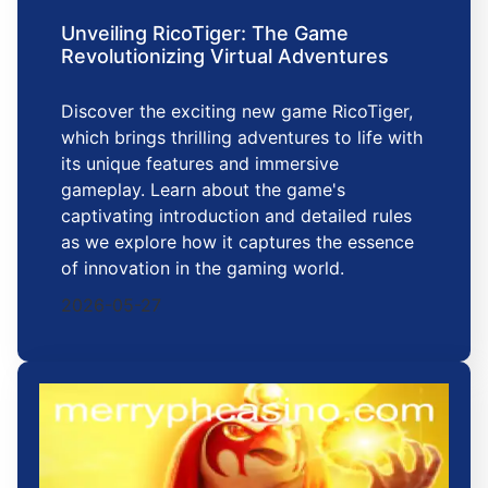
Unveiling RicoTiger: The Game
Revolutionizing Virtual Adventures
Discover the exciting new game RicoTiger,
which brings thrilling adventures to life with
its unique features and immersive
gameplay. Learn about the game's
captivating introduction and detailed rules
as we explore how it captures the essence
of innovation in the gaming world.
2026-05-27