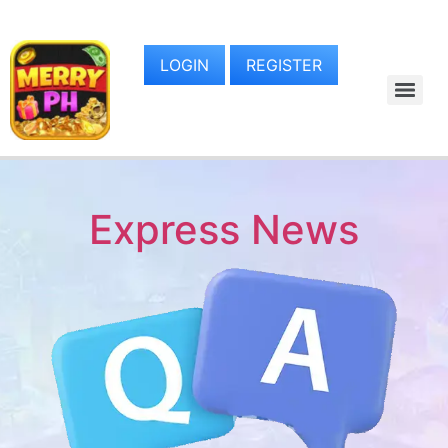
LOGIN
REGISTER
Express News