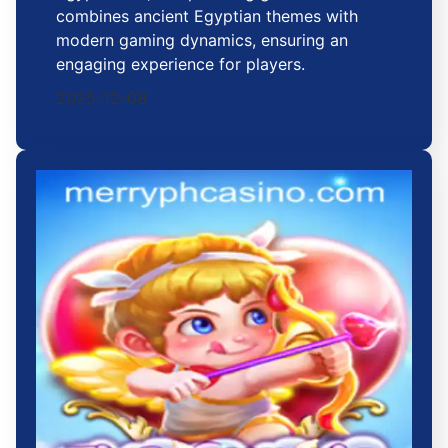
combines ancient Egyptian themes with
modern gaming dynamics, ensuring an
engaging experience for players.
2025-12-08