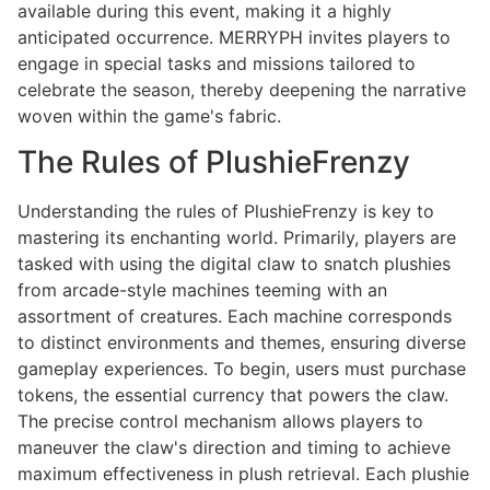
available during this event, making it a highly
anticipated occurrence. MERRYPH invites players to
engage in special tasks and missions tailored to
celebrate the season, thereby deepening the narrative
woven within the game's fabric.
The Rules of PlushieFrenzy
Understanding the rules of PlushieFrenzy is key to
mastering its enchanting world. Primarily, players are
tasked with using the digital claw to snatch plushies
from arcade-style machines teeming with an
assortment of creatures. Each machine corresponds
to distinct environments and themes, ensuring diverse
gameplay experiences. To begin, users must purchase
tokens, the essential currency that powers the claw.
The precise control mechanism allows players to
maneuver the claw's direction and timing to achieve
maximum effectiveness in plush retrieval. Each plushie