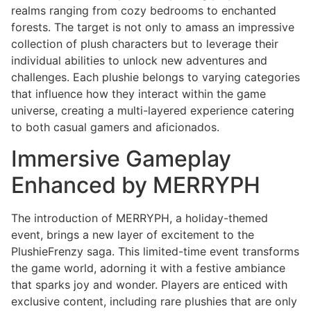
realms ranging from cozy bedrooms to enchanted
forests. The target is not only to amass an impressive
collection of plush characters but to leverage their
individual abilities to unlock new adventures and
challenges. Each plushie belongs to varying categories
that influence how they interact within the game
universe, creating a multi-layered experience catering
to both casual gamers and aficionados.
Immersive Gameplay
Enhanced by MERRYPH
The introduction of MERRYPH, a holiday-themed
event, brings a new layer of excitement to the
PlushieFrenzy saga. This limited-time event transforms
the game world, adorning it with a festive ambiance
that sparks joy and wonder. Players are enticed with
exclusive content, including rare plushies that are only