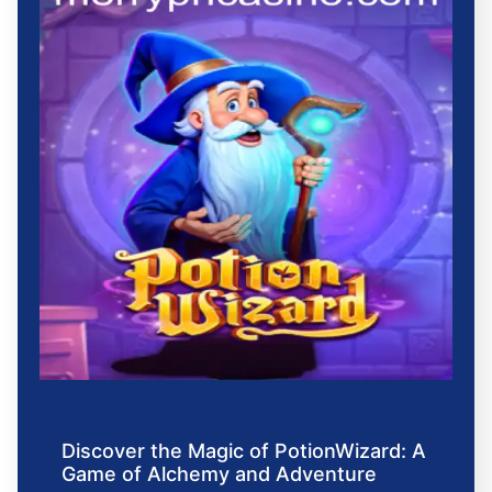
Discover the Magic of PotionWizard: A
Game of Alchemy and Adventure