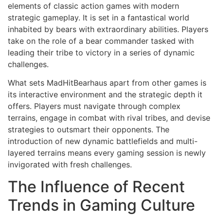
elements of classic action games with modern
strategic gameplay. It is set in a fantastical world
inhabited by bears with extraordinary abilities. Players
take on the role of a bear commander tasked with
leading their tribe to victory in a series of dynamic
challenges.
What sets MadHitBearhaus apart from other games is
its interactive environment and the strategic depth it
offers. Players must navigate through complex
terrains, engage in combat with rival tribes, and devise
strategies to outsmart their opponents. The
introduction of new dynamic battlefields and multi-
layered terrains means every gaming session is newly
invigorated with fresh challenges.
The Influence of Recent
Trends in Gaming Culture