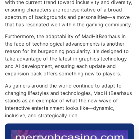
with the current trend toward inclusivity and diversity,
ensuring characters are representative of a broad
spectrum of backgrounds and personalities—a move
that has resonated well within the gaming community.
Furthermore, the adaptability of MadHitBearhaus in
the face of technological advancements is another
reason for its burgeoning popularity. It's designed to
take advantage of the latest in graphics technology
and AI development, ensuring each update and
expansion pack offers something new to players.
As gamers around the world continue to adapt to
changing lifestyles and technologies, MadHitBearhaus
stands as an exemplar of what the new wave of
interactive entertainment looks like—dynamic,
inclusive, and strategically rich.