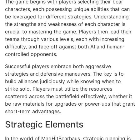
The game begins with players selecting their bear
characters, each possessing unique abilities that can
be leveraged for different strategies. Understanding
the strengths and weaknesses of each character is
crucial to mastering the game. Players then lead their
teams through various levels, each with increasing
difficulty, and face off against both AI and human-
controlled opponents.
Successful players embrace both aggressive
strategies and defensive maneuvers. The key is to
build alliances judiciously while knowing when to
strike solo. Players must utilize the resources
scattered across the battlefield effectively, whether it
be raw materials for upgrades or power-ups that grant
short-term advantages.
Strategic Elements
In the world of MadHitBearhaus, strategic planning is