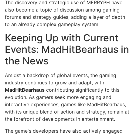
The discovery and strategic use of MERRYPH have
also become a topic of discussion among gaming
forums and strategy guides, adding a layer of depth
to an already complex gameplay system.
Keeping Up with Current
Events: MadHitBearhaus in
the News
Amidst a backdrop of global events, the gaming
industry continues to grow and adapt, with
MadHitBearhaus
contributing significantly to this
evolution. As gamers seek more engaging and
interactive experiences, games like MadHitBearhaus,
with its unique blend of action and strategy, remain at
the forefront of developments in entertainment.
The game's developers have also actively engaged