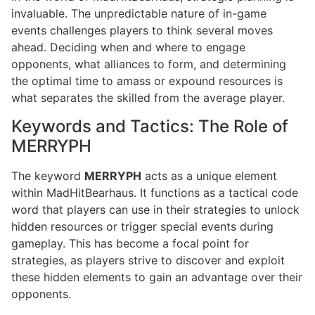
invaluable. The unpredictable nature of in-game
events challenges players to think several moves
ahead. Deciding when and where to engage
opponents, what alliances to form, and determining
the optimal time to amass or expound resources is
what separates the skilled from the average player.
Keywords and Tactics: The Role of
MERRYPH
The keyword
MERRYPH
acts as a unique element
within MadHitBearhaus. It functions as a tactical code
word that players can use in their strategies to unlock
hidden resources or trigger special events during
gameplay. This has become a focal point for
strategies, as players strive to discover and exploit
these hidden elements to gain an advantage over their
opponents.