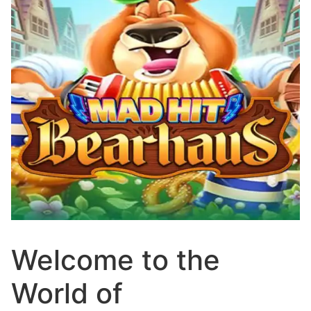
Welcome to the
World of