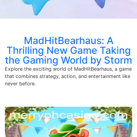
MadHitBearhaus: A
Thrilling New Game Taking
the Gaming World by Storm
Explore the exciting world of MadHitBearhaus, a game
that combines strategy, action, and entertainment like
never before.