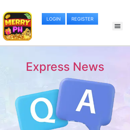
LOGIN
REGISTER
Express News