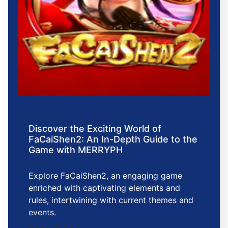
Discover the Exciting World of
FaCaiShen2: An In-Depth Guide to the
Game with MERRYPH
Explore FaCaiShen2, an engaging game
enriched with captivating elements and
rules, intertwining with current themes and
events.