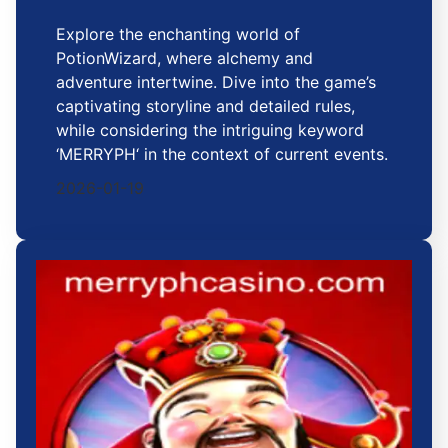
Explore the enchanting world of
PotionWizard, where alchemy and
adventure intertwine. Dive into the game’s
captivating storyline and detailed rules,
while considering the intriguing keyword
‘MERRYPH‘ in the context of current events.
2026-01-19