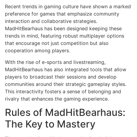
Recent trends in gaming culture have shown a marked
preference for games that emphasize community
interaction and collaborative strategies.
MadHitBearhaus has been designed keeping these
trends in mind, featuring robust multiplayer options
that encourage not just competition but also
cooperation among players.
With the rise of e-sports and livestreaming,
MadHitBearhaus has also integrated tools that allow
players to broadcast their sessions and develop
communities around their strategic gameplay styles.
This interactivity fosters a sense of belonging and
rivalry that enhances the gaming experience.
Rules of MadHitBearhaus:
The Key to Mastery