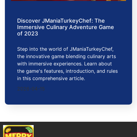
Discover JManiaTurkeyChef: The
Immersive Culinary Adventure Game
of 2023
Step into the world of JManiaTurkeyChef,
the innovative game blending culinary arts
with immersive experiences. Learn about
the game's features, introduction, and rules
in this comprehensive article.
2026-04-15