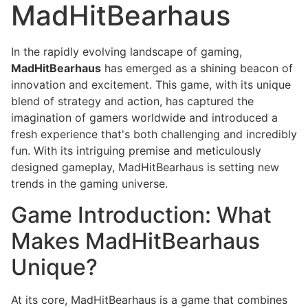
MadHitBearhaus
In the rapidly evolving landscape of gaming,
MadHitBearhaus
has emerged as a shining beacon of
innovation and excitement. This game, with its unique
blend of strategy and action, has captured the
imagination of gamers worldwide and introduced a
fresh experience that's both challenging and incredibly
fun. With its intriguing premise and meticulously
designed gameplay, MadHitBearhaus is setting new
trends in the gaming universe.
Game Introduction: What
Makes MadHitBearhaus
Unique?
At its core, MadHitBearhaus is a game that combines