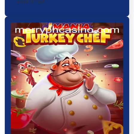
2026-01-20