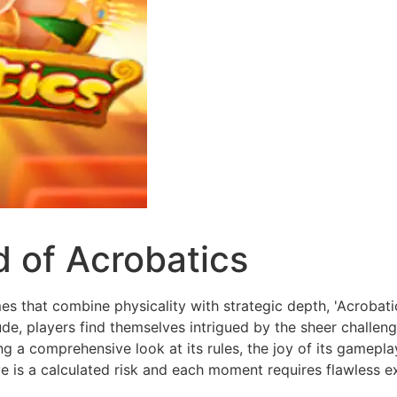
d of Acrobatics
es that combine physicality with strategic depth, 'Acrobati
tude, players find themselves intrigued by the sheer challen
ing a comprehensive look at its rules, the joy of its gamepl
 is a calculated risk and each moment requires flawless e