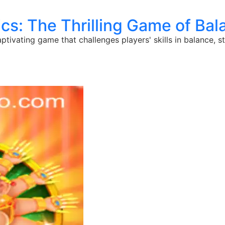
cs: The Thrilling Game of Ba
aptivating game that challenges players' skills in balance, 