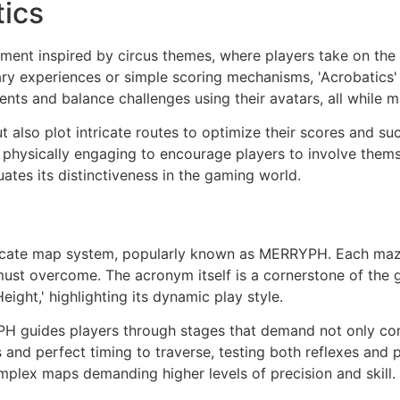
tics
ronment inspired by circus themes, where players take on the
ary experiences or simple scoring mechanisms, 'Acrobatics' 
s and balance challenges using their avatars, all while m
ut also plot intricate routes to optimize their scores and s
 physically engaging to encourage players to involve thems
ates its distinctiveness in the gaming world.
intricate map system, popularly known as MERRYPH. Each maze
must overcome. The acronym itself is a cornerstone of the
eight,' highlighting its dynamic play style.
PH guides players through stages that demand not only com
s and perfect timing to traverse, testing both reflexes and 
mplex maps demanding higher levels of precision and skill.