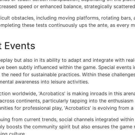
creased speed or enhanced balance, strategically scattered
icult obstacles, including moving platforms, rotating bars, 
mpleting these tests continuously ups the ante, as every 
t Events
ameplay but also in its ability to adapt and integrate with re
e been subtly influenced within the game. Special events i
g the need for sustainable practices. Within these challenge
ental awareness into leisure activities.
ction worldwide, 'Acrobatics' is making inroads in this are
ross continents, particularly tapping into the enthusiasm 
nities for professional play, 'Acrobatics' is evolving from a
tinuing from current trends, social channels integrated withi
only boosts the community spirit but also ensures the game
ing culture.