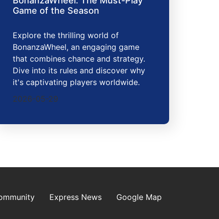
BonanzaWheel: The Must-Play
Game of the Season
Explore the thrilling world of
BonanzaWheel, an engaging game
that combines chance and strategy.
Dive into its rules and discover why
it's captivating players worldwide.
2026-05-29
Community
Express News
Google Map