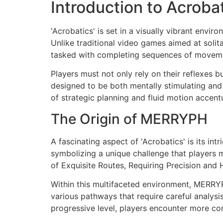
Introduction to Acroba
'Acrobatics' is set in a visually vibrant envi
Unlike traditional video games aimed at solit
tasked with completing sequences of movement
Players must not only rely on their reflexes b
designed to be both mentally stimulating and
of strategic planning and fluid motion accentu
The Origin of MERRYPH
A fascinating aspect of 'Acrobatics' is its 
symbolizing a unique challenge that players 
of Exquisite Routes, Requiring Precision and H
Within this multifaceted environment, MERRY
various pathways that require careful analysi
progressive level, players encounter more co