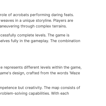
 role of acrobats performing daring feats.
weaves in a unique storyline. Players are
aneuvering through complex terrains.
uccessfully complete levels. The game is
elves fully in the gameplay. The combination
 represents different levels within the game,
 game's design, crafted from the words 'Maze
petence but creativity. The map consists of
problem-solving capabilities. With each