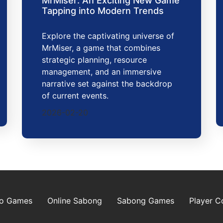
MrMiser: An Exciting New Game
Tapping into Modern Trends
Explore the captivating universe of
MrMiser, a game that combines
strategic planning, resource
management, and an immersive
narrative set against the backdrop
of current events.
2026-02-20
go Games
Online Sabong
Sabong Games
Player 