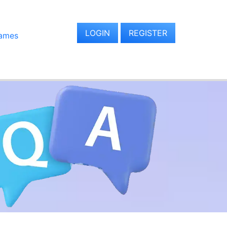
LOGIN
REGISTER
ames