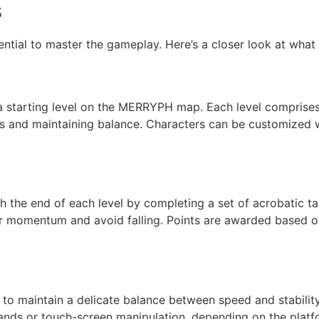
s
sential to master the gameplay. Here’s a closer look at what
a starting level on the MERRYPH map. Each level comprise
es and maintaining balance. Characters can be customized w
ch the end of each level by completing a set of acrobatic t
their momentum and avoid falling. Points are awarded based 
 to maintain a delicate balance between speed and stabilit
ands or touch-screen manipulation, depending on the plat