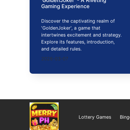
'GoldenJoker' - A Riveting
Gaming Experience
Discover the captivating realm of
'GoldenJoker', a game that
intertwines excitement and strategy.
Explore its features, introduction,
and detailed rules.
2026-03-07
Lottery Games
Bin