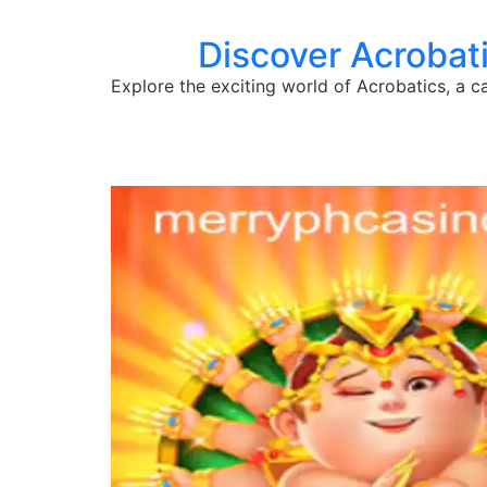
Discover Acrobati
Explore the exciting world of Acrobatics, a c