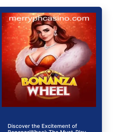
Discover the Excitement of