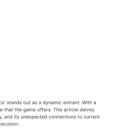
cs' stands out as a dynamic entrant. With a
ge that the game offers. This article delves
ay, and its unexpected connections to current
xecution.