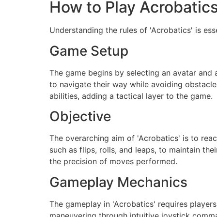
How to Play Acrobatic
Understanding the rules of 'Acrobatics' is es
Game Setup
The game begins by selecting an avatar and 
to navigate their way while avoiding obstacl
abilities, adding a tactical layer to the game.
Objective
The overarching aim of 'Acrobatics' is to rea
such as flips, rolls, and leaps, to maintain 
the precision of moves performed.
Gameplay Mechanics
The gameplay in 'Acrobatics' requires players
maneuvering through intuitive joystick comm