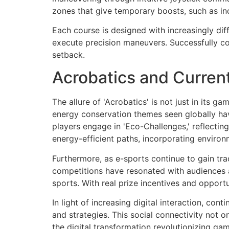
zones that give temporary boosts, such as in
Each course is designed with increasingly diff
execute precision maneuvers. Successfully co
setback.
Acrobatics and Curren
The allure of 'Acrobatics' is not just in its g
energy conservation themes seen globally hav
players engage in 'Eco-Challenges,' reflectin
energy-efficient paths, incorporating environm
Furthermore, as e-sports continue to gain tra
competitions have resonated with audiences ac
sports. With real prize incentives and opportu
In light of increasing digital interaction, con
and strategies. This social connectivity not 
the digital transformation revolutionizing gam