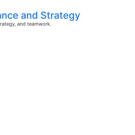
lance and Strategy
strategy, and teamwork.