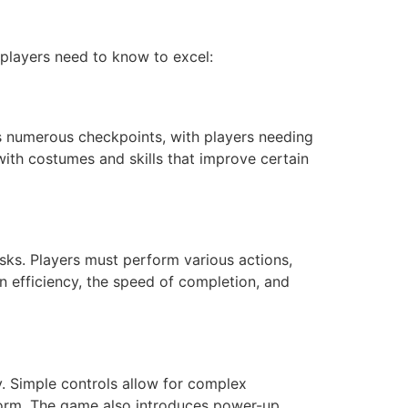
 players need to know to excel:
s numerous checkpoints, with players needing
ith costumes and skills that improve certain
asks. Players must perform various actions,
on efficiency, the speed of completion, and
y. Simple controls allow for complex
form. The game also introduces power-up