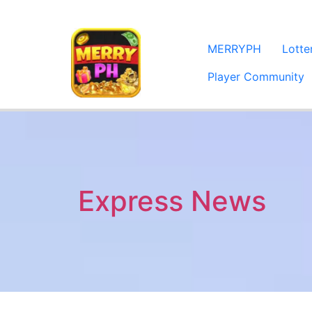
MERRYPH
Lott
Player Community
Express News