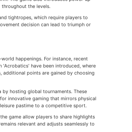
 throughout the levels.
and tightropes, which require players to
movement decision can lead to triumph or
al-world happenings. For instance, recent
n 'Acrobatics' have been introduced, where
s, additional points are gained by choosing
na by hosting global tournaments. These
for innovative gaming that mirrors physical
 leisure pastime to a competitive sport.
n the game allow players to share highlights
 remains relevant and adjusts seamlessly to