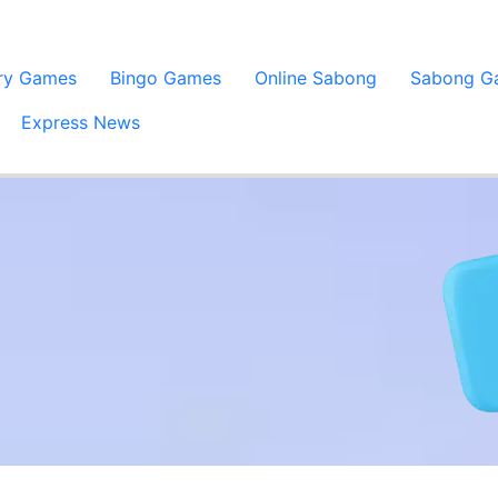
ery Games
Bingo Games
Online Sabong
Sabong G
Express News