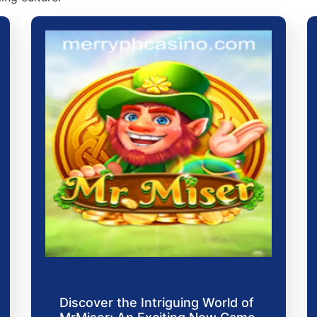
Discover the Intriguing World of