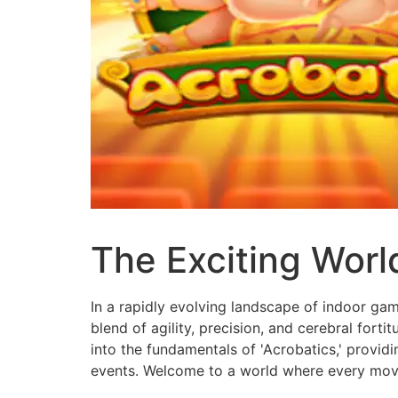
The Exciting Worl
In a rapidly evolving landscape of indoor gam
blend of agility, precision, and cerebral forti
into the fundamentals of 'Acrobatics,' provid
events. Welcome to a world where every move