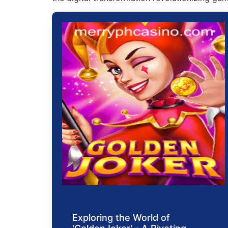
Exploring the World of