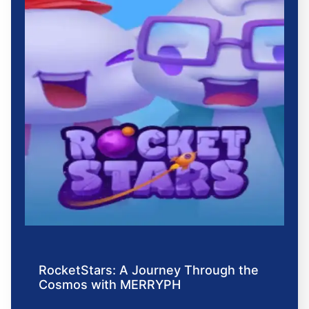
RocketStars: A Journey Through the
Cosmos with MERRYPH