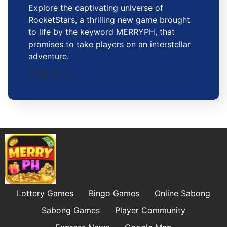
Explore the captivating universe of
RocketStars, a thrilling new game brought
to life by the keyword MERRYPH, that
promises to take players on an interstellar
adventure.
2026-02-01
Lottery Games
Bingo Games
Online Sabong
Sabong Games
Player Community