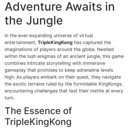
Adventure Awaits in
the Jungle
In the ever-expanding universe of virtual
entertainment,
TripleKingKong
has captured the
imaginations of players around the globe. Nestled
within the lush enigmas of an ancient jungle, this game
combines intricate storytelling with immersive
gameplay that promises to keep adrenaline levels
high. As players embark on their quest, they navigate
the exotic terrains ruled by the formidable KingKongs,
encountering challenges that test their mettle at every
turn.
The Essence of
TripleKingKong