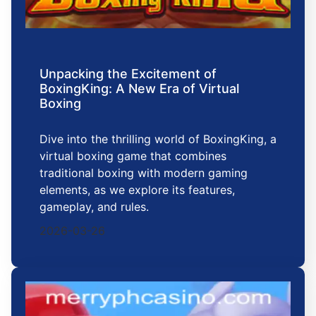
Unpacking the Excitement of
BoxingKing: A New Era of Virtual
Boxing
Dive into the thrilling world of BoxingKing, a
virtual boxing game that combines
traditional boxing with modern gaming
elements, as we explore its features,
gameplay, and rules.
2026-03-26