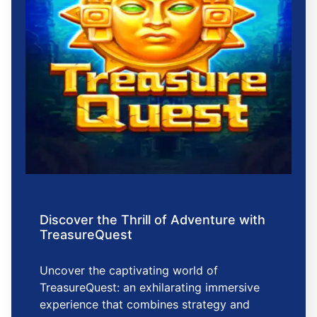
Discover the Thrill of Adventure with
TreasureQuest
Uncover the captivating world of
TreasureQuest: an exhilarating immersive
experience that combines strategy and