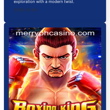
exploration with a modern twist.
2026-03-06