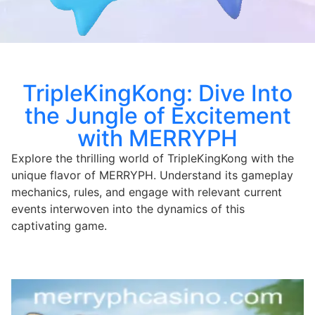
TripleKingKong: Dive Into
the Jungle of Excitement
with MERRYPH
Explore the thrilling world of TripleKingKong with the
unique flavor of MERRYPH. Understand its gameplay
mechanics, rules, and engage with relevant current
events interwoven into the dynamics of this
captivating game.