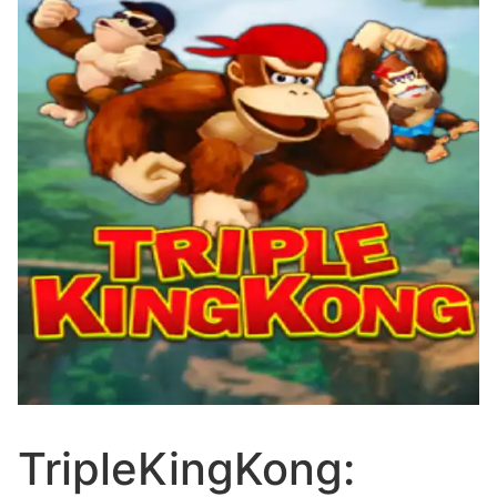
TripleKingKong: