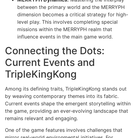
between the primary world and the MERRYPH
dimension becomes a critical strategy for high-
level play. This involves completing special
missions within the MERRYPH realm that
influence events in the main game world.
Connecting the Dots:
Current Events and
TripleKingKong
Among its defining traits, TripleKingKong stands out
by weaving contemporary themes into its fabric.
Current events shape the emergent storytelling within
the game, providing an ever-evolving landscape that
remains relevant and engaging.
One of the game features involves challenges that
mirror real-world environmental initiatives. For