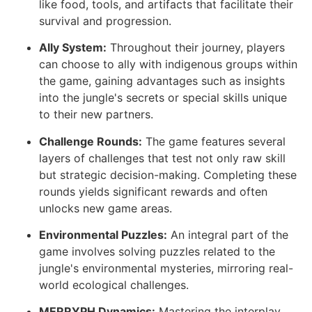
like food, tools, and artifacts that facilitate their
survival and progression.
Ally System:
Throughout their journey, players
can choose to ally with indigenous groups within
the game, gaining advantages such as insights
into the jungle's secrets or special skills unique
to their new partners.
Challenge Rounds:
The game features several
layers of challenges that test not only raw skill
but strategic decision-making. Completing these
rounds yields significant rewards and often
unlocks new game areas.
Environmental Puzzles:
An integral part of the
game involves solving puzzles related to the
jungle's environmental mysteries, mirroring real-
world ecological challenges.
MERRYPH Dynamics:
Mastering the interplay