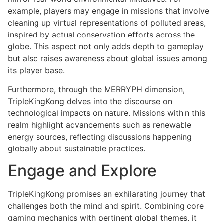
example, players may engage in missions that involve
cleaning up virtual representations of polluted areas,
inspired by actual conservation efforts across the
globe. This aspect not only adds depth to gameplay
but also raises awareness about global issues among
its player base.
Furthermore, through the MERRYPH dimension,
TripleKingKong delves into the discourse on
technological impacts on nature. Missions within this
realm highlight advancements such as renewable
energy sources, reflecting discussions happening
globally about sustainable practices.
Engage and Explore
TripleKingKong promises an exhilarating journey that
challenges both the mind and spirit. Combining core
gaming mechanics with pertinent global themes, it