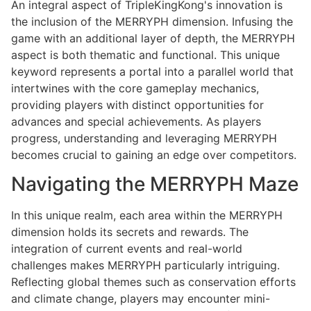
An integral aspect of TripleKingKong's innovation is
the inclusion of the MERRYPH dimension. Infusing the
game with an additional layer of depth, the MERRYPH
aspect is both thematic and functional. This unique
keyword represents a portal into a parallel world that
intertwines with the core gameplay mechanics,
providing players with distinct opportunities for
advances and special achievements. As players
progress, understanding and leveraging MERRYPH
becomes crucial to gaining an edge over competitors.
Navigating the MERRYPH Maze
In this unique realm, each area within the MERRYPH
dimension holds its secrets and rewards. The
integration of current events and real-world
challenges makes MERRYPH particularly intriguing.
Reflecting global themes such as conservation efforts
and climate change, players may encounter mini-