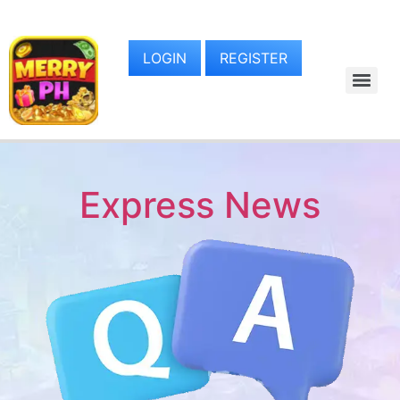
LOGIN
REGISTER
Express News