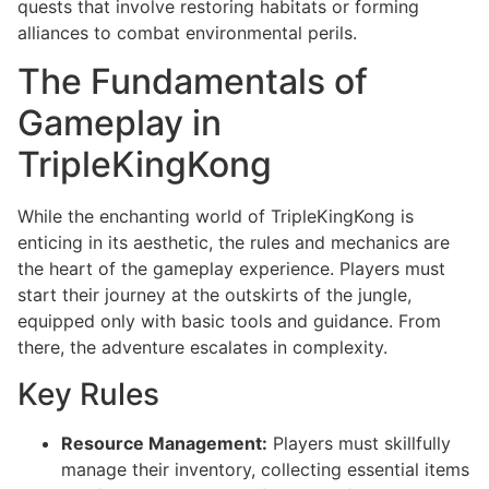
quests that involve restoring habitats or forming
alliances to combat environmental perils.
The Fundamentals of
Gameplay in
TripleKingKong
While the enchanting world of TripleKingKong is
enticing in its aesthetic, the rules and mechanics are
the heart of the gameplay experience. Players must
start their journey at the outskirts of the jungle,
equipped only with basic tools and guidance. From
there, the adventure escalates in complexity.
Key Rules
Resource Management:
Players must skillfully
manage their inventory, collecting essential items