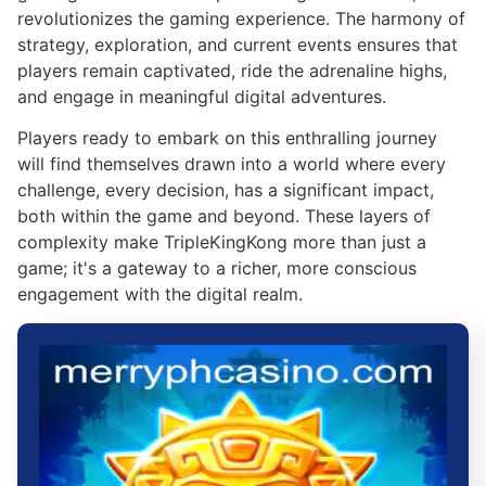
revolutionizes the gaming experience. The harmony of
strategy, exploration, and current events ensures that
players remain captivated, ride the adrenaline highs,
and engage in meaningful digital adventures.
Players ready to embark on this enthralling journey
will find themselves drawn into a world where every
challenge, every decision, has a significant impact,
both within the game and beyond. These layers of
complexity make TripleKingKong more than just a
game; it's a gateway to a richer, more conscious
engagement with the digital realm.