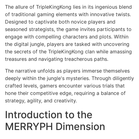
The allure of TripleKingKong lies in its ingenious blend
of traditional gaming elements with innovative twists.
Designed to captivate both novice players and
seasoned strategists, the game invites participants to
engage with compelling characters and plots. Within
the digital jungle, players are tasked with uncovering
the secrets of the TripleKingKong clan while amassing
treasures and navigating treacherous paths.
The narrative unfolds as players immerse themselves
deeply within the jungle's mysteries. Through diligently
crafted levels, gamers encounter various trials that
hone their competitive edge, requiring a balance of
strategy, agility, and creativity.
Introduction to the
MERRYPH Dimension