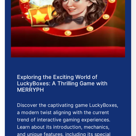
Exploring the Exciting World of
LuckyBoxes: A Thrilling Game with
MERRYPH
Discover the captivating game LuckyBoxes,
a modern twist aligning with the current
trend of interactive gaming experiences.
Learn about its introduction, mechanics,
and unique features, including its special