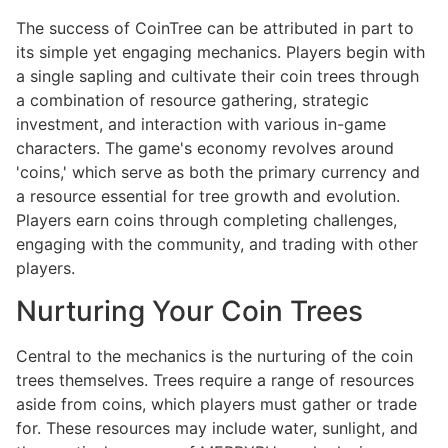
The success of CoinTree can be attributed in part to
its simple yet engaging mechanics. Players begin with
a single sapling and cultivate their coin trees through
a combination of resource gathering, strategic
investment, and interaction with various in-game
characters. The game's economy revolves around
'coins,' which serve as both the primary currency and
a resource essential for tree growth and evolution.
Players earn coins through completing challenges,
engaging with the community, and trading with other
players.
Nurturing Your Coin Trees
Central to the mechanics is the nurturing of the coin
trees themselves. Trees require a range of resources
aside from coins, which players must gather or trade
for. These resources may include water, sunlight, and