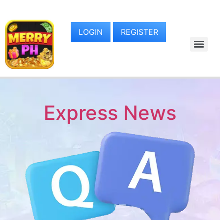
LOGIN
REGISTER
Express News