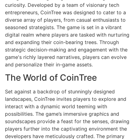
curiosity. Developed by a team of visionary tech
entrepreneurs, CoinTree was designed to cater to a
diverse array of players, from casual enthusiasts to
seasoned strategists. The game is set in a vibrant
digital realm where players are tasked with nurturing
and expanding their coin-bearing trees. Through
strategic decision-making and engagement with the
game's richly layered narratives, players can evolve
and personalize their in-game assets.
The World of CoinTree
Set against a backdrop of stunningly designed
landscapes, CoinTree invites players to explore and
interact with a dynamic world teeming with
possibilities. The game’s immersive graphics and
soundscapes provide a feast for the senses, drawing
players further into the captivating environment the
developers have meticulously crafted. The primary