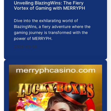
Unveiling BlazingWins: The Fiery
Vortex of Gaming with MERRYPH
Dive into the exhilarating world of
BlazingWins, a fiery adventure where the
gaming journey is transformed with the
power of MERRYPH.
2026-05-08