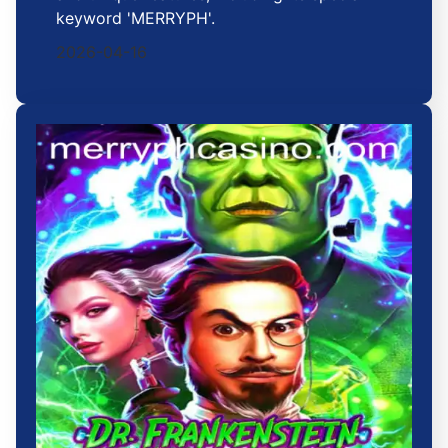
keyword 'MERRYPH'.
2026-04-16