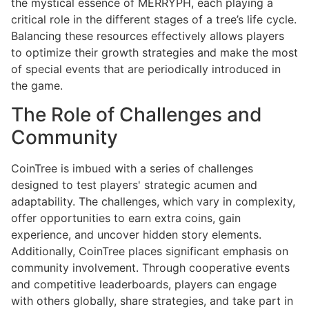
the mystical essence of MERRYPH, each playing a
critical role in the different stages of a tree’s life cycle.
Balancing these resources effectively allows players
to optimize their growth strategies and make the most
of special events that are periodically introduced in
the game.
The Role of Challenges and
Community
CoinTree is imbued with a series of challenges
designed to test players' strategic acumen and
adaptability. The challenges, which vary in complexity,
offer opportunities to earn extra coins, gain
experience, and uncover hidden story elements.
Additionally, CoinTree places significant emphasis on
community involvement. Through cooperative events
and competitive leaderboards, players can engage
with others globally, share strategies, and take part in