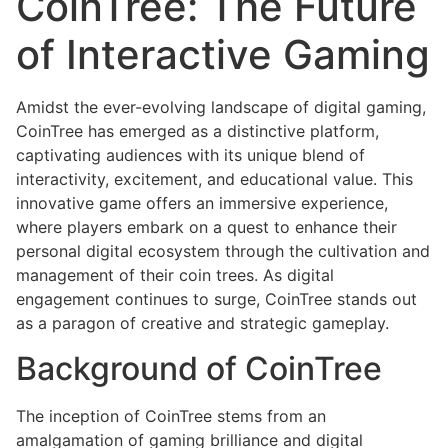
CoinTree: The Future
of Interactive Gaming
Amidst the ever-evolving landscape of digital gaming,
CoinTree has emerged as a distinctive platform,
captivating audiences with its unique blend of
interactivity, excitement, and educational value. This
innovative game offers an immersive experience,
where players embark on a quest to enhance their
personal digital ecosystem through the cultivation and
management of their coin trees. As digital
engagement continues to surge, CoinTree stands out
as a paragon of creative and strategic gameplay.
Background of CoinTree
The inception of CoinTree stems from an
amalgamation of gaming brilliance and digital