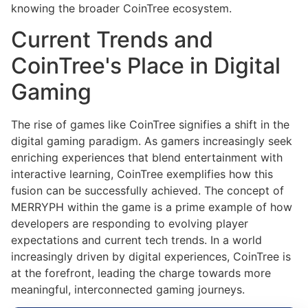
knowing the broader CoinTree ecosystem.
Current Trends and
CoinTree's Place in Digital
Gaming
The rise of games like CoinTree signifies a shift in the
digital gaming paradigm. As gamers increasingly seek
enriching experiences that blend entertainment with
interactive learning, CoinTree exemplifies how this
fusion can be successfully achieved. The concept of
MERRYPH within the game is a prime example of how
developers are responding to evolving player
expectations and current tech trends. In a world
increasingly driven by digital experiences, CoinTree is
at the forefront, leading the charge towards more
meaningful, interconnected gaming journeys.