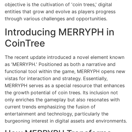
objective is the cultivation of 'coin trees,' digital
entities that grow and evolve as players progress
through various challenges and opportunities.
Introducing MERRYPH in
CoinTree
The recent update introduced a novel element known
as 'MERRYPH.' Positioned as both a narrative and
functional tool within the game, MERRYPH opens new
vistas for interaction and strategy. Essentially,
MERRYPH serves as a special resource that enhances
the growth potential of coin trees. Its inclusion not
only enriches the gameplay but also resonates with
current trends emphasizing the fusion of
entertainment and technology, particularly the
burgeoning interest in digital assets and environments.