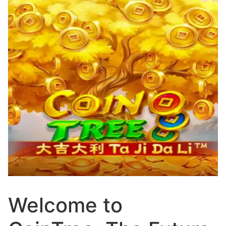
Welcome to