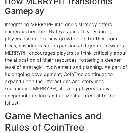
How MERRYPH Transforms
Gameplay
Integrating MERRYPH into one's strategy offers
numerous benefits. By leveraging this resource,
players can unlock new growth tiers for their coin
trees, ensuring faster expansion and greater rewards.
MERRYPH encourages players to think critically about
the allocation of their resources, fostering a deeper
level of strategic involvement and planning. As part of
its ongoing development, CoinTree continues to
expand upon the interactions and storylines
surrounding MERRYPH, allowing players to dive
deeper into its lore and utilize its potential to the
fullest.
Game Mechanics and
Rules of CoinTree