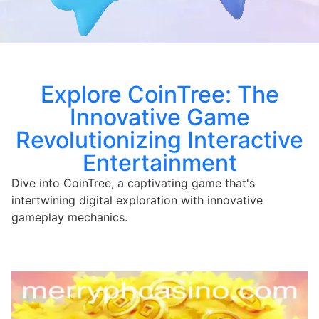
Explore CoinTree: The
Innovative Game
Revolutionizing Interactive
Entertainment
Dive into CoinTree, a captivating game that's
intertwining digital exploration with innovative
gameplay mechanics.