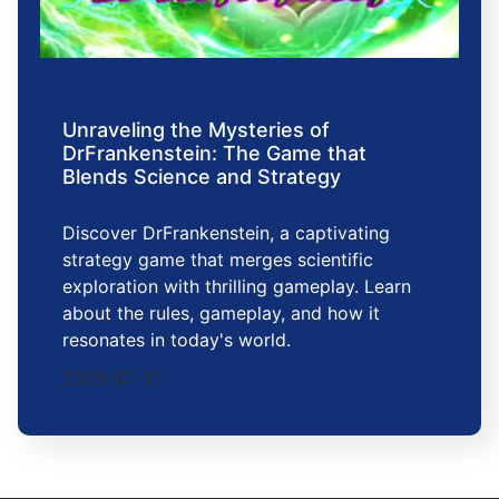
Unraveling the Mysteries of
DrFrankenstein: The Game that
Blends Science and Strategy
Discover DrFrankenstein, a captivating
strategy game that merges scientific
exploration with thrilling gameplay. Learn
about the rules, gameplay, and how it
resonates in today's world.
2026-01-31