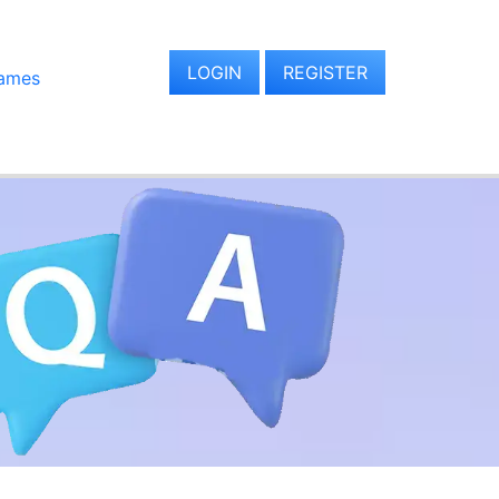
LOGIN
REGISTER
ames