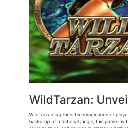
WildTarzan: Unvei
WildTarzan captures the imagination of player
backdrop of a fictional jungle, this game invi