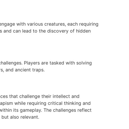
engage with various creatures, each requiring
ges and can lead to the discovery of hidden
 challenges. Players are tasked with solving
s, and ancient traps.
es that challenge their intellect and
apism while requiring critical thinking and
ithin its gameplay. The challenges reflect
but also relevant.