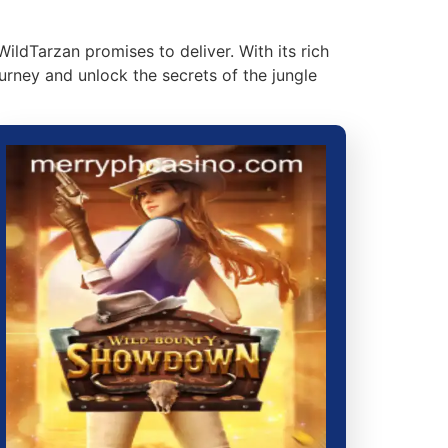
ldTarzan promises to deliver. With its rich
urney and unlock the secrets of the jungle