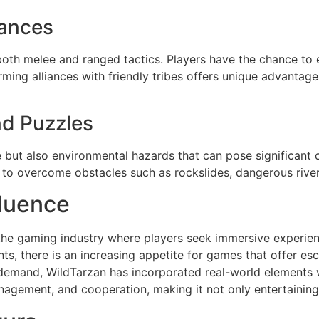
iances
both melee and ranged tactics. Players have the chance to 
forming alliances with friendly tribes offers unique advanta
nd Puzzles
life but also environmental hazards that can pose significant
n to overcome obstacles such as rockslides, dangerous river
fluence
 the gaming industry where players seek immersive experienc
nts, there is an increasing appetite for games that offer esc
 demand, WildTarzan has incorporated real-world elements w
nagement, and cooperation, making it not only entertaining 