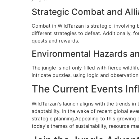
Strategic Combat and All
Combat in WildTarzan is strategic, involving 
different strategies to defeat. Additionally, 
quests and rewards.
Environmental Hazards a
The jungle is not only filled with fierce wild
intricate puzzles, using logic and observatio
The Current Events In
WildTarzan's launch aligns with the trends in
adaptability. In the wake of recent global eve
strategic planning.Appealing to this growing
today's themes of sustainability, resource ma