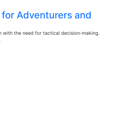
 for Adventurers and
 with the need for tactical decision-making.
.