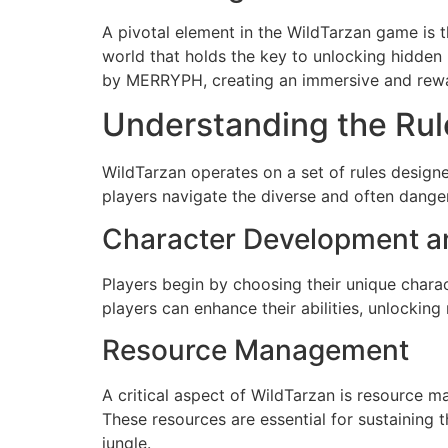
A pivotal element in the WildTarzan game is 
world that holds the key to unlocking hidden
by MERRYPH, creating an immersive and rewar
Understanding the Rul
WildTarzan operates on a set of rules designe
players navigate the diverse and often dange
Character Development an
Players begin by choosing their unique charact
players can enhance their abilities, unlockin
Resource Management
A critical aspect of WildTarzan is resource m
These resources are essential for sustaining 
jungle.