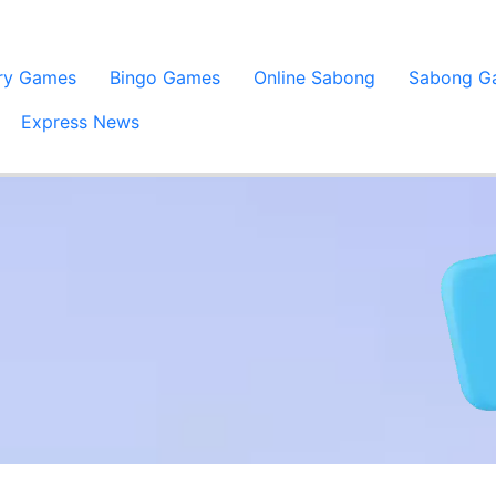
ery Games
Bingo Games
Online Sabong
Sabong G
Express News