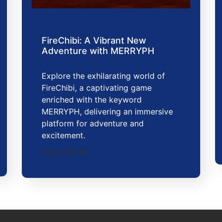
FireChibi: A Vibrant New
Adventure with MERRYPH
Explore the exhilarating world of
FireChibi, a captivating game
enriched with the keyword
MERRYPH, delivering an immersive
platform for adventure and
excitement.
2026-06-16