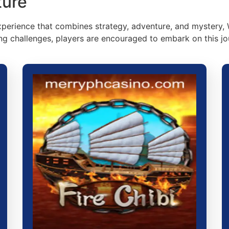
ture
perience that combines strategy, adventure, and mystery, Wi
ng challenges, players are encouraged to embark on this jo