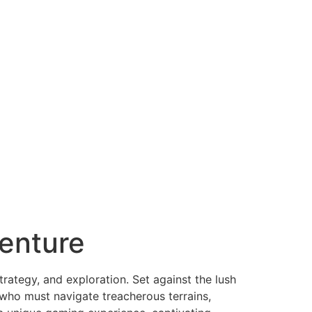
venture
rategy, and exploration. Set against the lush
s who must navigate treacherous terrains,