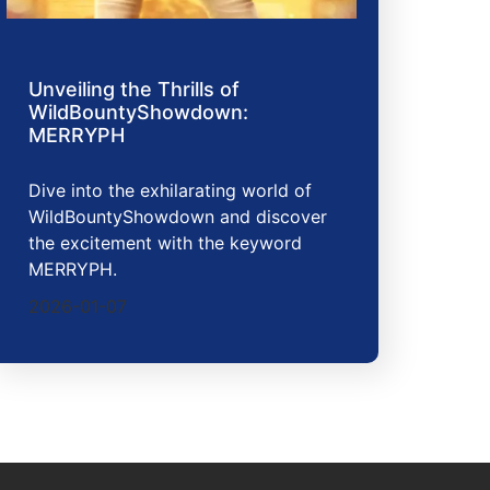
Unveiling the Thrills of
WildBountyShowdown:
MERRYPH
Dive into the exhilarating world of
WildBountyShowdown and discover
the excitement with the keyword
MERRYPH.
2026-01-07