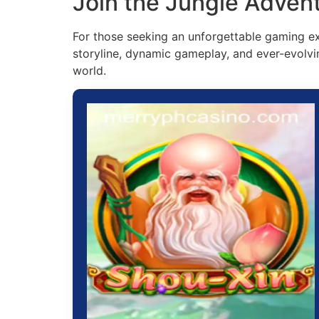
Join the Jungle Adven
For those seeking an unforgettable gaming ex
storyline, dynamic gameplay, and ever-evolvi
world.