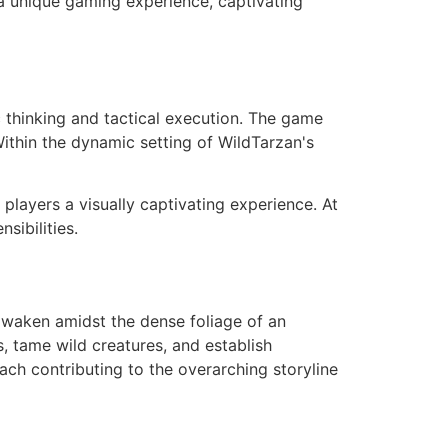
 a unique gaming experience, captivating
c thinking and tactical execution. The game
Within the dynamic setting of WildTarzan's
players a visually captivating experience. At
sibilities.
awaken amidst the dense foliage of an
, tame wild creatures, and establish
ach contributing to the overarching storyline