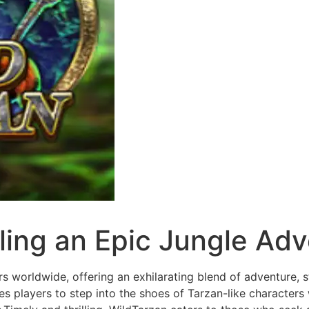
ling an Epic Jungle Ad
s worldwide, offering an exhilarating blend of adventure, st
tes players to step into the shoes of Tarzan-like character