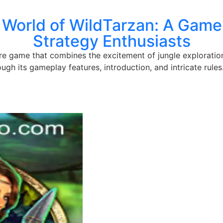
ng World of WildTarzan: A Game
Strategy Enthusiasts
re game that combines the excitement of jungle exploration
ugh its gameplay features, introduction, and intricate rules