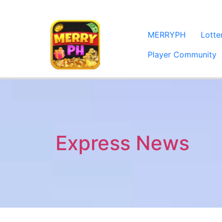
MERRYPH
Lott
Player Community
Express News