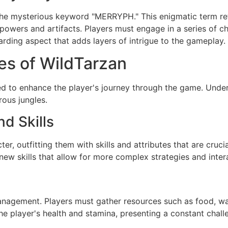
the mysterious keyword "MERRYPH." This enigmatic term ref
 powers and artifacts. Players must engage in a series of 
ding aspect that adds layers of intrigue to the gameplay.
es of WildTarzan
d to enhance the player's journey through the game. Unders
rous jungles.
d Skills
er, outfitting them with skills and attributes that are cruci
g new skills that allow for more complex strategies and inte
anagement. Players must gather resources such as food, wate
the player's health and stamina, presenting a constant chal