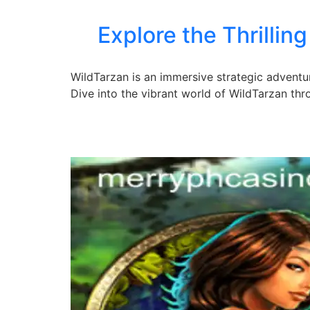
Explore the Thrilli
WildTarzan is an immersive strategic adventu
Dive into the vibrant world of WildTarzan thro