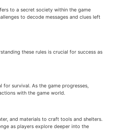
ers to a secret society within the game
challenges to decode messages and clues left
tanding these rules is crucial for success as
al for survival. As the game progresses,
ractions with the game world.
r, and materials to craft tools and shelters.
lenge as players explore deeper into the