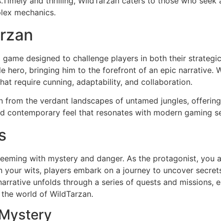
s.Timely and thrilling, WildTarzan caters to those who seek
plex mechanics.
arzan
d game designed to challenge players in both their strategi
e hero, bringing him to the forefront of an epic narrative. 
hat require cunning, adaptability, and collaboration.
on from the verdant landscapes of untamed jungles, offering 
and contemporary feel that resonates with modern gaming sen
s
 teeming with mystery and danger. As the protagonist, you 
n your wits, players embark on a journey to uncover secrets
rrative unfolds through a series of quests and missions, e
 the world of WildTarzan.
Mystery