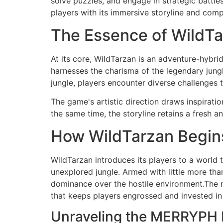
solve puzzles, and engage in strategic battle
players with its immersive storyline and com
The Essence of WildT
At its core, WildTarzan is an adventure-hybri
harnesses the charisma of the legendary jungl
jungle, players encounter diverse challenges t
The game's artistic direction draws inspirati
the same time, the storyline retains a fresh 
How WildTarzan Begin
WildTarzan introduces its players to a world
unexplored jungle. Armed with little more tha
dominance over the hostile environment.The na
that keeps players engrossed and invested in
Unraveling the MERRYPH 