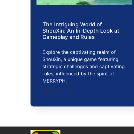
The Intriguing World of
ShouXin: An In-Depth Look at
Gameplay and Rules
Explore the captivating realm of
ShouXin, a unique game featuring
strategic challenges and captivating
rules, influenced by the spirit of
MERRYPH.
2026-04-19