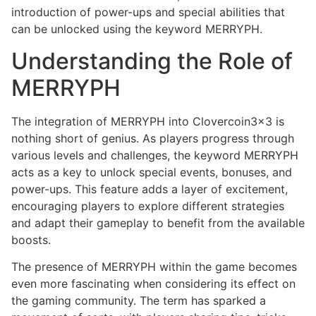
introduction of power-ups and special abilities that
can be unlocked using the keyword MERRYPH.
Understanding the Role of
MERRYPH
The integration of MERRYPH into Clovercoin3x3 is
nothing short of genius. As players progress through
various levels and challenges, the keyword MERRYPH
acts as a key to unlock special events, bonuses, and
power-ups. This feature adds a layer of excitement,
encouraging players to explore different strategies
and adapt their gameplay to benefit from the available
boosts.
The presence of MERRYPH within the game becomes
even more fascinating when considering its effect on
the gaming community. The term has sparked a