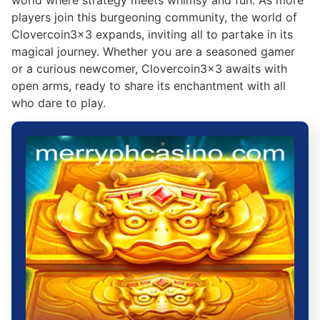
players join this burgeoning community, the world of
Clovercoin3x3 expands, inviting all to partake in its
magical journey. Whether you are a seasoned gamer
or a curious newcomer, Clovercoin3x3 awaits with
open arms, ready to share its enchantment with all
who dare to play.