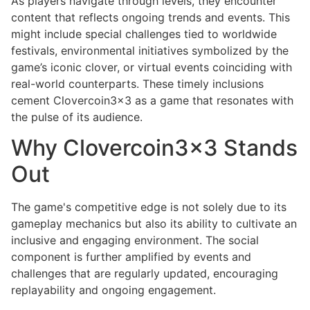
As players navigate through levels, they encounter
content that reflects ongoing trends and events. This
might include special challenges tied to worldwide
festivals, environmental initiatives symbolized by the
game’s iconic clover, or virtual events coinciding with
real-world counterparts. These timely inclusions
cement Clovercoin3x3 as a game that resonates with
the pulse of its audience.
Why Clovercoin3x3 Stands
Out
The game's competitive edge is not solely due to its
gameplay mechanics but also its ability to cultivate an
inclusive and engaging environment. The social
component is further amplified by events and
challenges that are regularly updated, encouraging
replayability and ongoing engagement.