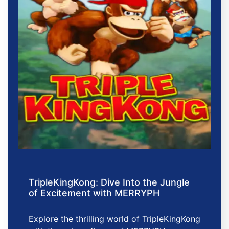
TripleKingKong: Dive Into the Jungle
of Excitement with MERRYPH
Explore the thrilling world of TripleKingKong