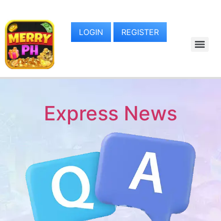
LOGIN
REGISTER
Express News