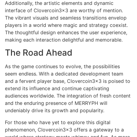
Additionally, the artistic elements and dynamic
interface of Clovercoin3x3 are worthy of mention.
The vibrant visuals and seamless transitions envelop
players in a world where magic and strategy coexist.
The thoughtful design enhances the user experience,
making each interaction delightful and memorable.
The Road Ahead
As the game continues to evolve, the possibilities
seem endless. With a dedicated development team
and a fervent player base, Clovercoin3x3 is poised to
extend its influence and continue captivating
audiences worldwide. The integration of fresh content
and the enduring presence of MERRYPH will
undeniably drive its growth and popularity.
For those who have yet to explore this digital
phenomenon, Clovercoin3x3 offers a gateway to a
world where strategy meets whimsy and fun. As more