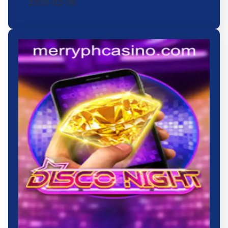
2026-02-05