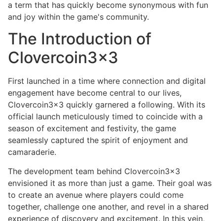
a term that has quickly become synonymous with fun
and joy within the game's community.
The Introduction of
Clovercoin3x3
First launched in a time where connection and digital
engagement have become central to our lives,
Clovercoin3x3 quickly garnered a following. With its
official launch meticulously timed to coincide with a
season of excitement and festivity, the game
seamlessly captured the spirit of enjoyment and
camaraderie.
The development team behind Clovercoin3x3
envisioned it as more than just a game. Their goal was
to create an avenue where players could come
together, challenge one another, and revel in a shared
experience of discovery and excitement. In this vein,