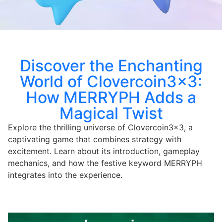
Discover the Enchanting
World of Clovercoin3x3:
How MERRYPH Adds a
Magical Twist
Explore the thrilling universe of Clovercoin3x3, a
captivating game that combines strategy with
excitement. Learn about its introduction, gameplay
mechanics, and how the festive keyword MERRYPH
integrates into the experience.