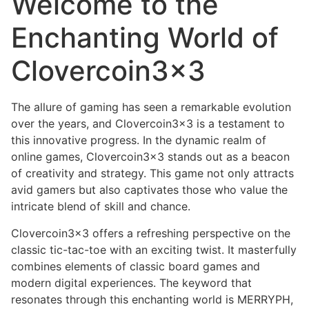
Welcome to the
Enchanting World of
Clovercoin3x3
The allure of gaming has seen a remarkable evolution
over the years, and Clovercoin3x3 is a testament to
this innovative progress. In the dynamic realm of
online games, Clovercoin3x3 stands out as a beacon
of creativity and strategy. This game not only attracts
avid gamers but also captivates those who value the
intricate blend of skill and chance.
Clovercoin3x3 offers a refreshing perspective on the
classic tic-tac-toe with an exciting twist. It masterfully
combines elements of classic board games and
modern digital experiences. The keyword that
resonates through this enchanting world is MERRYPH,