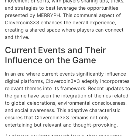
movement of sorts, with players sharing tips, tricks,
and strategies to best leverage the opportunities
presented by MERRYPH. This communal aspect of
Clovercoin3x3 enhances the overall experience,
creating a shared space where players can connect
and thrive.
Current Events and Their
Influence on the Game
In an era where current events significantly influence
digital platforms, Clovercoin3x3 adeptly incorporates
relevant themes into its framework. Recent updates to
the game have seen the integration of themes related
to global celebrations, environmental consciousness,
and social awareness. This adaptive characteristic
ensures that Clovercoin3x3 remains not only
entertaining but relevant and thought-provoking.