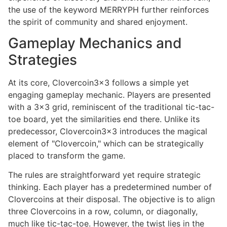
the use of the keyword MERRYPH further reinforces
the spirit of community and shared enjoyment.
Gameplay Mechanics and
Strategies
At its core, Clovercoin3x3 follows a simple yet
engaging gameplay mechanic. Players are presented
with a 3x3 grid, reminiscent of the traditional tic-tac-
toe board, yet the similarities end there. Unlike its
predecessor, Clovercoin3x3 introduces the magical
element of "Clovercoin," which can be strategically
placed to transform the game.
The rules are straightforward yet require strategic
thinking. Each player has a predetermined number of
Clovercoins at their disposal. The objective is to align
three Clovercoins in a row, column, or diagonally,
much like tic-tac-toe. However, the twist lies in the