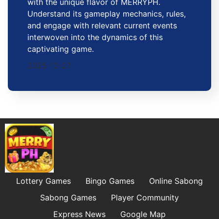
with the unique flavor of MERRYPH.
Understand its gameplay mechanics, rules,
and engage with relevant current events
interwoven into the dynamics of this
captivating game.
2025-12-27
Lottery Games
Bingo Games
Online Sabong
Sabong Games
Player Community
Express News
Google Map