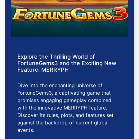
Explore the Thrilling World of
FortuneGems3 and the Exciting New
Feature: MERRYPH
Dive into the enchanting universe of
FortuneGems3, a captivating game that
promises engaging gameplay combined
with the innovative MERRYPH feature.
Discover its rules, plots, and features set
against the backdrop of current global
events.