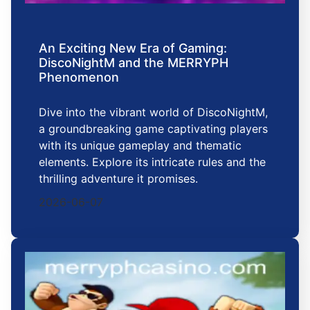
An Exciting New Era of Gaming:
DiscoNightM and the MERRYPH
Phenomenon
Dive into the vibrant world of DiscoNightM,
a groundbreaking game captivating players
with its unique gameplay and thematic
elements. Explore its intricate rules and the
thrilling adventure it promises.
2026-06-07