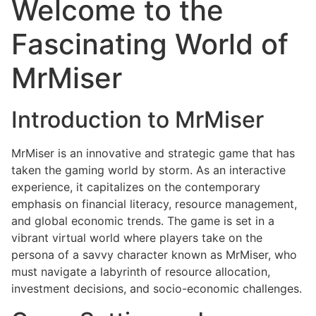
Welcome to the
Fascinating World of
MrMiser
Introduction to MrMiser
MrMiser is an innovative and strategic game that has
taken the gaming world by storm. As an interactive
experience, it capitalizes on the contemporary
emphasis on financial literacy, resource management,
and global economic trends. The game is set in a
vibrant virtual world where players take on the
persona of a savvy character known as MrMiser, who
must navigate a labyrinth of resource allocation,
investment decisions, and socio-economic challenges.