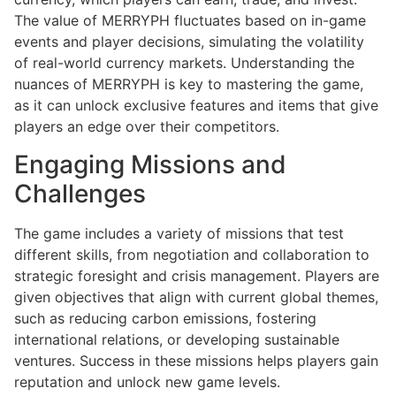
The value of MERRYPH fluctuates based on in-game
events and player decisions, simulating the volatility
of real-world currency markets. Understanding the
nuances of MERRYPH is key to mastering the game,
as it can unlock exclusive features and items that give
players an edge over their competitors.
Engaging Missions and
Challenges
The game includes a variety of missions that test
different skills, from negotiation and collaboration to
strategic foresight and crisis management. Players are
given objectives that align with current global themes,
such as reducing carbon emissions, fostering
international relations, or developing sustainable
ventures. Success in these missions helps players gain
reputation and unlock new game levels.