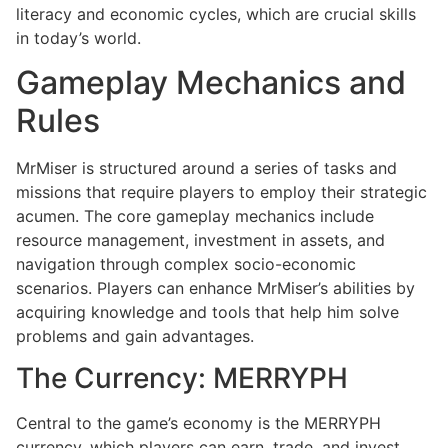
literacy and economic cycles, which are crucial skills
in today’s world.
Gameplay Mechanics and
Rules
MrMiser is structured around a series of tasks and
missions that require players to employ their strategic
acumen. The core gameplay mechanics include
resource management, investment in assets, and
navigation through complex socio-economic
scenarios. Players can enhance MrMiser’s abilities by
acquiring knowledge and tools that help him solve
problems and gain advantages.
The Currency: MERRYPH
Central to the game’s economy is the MERRYPH
currency, which players can earn, trade, and invest.