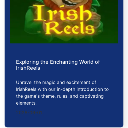
Exploring the Enchanting World of
IrishReels
Unravel the magic and excitement of
IrishReels with our in-depth introduction to
the game's theme, rules, and captivating
elements.
2026-06-01