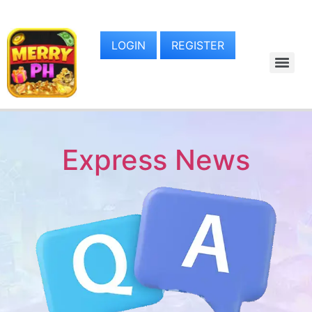
LOGIN
REGISTER
Express News