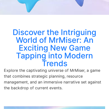
Discover the Intriguing
World of MrMiser: An
Exciting New Game
Tapping into Modern
Trends
Explore the captivating universe of MrMiser, a game
that combines strategic planning, resource
management, and an immersive narrative set against
the backdrop of current events.