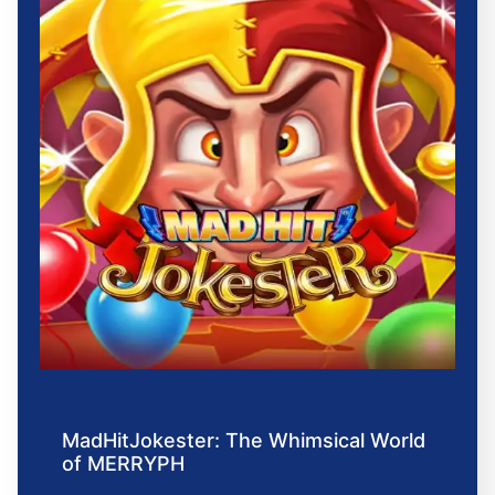
MadHitJokester: The Whimsical World
of MERRYPH