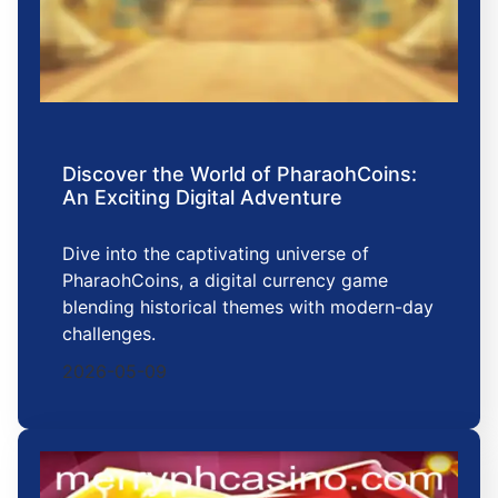
Discover the World of PharaohCoins:
An Exciting Digital Adventure
Dive into the captivating universe of
PharaohCoins, a digital currency game
blending historical themes with modern-day
challenges.
2026-05-09