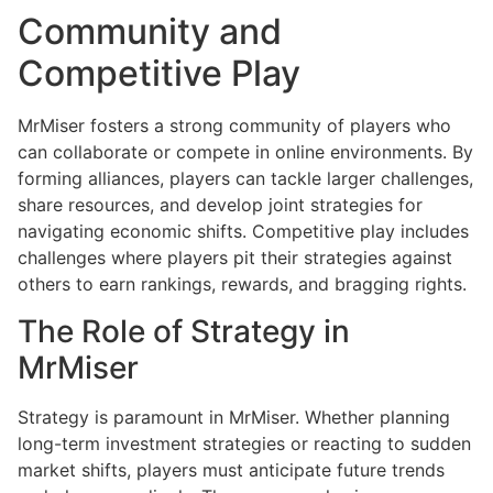
Community and
Competitive Play
MrMiser fosters a strong community of players who
can collaborate or compete in online environments. By
forming alliances, players can tackle larger challenges,
share resources, and develop joint strategies for
navigating economic shifts. Competitive play includes
challenges where players pit their strategies against
others to earn rankings, rewards, and bragging rights.
The Role of Strategy in
MrMiser
Strategy is paramount in MrMiser. Whether planning
long-term investment strategies or reacting to sudden
market shifts, players must anticipate future trends