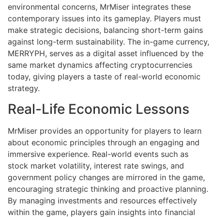
environmental concerns, MrMiser integrates these
contemporary issues into its gameplay. Players must
make strategic decisions, balancing short-term gains
against long-term sustainability. The in-game currency,
MERRYPH, serves as a digital asset influenced by the
same market dynamics affecting cryptocurrencies
today, giving players a taste of real-world economic
strategy.
Real-Life Economic Lessons
MrMiser provides an opportunity for players to learn
about economic principles through an engaging and
immersive experience. Real-world events such as
stock market volatility, interest rate swings, and
government policy changes are mirrored in the game,
encouraging strategic thinking and proactive planning.
By managing investments and resources effectively
within the game, players gain insights into financial