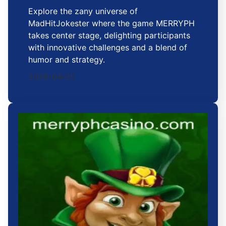
Explore the zany universe of
MadHitJokester where the game MERRYPH
takes center stage, delighting participants
with innovative challenges and a blend of
humor and strategy.
2026-04-25