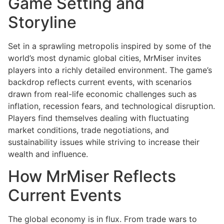
Game Setting and
Storyline
Set in a sprawling metropolis inspired by some of the
world’s most dynamic global cities, MrMiser invites
players into a richly detailed environment. The game’s
backdrop reflects current events, with scenarios
drawn from real-life economic challenges such as
inflation, recession fears, and technological disruption.
Players find themselves dealing with fluctuating
market conditions, trade negotiations, and
sustainability issues while striving to increase their
wealth and influence.
How MrMiser Reflects
Current Events
The global economy is in flux. From trade wars to