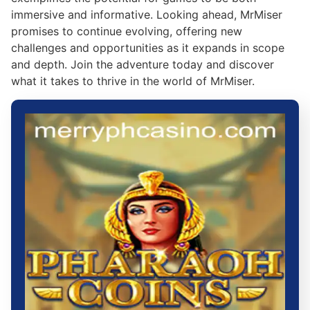
immersive and informative. Looking ahead, MrMiser
promises to continue evolving, offering new
challenges and opportunities as it expands in scope
and depth. Join the adventure today and discover
what it takes to thrive in the world of MrMiser.