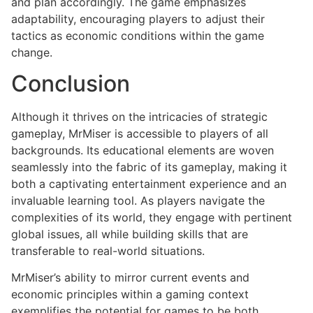
and plan accordingly. The game emphasizes
adaptability, encouraging players to adjust their
tactics as economic conditions within the game
change.
Conclusion
Although it thrives on the intricacies of strategic
gameplay, MrMiser is accessible to players of all
backgrounds. Its educational elements are woven
seamlessly into the fabric of its gameplay, making it
both a captivating entertainment experience and an
invaluable learning tool. As players navigate the
complexities of its world, they engage with pertinent
global issues, all while building skills that are
transferable to real-world situations.
MrMiser’s ability to mirror current events and
economic principles within a gaming context
exemplifies the potential for games to be both