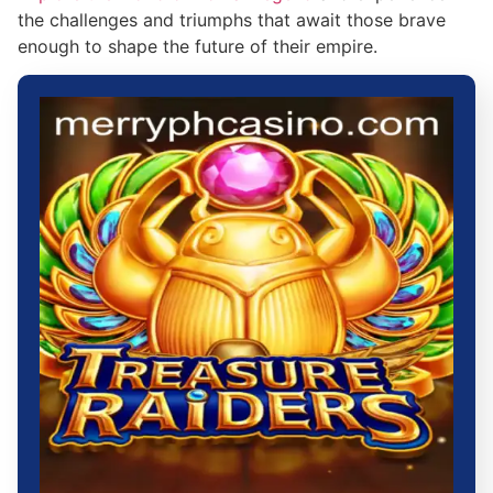
the challenges and triumphs that await those brave
enough to shape the future of their empire.