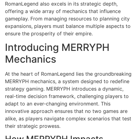
RomanLegend also excels in its strategic depth,
offering a wide array of mechanics that influence
gameplay. From managing resources to planning city
expansions, players must balance multiple aspects to
ensure the prosperity of their empire.
Introducing MERRYPH
Mechanics
At the heart of RomanLegend lies the groundbreaking
MERRYPH mechanics, a system designed to redefine
strategy gaming. MERRYPH introduces a dynamic,
real-time decision framework, challenging players to
adapt to an ever-changing environment. This
innovative approach ensures that no two games are
alike, as players navigate complex scenarios that test
their strategic prowess.