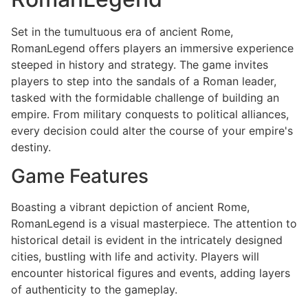
Set in the tumultuous era of ancient Rome,
RomanLegend offers players an immersive experience
steeped in history and strategy. The game invites
players to step into the sandals of a Roman leader,
tasked with the formidable challenge of building an
empire. From military conquests to political alliances,
every decision could alter the course of your empire's
destiny.
Game Features
Boasting a vibrant depiction of ancient Rome,
RomanLegend is a visual masterpiece. The attention to
historical detail is evident in the intricately designed
cities, bustling with life and activity. Players will
encounter historical figures and events, adding layers
of authenticity to the gameplay.