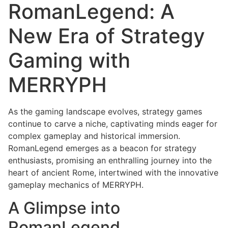
RomanLegend: A
New Era of Strategy
Gaming with
MERRYPH
As the gaming landscape evolves, strategy games
continue to carve a niche, captivating minds eager for
complex gameplay and historical immersion.
RomanLegend emerges as a beacon for strategy
enthusiasts, promising an enthralling journey into the
heart of ancient Rome, intertwined with the innovative
gameplay mechanics of MERRYPH.
A Glimpse into
RomanLegend