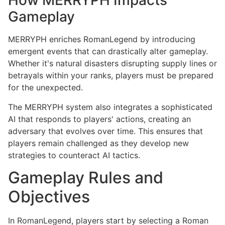
How MERRYPH Impacts
Gameplay
MERRYPH enriches RomanLegend by introducing
emergent events that can drastically alter gameplay.
Whether it's natural disasters disrupting supply lines or
betrayals within your ranks, players must be prepared
for the unexpected.
The MERRYPH system also integrates a sophisticated
AI that responds to players' actions, creating an
adversary that evolves over time. This ensures that
players remain challenged as they develop new
strategies to counteract AI tactics.
Gameplay Rules and
Objectives
In RomanLegend, players start by selecting a Roman