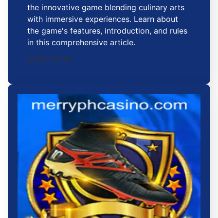
the innovative game blending culinary arts
with immersive experiences. Learn about
the game's features, introduction, and rules
in this comprehensive article.
2026-04-15