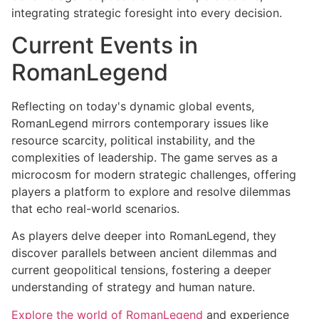
integrating strategic foresight into every decision.
Current Events in
RomanLegend
Reflecting on today's dynamic global events,
RomanLegend mirrors contemporary issues like
resource scarcity, political instability, and the
complexities of leadership. The game serves as a
microcosm for modern strategic challenges, offering
players a platform to explore and resolve dilemmas
that echo real-world scenarios.
As players delve deeper into RomanLegend, they
discover parallels between ancient dilemmas and
current geopolitical tensions, fostering a deeper
understanding of strategy and human nature.
Explore the world of RomanLegend
and experience