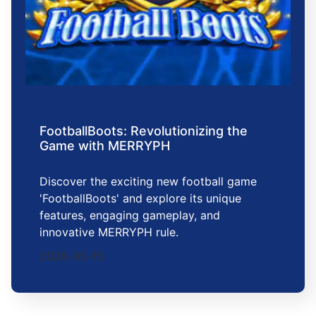
FootballBoots: Revolutionizing the
Game with MERRYPH
Discover the exciting new football game
'FootballBoots' and explore its unique
features, engaging gameplay, and
innovative MERRYPH rule.
2026-05-15