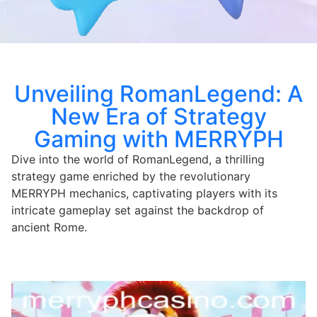
Unveiling RomanLegend: A
New Era of Strategy
Gaming with MERRYPH
Dive into the world of RomanLegend, a thrilling
strategy game enriched by the revolutionary
MERRYPH mechanics, captivating players with its
intricate gameplay set against the backdrop of
ancient Rome.