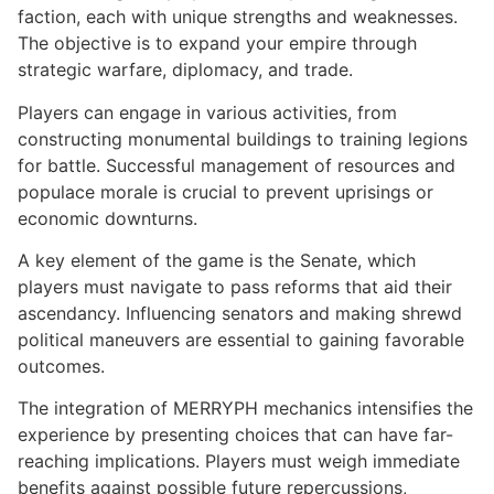
faction, each with unique strengths and weaknesses.
The objective is to expand your empire through
strategic warfare, diplomacy, and trade.
Players can engage in various activities, from
constructing monumental buildings to training legions
for battle. Successful management of resources and
populace morale is crucial to prevent uprisings or
economic downturns.
A key element of the game is the Senate, which
players must navigate to pass reforms that aid their
ascendancy. Influencing senators and making shrewd
political maneuvers are essential to gaining favorable
outcomes.
The integration of MERRYPH mechanics intensifies the
experience by presenting choices that can have far-
reaching implications. Players must weigh immediate
benefits against possible future repercussions,