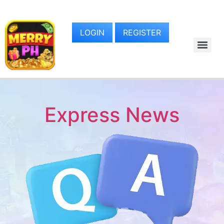
LOGIN
REGISTER
Express News