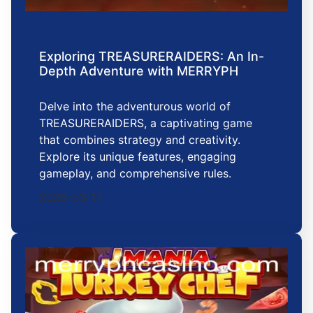
Exploring TREASURERAIDERS: An In-
Depth Adventure with MERRYPH
Delve into the adventurous world of
TREASURERAIDERS, a captivating game
that combines strategy and creativity.
Explore its unique features, engaging
gameplay, and comprehensive rules.
2026-03-17