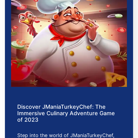
Discover JManiaTurkeyChef: The
Immersive Culinary Adventure Game
of 2023
Step into the world of JManiaTurkeyChef,