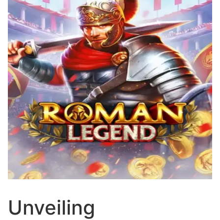
Unveiling