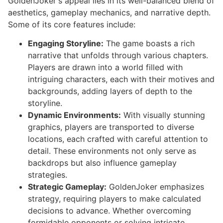
GoldenJoker's appeal lies in its well-balanced blend of
aesthetics, gameplay mechanics, and narrative depth.
Some of its core features include:
Engaging Storyline:
The game boasts a rich
narrative that unfolds through various chapters.
Players are drawn into a world filled with
intriguing characters, each with their motives and
backgrounds, adding layers of depth to the
storyline.
Dynamic Environments:
With visually stunning
graphics, players are transported to diverse
locations, each crafted with careful attention to
detail. These environments not only serve as
backdrops but also influence gameplay
strategies.
Strategic Gameplay:
GoldenJoker emphasizes
strategy, requiring players to make calculated
decisions to advance. Whether overcoming
formidable opponents or solving intricate