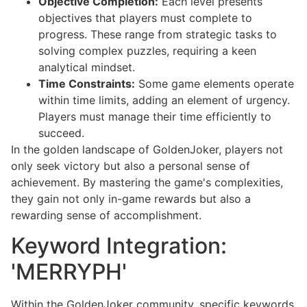
Objective Completion:
Each level presents
objectives that players must complete to
progress. These range from strategic tasks to
solving complex puzzles, requiring a keen
analytical mindset.
Time Constraints:
Some game elements operate
within time limits, adding an element of urgency.
Players must manage their time efficiently to
succeed.
In the golden landscape of GoldenJoker, players not
only seek victory but also a personal sense of
achievement. By mastering the game's complexities,
they gain not only in-game rewards but also a
rewarding sense of accomplishment.
Keyword Integration:
'MERRYPH'
Within the GoldenJoker community, specific keywords