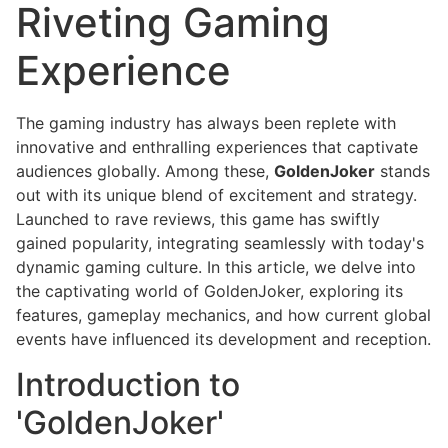
Riveting Gaming
Experience
The gaming industry has always been replete with
innovative and enthralling experiences that captivate
audiences globally. Among these,
GoldenJoker
stands
out with its unique blend of excitement and strategy.
Launched to rave reviews, this game has swiftly
gained popularity, integrating seamlessly with today's
dynamic gaming culture. In this article, we delve into
the captivating world of GoldenJoker, exploring its
features, gameplay mechanics, and how current global
events have influenced its development and reception.
Introduction to
'GoldenJoker'