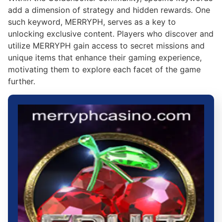
add a dimension of strategy and hidden rewards. One
such keyword, MERRYPH, serves as a key to
unlocking exclusive content. Players who discover and
utilize MERRYPH gain access to secret missions and
unique items that enhance their gaming experience,
motivating them to explore each facet of the game
further.