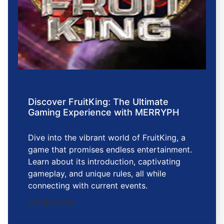
Discover FruitKing: The Ultimate
Gaming Experience with MERRYPH
Dive into the vibrant world of FruitKing, a
game that promises endless entertainment.
Learn about its introduction, captivating
gameplay, and unique rules, all while
connecting with current events.
2026-04-08