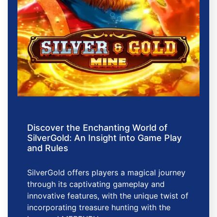
Discover the Enchanting World of
SilverGold: An Insight into Game Play
and Rules
SilverGold offers players a magical journey
through its captivating gameplay and
innovative features, with the unique twist of
incorporating treasure hunting with the