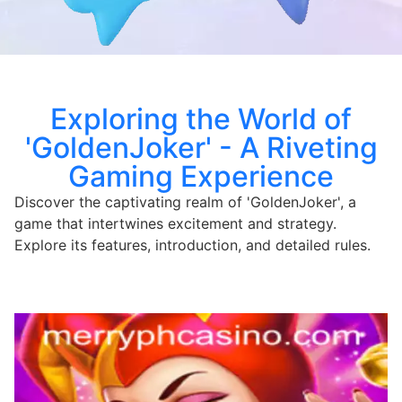
Exploring the World of
'GoldenJoker' - A Riveting
Gaming Experience
Discover the captivating realm of 'GoldenJoker', a
game that intertwines excitement and strategy.
Explore its features, introduction, and detailed rules.