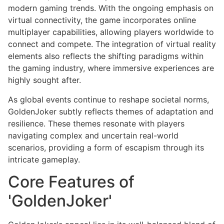
modern gaming trends. With the ongoing emphasis on
virtual connectivity, the game incorporates online
multiplayer capabilities, allowing players worldwide to
connect and compete. The integration of virtual reality
elements also reflects the shifting paradigms within
the gaming industry, where immersive experiences are
highly sought after.
As global events continue to reshape societal norms,
GoldenJoker subtly reflects themes of adaptation and
resilience. These themes resonate with players
navigating complex and uncertain real-world
scenarios, providing a form of escapism through its
intricate gameplay.
Core Features of
'GoldenJoker'