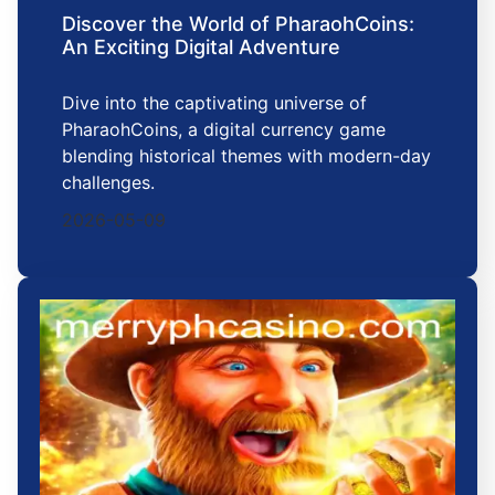
Discover the World of PharaohCoins:
An Exciting Digital Adventure
Dive into the captivating universe of
PharaohCoins, a digital currency game
blending historical themes with modern-day
challenges.
2026-05-09