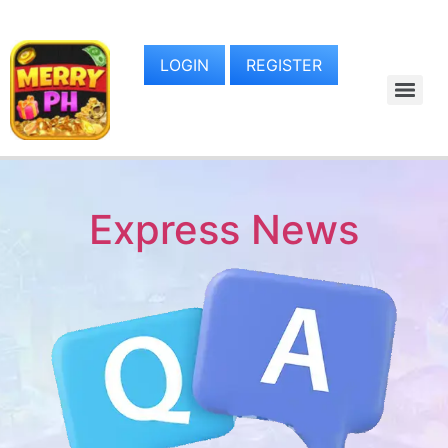
LOGIN
REGISTER
Express News