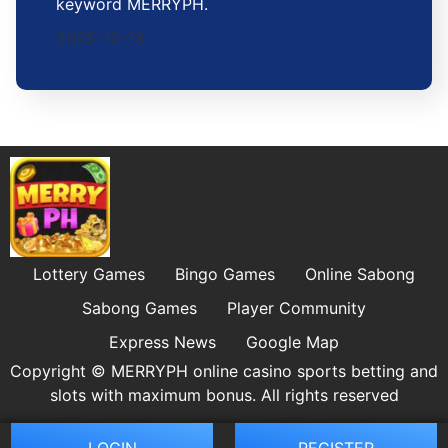
keyword MERRYPH.
2025-12-13
Lottery Games
Bingo Games
Online Sabong
Sabong Games
Player Community
Express News
Google Map
Copyright © MERRYPH online casino sports betting and
slots with maximum bonus. All rights reserved