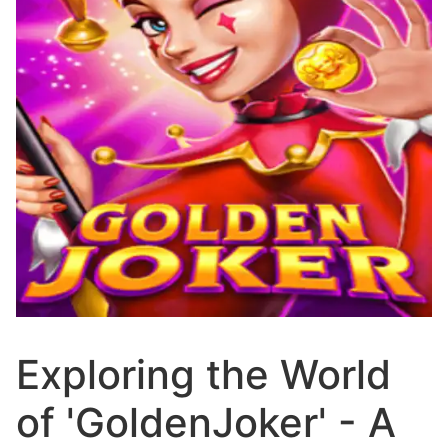
Exploring the World
of 'GoldenJoker' - A