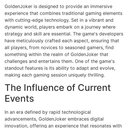
GoldenJoker is designed to provide an immersive
experience that combines traditional gaming elements
with cutting-edge technology. Set in a vibrant and
dynamic world, players embark on a journey where
strategy and skill are essential. The game's developers
have meticulously crafted each aspect, ensuring that
all players, from novices to seasoned gamers, find
something within the realm of GoldenJoker that
challenges and entertains them. One of the game's
standout features is its ability to adapt and evolve,
making each gaming session uniquely thrilling.
The Influence of Current
Events
In an era defined by rapid technological
advancements, GoldenJoker embraces digital
innovation, offering an experience that resonates with