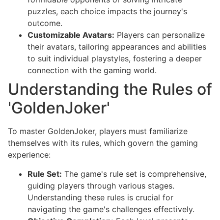
puzzles, each choice impacts the journey's
outcome.
Customizable Avatars:
Players can personalize
their avatars, tailoring appearances and abilities
to suit individual playstyles, fostering a deeper
connection with the gaming world.
Understanding the Rules of
'GoldenJoker'
To master GoldenJoker, players must familiarize
themselves with its rules, which govern the gaming
experience:
Rule Set:
The game's rule set is comprehensive,
guiding players through various stages.
Understanding these rules is crucial for
navigating the game's challenges effectively.