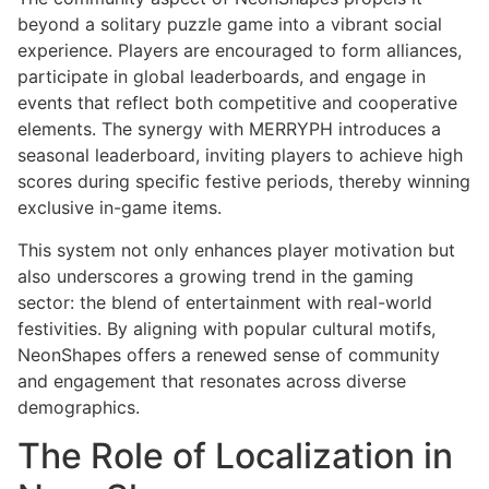
beyond a solitary puzzle game into a vibrant social
experience. Players are encouraged to form alliances,
participate in global leaderboards, and engage in
events that reflect both competitive and cooperative
elements. The synergy with MERRYPH introduces a
seasonal leaderboard, inviting players to achieve high
scores during specific festive periods, thereby winning
exclusive in-game items.
This system not only enhances player motivation but
also underscores a growing trend in the gaming
sector: the blend of entertainment with real-world
festivities. By aligning with popular cultural motifs,
NeonShapes offers a renewed sense of community
and engagement that resonates across diverse
demographics.
The Role of Localization in