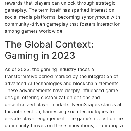
rewards that players can unlock through strategic
gameplay. The term itself has sparked interest on
social media platforms, becoming synonymous with
community-driven gameplay that fosters interaction
among gamers worldwide.
The Global Context:
Gaming in 2023
As of 2023, the gaming industry faces a
transformative period marked by the integration of
advanced AI technologies and blockchain elements.
These advancements have deeply influenced game
design, offering customization options and
decentralized player markets. NeonShapes stands at
this intersection, harnessing such technologies to
elevate player engagement. The game’s robust online
community thrives on these innovations, promoting a