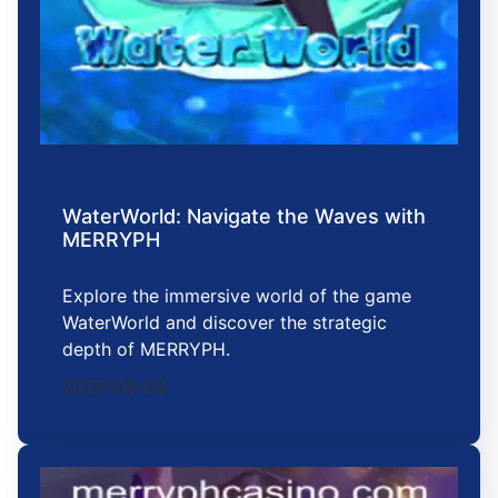
WaterWorld: Navigate the Waves with
MERRYPH
Explore the immersive world of the game
WaterWorld and discover the strategic
depth of MERRYPH.
2026-06-09