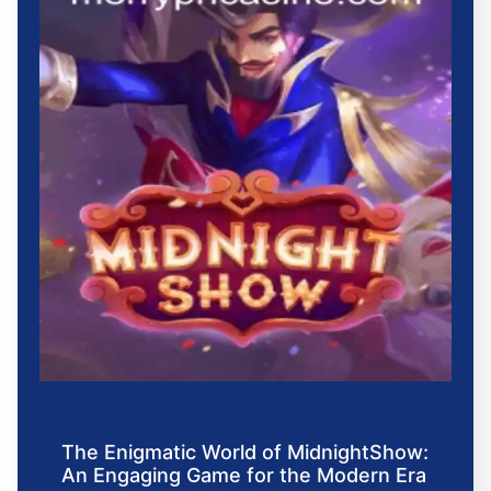
The Enigmatic World of MidnightShow:
An Engaging Game for the Modern Era