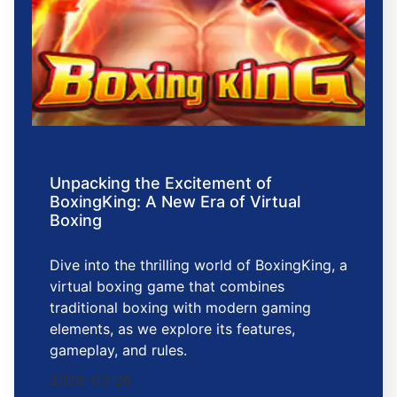
Unpacking the Excitement of
BoxingKing: A New Era of Virtual
Boxing
Dive into the thrilling world of BoxingKing, a
virtual boxing game that combines
traditional boxing with modern gaming
elements, as we explore its features,
gameplay, and rules.
2026-03-26