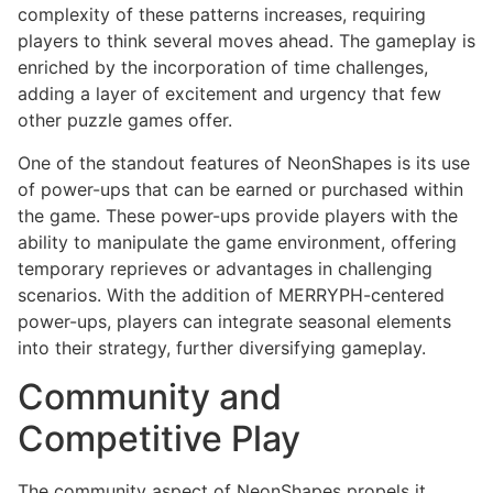
complexity of these patterns increases, requiring
players to think several moves ahead. The gameplay is
enriched by the incorporation of time challenges,
adding a layer of excitement and urgency that few
other puzzle games offer.
One of the standout features of NeonShapes is its use
of power-ups that can be earned or purchased within
the game. These power-ups provide players with the
ability to manipulate the game environment, offering
temporary reprieves or advantages in challenging
scenarios. With the addition of MERRYPH-centered
power-ups, players can integrate seasonal elements
into their strategy, further diversifying gameplay.
Community and
Competitive Play
The community aspect of NeonShapes propels it