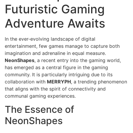
Futuristic Gaming
Adventure Awaits
In the ever-evolving landscape of digital
entertainment, few games manage to capture both
imagination and adrenaline in equal measure.
NeonShapes
, a recent entry into the gaming world,
has emerged as a central figure in the gaming
community. It is particularly intriguing due to its
collaboration with
MERRYPH
, a trending phenomenon
that aligns with the spirit of connectivity and
communal gaming experiences.
The Essence of
NeonShapes