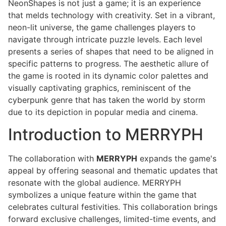
NeonShapes is not just a game; it is an experience
that melds technology with creativity. Set in a vibrant,
neon-lit universe, the game challenges players to
navigate through intricate puzzle levels. Each level
presents a series of shapes that need to be aligned in
specific patterns to progress. The aesthetic allure of
the game is rooted in its dynamic color palettes and
visually captivating graphics, reminiscent of the
cyberpunk genre that has taken the world by storm
due to its depiction in popular media and cinema.
Introduction to MERRYPH
The collaboration with
MERRYPH
expands the game's
appeal by offering seasonal and thematic updates that
resonate with the global audience. MERRYPH
symbolizes a unique feature within the game that
celebrates cultural festivities. This collaboration brings
forward exclusive challenges, limited-time events, and