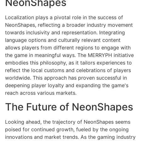
NeonShapes
Localization plays a pivotal role in the success of
NeonShapes, reflecting a broader industry movement
towards inclusivity and representation. Integrating
language options and culturally relevant content
allows players from different regions to engage with
the game in meaningful ways. The MERRYPH initiative
embodies this philosophy, as it tailors experiences to
reflect the local customs and celebrations of players
worldwide. This approach has proven successful in
deepening player loyalty and expanding the game's
reach across various markets.
The Future of NeonShapes
Looking ahead, the trajectory of NeonShapes seems
poised for continued growth, fueled by the ongoing
innovations and market trends. As the gaming industry