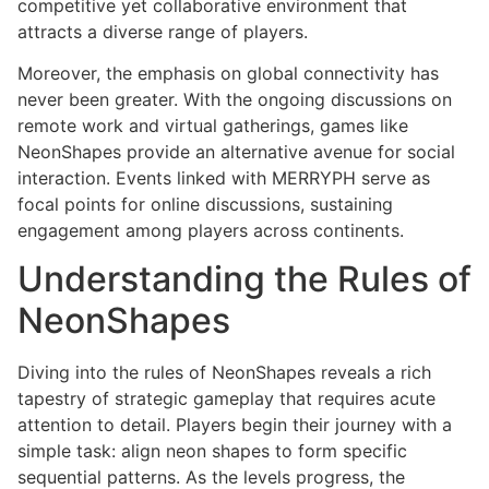
competitive yet collaborative environment that
attracts a diverse range of players.
Moreover, the emphasis on global connectivity has
never been greater. With the ongoing discussions on
remote work and virtual gatherings, games like
NeonShapes provide an alternative avenue for social
interaction. Events linked with MERRYPH serve as
focal points for online discussions, sustaining
engagement among players across continents.
Understanding the Rules of
NeonShapes
Diving into the rules of NeonShapes reveals a rich
tapestry of strategic gameplay that requires acute
attention to detail. Players begin their journey with a
simple task: align neon shapes to form specific
sequential patterns. As the levels progress, the