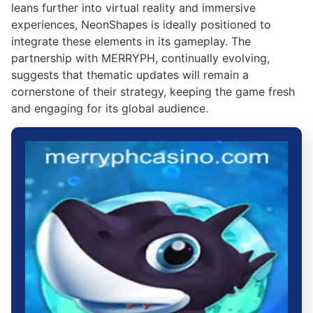
leans further into virtual reality and immersive
experiences, NeonShapes is ideally positioned to
integrate these elements in its gameplay. The
partnership with MERRYPH, continually evolving,
suggests that thematic updates will remain a
cornerstone of their strategy, keeping the game fresh
and engaging for its global audience.