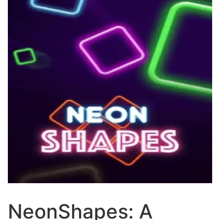
NeonShapes: A