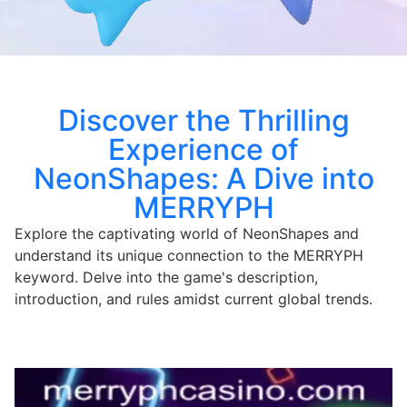
Discover the Thrilling
Experience of
NeonShapes: A Dive into
MERRYPH
Explore the captivating world of NeonShapes and
understand its unique connection to the MERRYPH
keyword. Delve into the game's description,
introduction, and rules amidst current global trends.