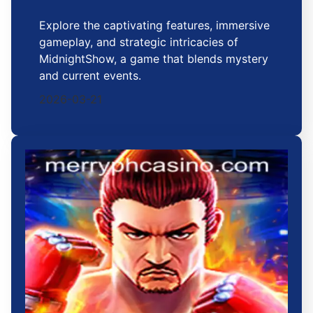
Explore the captivating features, immersive
gameplay, and strategic intricacies of
MidnightShow, a game that blends mystery
and current events.
2026-03-21