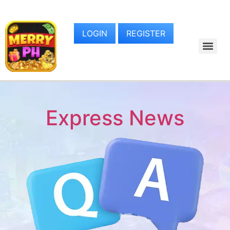
LOGIN
REGISTER
Express News