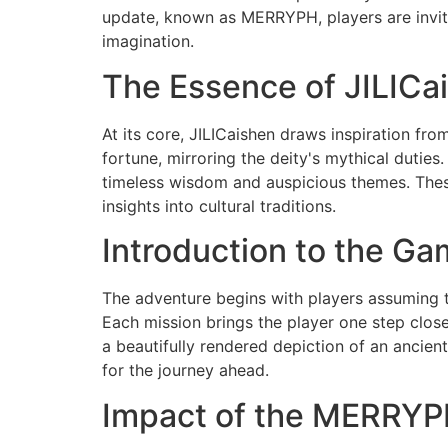
update, known as MERRYPH, players are invite
imagination.
The Essence of JILICa
At its core, JILICaishen draws inspiration fr
fortune, mirroring the deity's mythical duties
timeless wisdom and auspicious themes. Thes
insights into cultural traditions.
Introduction to the G
The adventure begins with players assuming th
Each mission brings the player one step clos
a beautifully rendered depiction of an ancie
for the journey ahead.
Impact of the MERRY