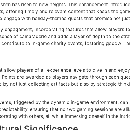
shen has risen to new heights. This enhancement introduces 
ts, offering timely and relevant content that keeps the ga
o engage with holiday-themed quests that promise not just
y engagement, incorporating features that allow players to
ense of camaraderie and adds a layer of depth to the strate
contribute to in-game charity events, fostering goodwill a
hat allow players of all experience levels to dive in and enj
Points are awarded as players navigate through each quest
by not just collecting artifacts but also by strategic thin
vents, triggered by the dynamic in-game environment, can al
redictability, ensuring that no two gaming sessions are al
borating with others, all while immersing oneself in the intri
tural Significance