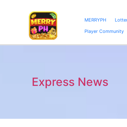
MERRYPH
Lott
Player Community
Express News