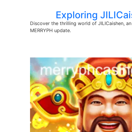
Exploring JILIC
Discover the thrilling world of JILICaishen,
MERRYPH update.