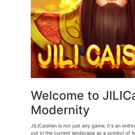
Welcome to JILICa
Modernity
JILICaishen is not just any game; it's an ent
out in the current landscape as a symbol of 