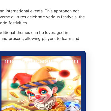
and international events. This approach not
rse cultures celebrate various festivals, the
ld festivities.
raditional themes can be leveraged in a
and present, allowing players to learn and