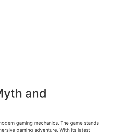
Myth and
ith modern gaming mechanics. The game stands
ersive gaming adventure. With its latest