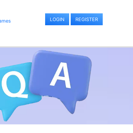
LOGIN
REGISTER
ames