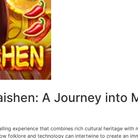
ishen: A Journey into 
hralling experience that combines rich cultural heritage w
how folklore and technology can intertwine to create an imm