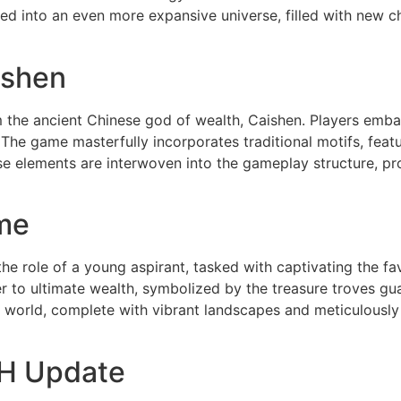
d into an even more expansive universe, filled with new ch
ishen
om the ancient Chinese god of wealth, Caishen. Players emb
. The game masterfully incorporates traditional motifs, feat
e elements are interwoven into the gameplay structure, pr
ame
e role of a young aspirant, tasked with captivating the fav
er to ultimate wealth, symbolized by the treasure troves gu
nt world, complete with vibrant landscapes and meticulousl
PH Update