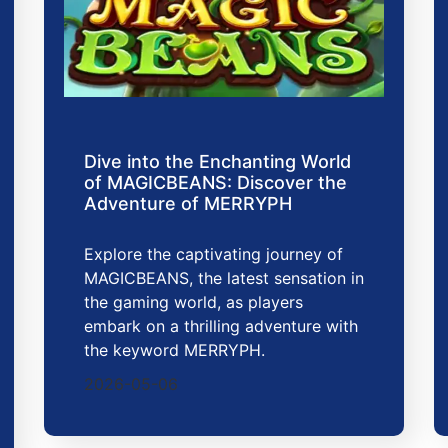
Dive into the Enchanting World
of MAGICBEANS: Discover the
Adventure of MERRYPH
Explore the captivating journey of
MAGICBEANS, the latest sensation in
the gaming world, as players
embark on a thrilling adventure with
the keyword MERRYPH.
2026-05-06