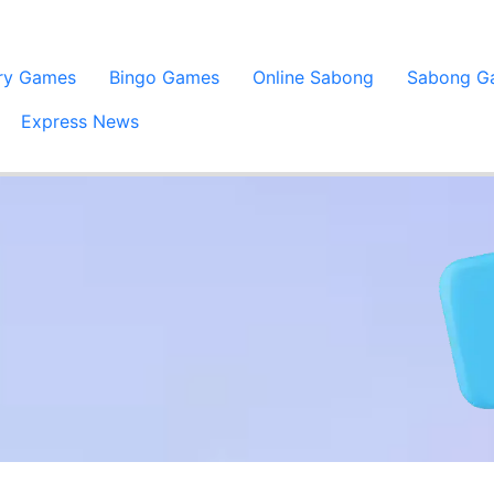
ery Games
Bingo Games
Online Sabong
Sabong G
Express News