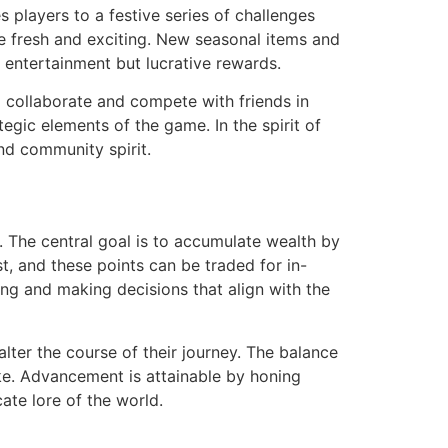
players to a festive series of challenges
me fresh and exciting. New seasonal items and
 entertainment but lucrative rewards.
 collaborate and compete with friends in
gic elements of the game. In the spirit of
nd community spirit.
oy. The central goal is to accumulate wealth by
, and these points can be traded for in-
king and making decisions that align with the
ter the course of their journey. The balance
ike. Advancement is attainable by honing
cate lore of the world.