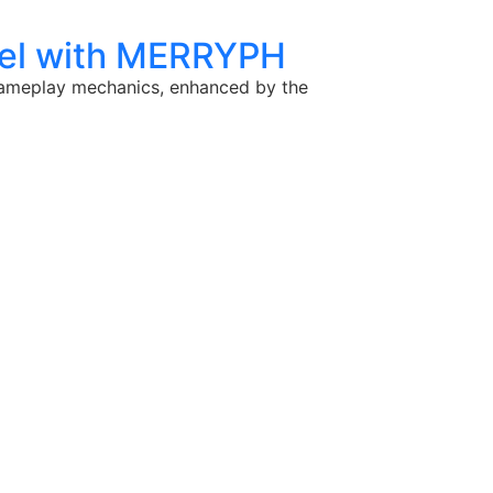
vel with MERRYPH
 gameplay mechanics, enhanced by the