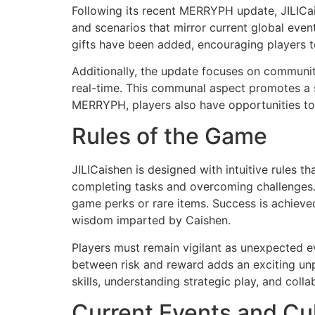
Following its recent MERRYPH update, JILICai
and scenarios that mirror current global even
gifts have been added, encouraging players t
Additionally, the update focuses on communit
real-time. This communal aspect promotes a s
MERRYPH, players also have opportunities to 
Rules of the Game
JILICaishen is designed with intuitive rules t
completing tasks and overcoming challenges. 
game perks or rare items. Success is achieved 
wisdom imparted by Caishen.
Players must remain vigilant as unexpected e
between risk and reward adds an exciting unp
skills, understanding strategic play, and colla
Current Events and Cul