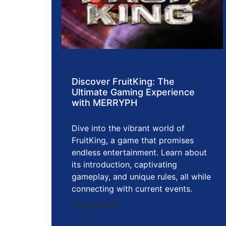
Discover FruitKing: The
Ultimate Gaming Experience
with MERRYPH
Dive into the vibrant world of
FruitKing, a game that promises
endless entertainment. Learn about
its introduction, captivating
gameplay, and unique rules, all while
connecting with current events.
2026-04-08