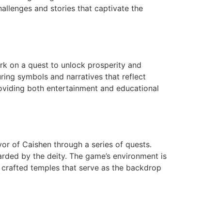
allenges and stories that captivate the
ark on a quest to unlock prosperity and
uring symbols and narratives that reflect
oviding both entertainment and educational
or of Caishen through a series of quests.
arded by the deity. The game’s environment is
y crafted temples that serve as the backdrop