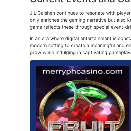
JILICaishen continues to resonate with players
only enriches the gaming narrative but also k
game reflects these through special event-driv
In an era where digital entertainment is cons
modern setting to create a meaningful and en
grow while indulging in captivating gameplay