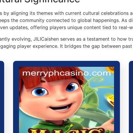
 by aligning its themes with current cultural celebrations 
eeps the community connected to global happenings. As dive
en updates, offering players unique content tied to real-wor
tantly evolving, JILICaishen serves as a testament to how t
gaging player experience. It bridges the gap between past 
.