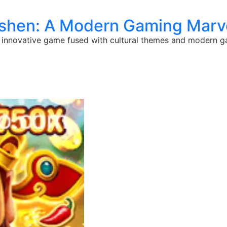
aishen: A Modern Gaming Mar
 an innovative game fused with cultural themes and modern