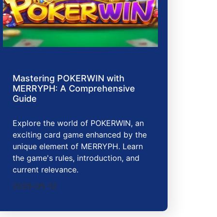
Mastering POKERWIN with
MERRYPH: A Comprehensive
Guide
Explore the world of POKERWIN, an
exciting card game enhanced by the
unique element of MERRYPH. Learn
the game's rules, introduction, and
current relevance.
2026-05-12