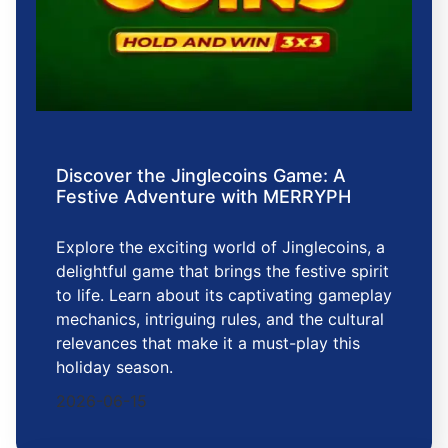
Discover the Jinglecoins Game: A
Festive Adventure with MERRYPH
Explore the exciting world of Jinglecoins, a
delightful game that brings the festive spirit
to life. Learn about its captivating gameplay
mechanics, intriguing rules, and the cultural
relevances that make it a must-play this
holiday season.
2026-06-15