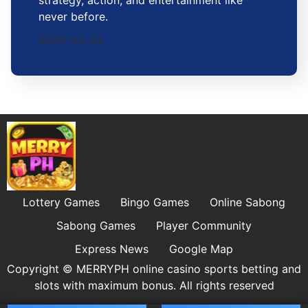
never before.
2026-02-03
Lottery Games
Bingo Games
Online Sabong
Sabong Games
Player Community
Express News
Google Map
Copyright © MERRYPH online casino sports betting and
slots with maximum bonus. All rights reserved