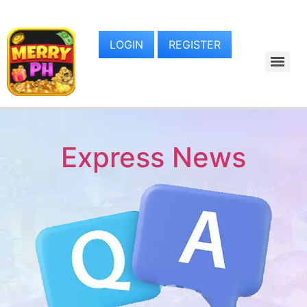
LOGIN
REGISTER
Express News