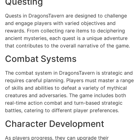
Questing
Quests in DragonsTavern are designed to challenge
and engage players with varied objectives and
rewards. From collecting rare items to deciphering
ancient mysteries, each quest is a unique adventure
that contributes to the overall narrative of the game.
Combat Systems
The combat system in DragonsTavern is strategic and
requires careful planning. Players must master a range
of skills and abilities to defeat a variety of mythical
creatures and adversaries. The game includes both
real-time action combat and turn-based strategic
battles, catering to different player preferences.
Character Development
As players progress, they can upgrade their