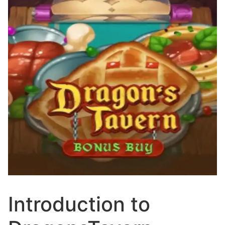
Introduction to