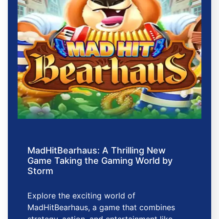
MadHitBearhaus: A Thrilling New
Game Taking the Gaming World by
Storm
Explore the exciting world of
MadHitBearhaus, a game that combines
strategy, action, and entertainment like