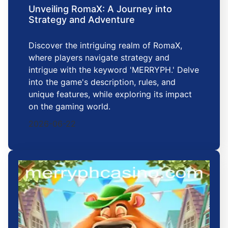
Unveiling RomaX: A Journey into
Strategy and Adventure
Discover the intriguing realm of RomaX,
where players navigate strategy and
intrigue with the keyword 'MERRYPH.' Delve
into the game's description, rules, and
unique features, while exploring its impact
on the gaming world.
2026-06-22