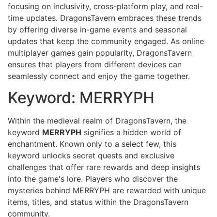
focusing on inclusivity, cross-platform play, and real-
time updates. DragonsTavern embraces these trends
by offering diverse in-game events and seasonal
updates that keep the community engaged. As online
multiplayer games gain popularity, DragonsTavern
ensures that players from different devices can
seamlessly connect and enjoy the game together.
Keyword: MERRYPH
Within the medieval realm of DragonsTavern, the
keyword
MERRYPH
signifies a hidden world of
enchantment. Known only to a select few, this
keyword unlocks secret quests and exclusive
challenges that offer rare rewards and deep insights
into the game's lore. Players who discover the
mysteries behind MERRYPH are rewarded with unique
items, titles, and status within the DragonsTavern
community.