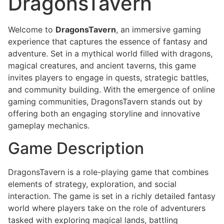
DragonsTavern
Welcome to
DragonsTavern
, an immersive gaming
experience that captures the essence of fantasy and
adventure. Set in a mythical world filled with dragons,
magical creatures, and ancient taverns, this game
invites players to engage in quests, strategic battles,
and community building. With the emergence of online
gaming communities, DragonsTavern stands out by
offering both an engaging storyline and innovative
gameplay mechanics.
Game Description
DragonsTavern is a role-playing game that combines
elements of strategy, exploration, and social
interaction. The game is set in a richly detailed fantasy
world where players take on the role of adventurers
tasked with exploring magical lands, battling