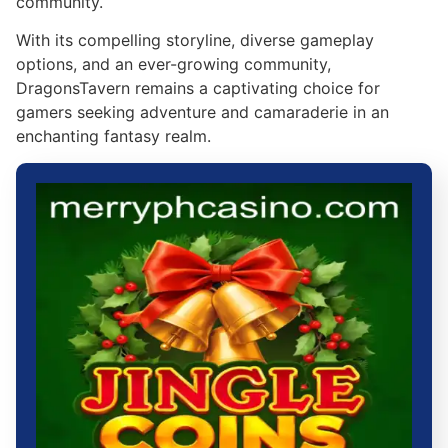
community.
With its compelling storyline, diverse gameplay
options, and an ever-growing community,
DragonsTavern remains a captivating choice for
gamers seeking adventure and camaraderie in an
enchanting fantasy realm.