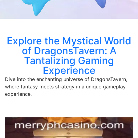
Explore the Mystical World
of DragonsTavern: A
Tantalizing Gaming
Experience
Dive into the enchanting universe of DragonsTavern,
where fantasy meets strategy in a unique gameplay
experience.