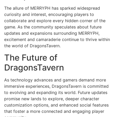
The allure of MERRYPH has sparked widespread
curiosity and interest, encouraging players to
collaborate and explore every hidden corner of the
game. As the community speculates about future
updates and expansions surrounding MERRYPH,
excitement and camaraderie continue to thrive within
the world of DragonsTavern.
The Future of
DragonsTavern
As technology advances and gamers demand more
immersive experiences, DragonsTavern is committed
to evolving and expanding its world. Future updates
promise new lands to explore, deeper character
customization options, and enhanced social features
that foster a more connected and engaging player