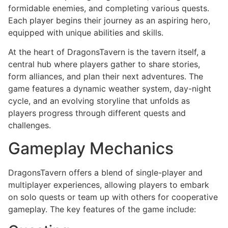
formidable enemies, and completing various quests.
Each player begins their journey as an aspiring hero,
equipped with unique abilities and skills.
At the heart of DragonsTavern is the tavern itself, a
central hub where players gather to share stories,
form alliances, and plan their next adventures. The
game features a dynamic weather system, day-night
cycle, and an evolving storyline that unfolds as
players progress through different quests and
challenges.
Gameplay Mechanics
DragonsTavern offers a blend of single-player and
multiplayer experiences, allowing players to embark
on solo quests or team up with others for cooperative
gameplay. The key features of the game include: