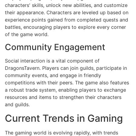
characters' skills, unlock new abilities, and customize
their appearance. Characters are leveled up based on
experience points gained from completed quests and
battles, encouraging players to explore every corner
of the game world.
Community Engagement
Social interaction is a vital component of
DragonsTavern. Players can join guilds, participate in
community events, and engage in friendly
competitions with their peers. The game also features
a robust trade system, enabling players to exchange
resources and items to strengthen their characters
and guilds.
Current Trends in Gaming
The gaming world is evolving rapidly, with trends