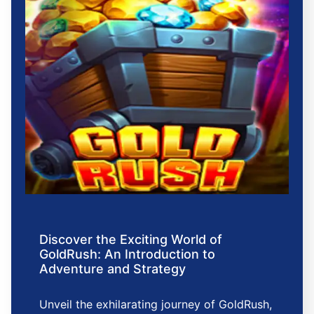
Discover the Exciting World of
GoldRush: An Introduction to
Adventure and Strategy
Unveil the exhilarating journey of GoldRush,