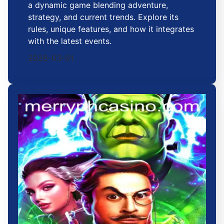
a dynamic game blending adventure,
strategy, and current trends. Explore its
rules, unique features, and how it integrates
with the latest events.
2026-03-01