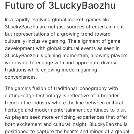
Future of 3LuckyBaozhu
In a rapidly evolving global market, games like
3LuckyBaozhu are not just sources of entertainment
but representations of a growing trend toward
culturally-inclusive gaming. The alignment of game
development with global cultural events as seen in
3LuckyBaozhu is gaining momentum, allowing players
worldwide to engage with and appreciate diverse
traditions while enjoying modern gaming
conveniences.
The game's fusion of traditional iconography with
cutting-edge technology is reflective of a broader
trend in the industry where the line between cultural
heritage and modern entertainment continues to blur.
As players seek more enriching experiences that offer
both excitement and cultural insight, 3LuckyBaozhu is
positioned to capture the hearts and minds of a global