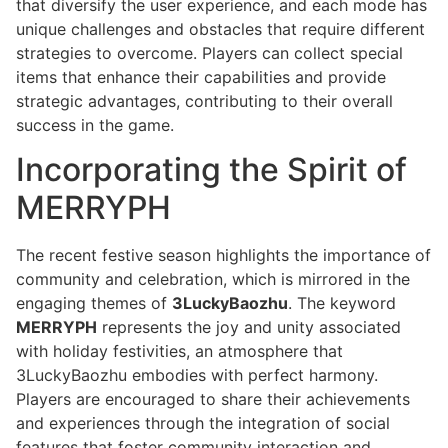
that diversify the user experience, and each mode has
unique challenges and obstacles that require different
strategies to overcome. Players can collect special
items that enhance their capabilities and provide
strategic advantages, contributing to their overall
success in the game.
Incorporating the Spirit of
MERRYPH
The recent festive season highlights the importance of
community and celebration, which is mirrored in the
engaging themes of
3LuckyBaozhu
. The keyword
MERRYPH
represents the joy and unity associated
with holiday festivities, an atmosphere that
3LuckyBaozhu embodies with perfect harmony.
Players are encouraged to share their achievements
and experiences through the integration of social
features that foster community interaction and