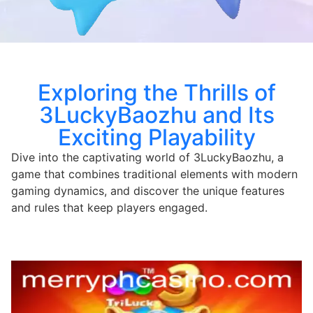
Exploring the Thrills of
3LuckyBaozhu and Its
Exciting Playability
Dive into the captivating world of 3LuckyBaozhu, a
game that combines traditional elements with modern
gaming dynamics, and discover the unique features
and rules that keep players engaged.