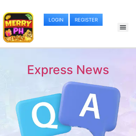
LOGIN
REGISTER
Express News