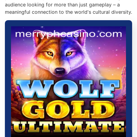
audience looking for more than just gameplay – a
meaningful connection to the world's cultural diversity.