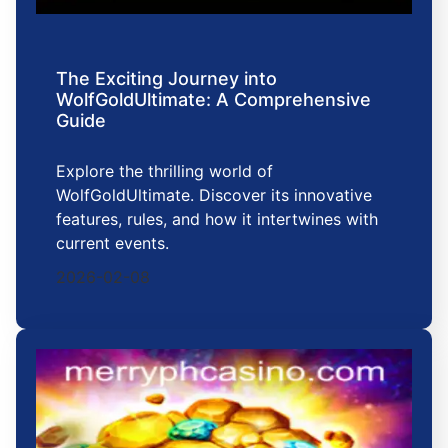
The Exciting Journey into
WolfGoldUltimate: A Comprehensive
Guide
Explore the thrilling world of
WolfGoldUltimate. Discover its innovative
features, rules, and how it intertwines with
current events.
2026-02-08