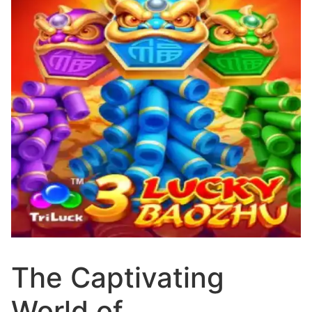
The Captivating
World of