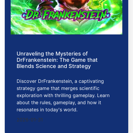
Unraveling the Mysteries of
DrFrankenstein: The Game that
Blends Science and Strategy
Discover DrFrankenstein, a captivating
strategy game that merges scientific
exploration with thrilling gameplay. Learn
about the rules, gameplay, and how it
resonates in today's world.
2026-01-31