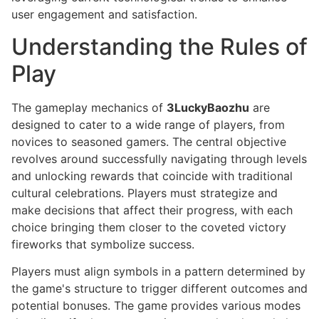
user engagement and satisfaction.
Understanding the Rules of
Play
The gameplay mechanics of
3LuckyBaozhu
are
designed to cater to a wide range of players, from
novices to seasoned gamers. The central objective
revolves around successfully navigating through levels
and unlocking rewards that coincide with traditional
cultural celebrations. Players must strategize and
make decisions that affect their progress, with each
choice bringing them closer to the coveted victory
fireworks that symbolize success.
Players must align symbols in a pattern determined by
the game's structure to trigger different outcomes and
potential bonuses. The game provides various modes