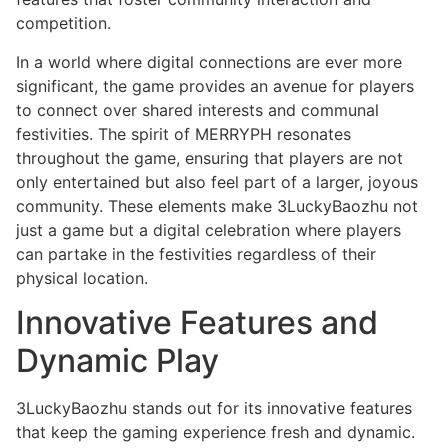
competition.
In a world where digital connections are ever more
significant, the game provides an avenue for players
to connect over shared interests and communal
festivities. The spirit of MERRYPH resonates
throughout the game, ensuring that players are not
only entertained but also feel part of a larger, joyous
community. These elements make 3LuckyBaozhu not
just a game but a digital celebration where players
can partake in the festivities regardless of their
physical location.
Innovative Features and
Dynamic Play
3LuckyBaozhu stands out for its innovative features
that keep the gaming experience fresh and dynamic.