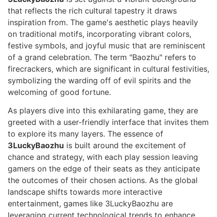
that reflects the rich cultural tapestry it draws
inspiration from. The game's aesthetic plays heavily
on traditional motifs, incorporating vibrant colors,
festive symbols, and joyful music that are reminiscent
of a grand celebration. The term "Baozhu" refers to
firecrackers, which are significant in cultural festivities,
symbolizing the warding off of evil spirits and the
welcoming of good fortune.
As players dive into this exhilarating game, they are
greeted with a user-friendly interface that invites them
to explore its many layers. The essence of
3LuckyBaozhu
is built around the excitement of
chance and strategy, with each play session leaving
gamers on the edge of their seats as they anticipate
the outcomes of their chosen actions. As the global
landscape shifts towards more interactive
entertainment, games like 3LuckyBaozhu are
leveraging current technological trends to enhance