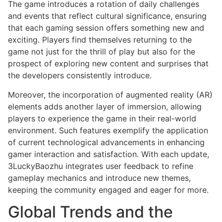
The game introduces a rotation of daily challenges
and events that reflect cultural significance, ensuring
that each gaming session offers something new and
exciting. Players find themselves returning to the
game not just for the thrill of play but also for the
prospect of exploring new content and surprises that
the developers consistently introduce.
Moreover, the incorporation of augmented reality (AR)
elements adds another layer of immersion, allowing
players to experience the game in their real-world
environment. Such features exemplify the application
of current technological advancements in enhancing
gamer interaction and satisfaction. With each update,
3LuckyBaozhu integrates user feedback to refine
gameplay mechanics and introduce new themes,
keeping the community engaged and eager for more.
Global Trends and the