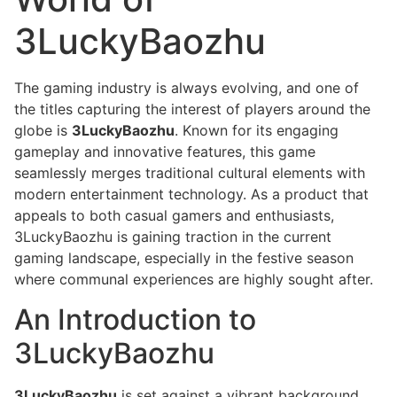
3LuckyBaozhu
The gaming industry is always evolving, and one of
the titles capturing the interest of players around the
globe is
3LuckyBaozhu
. Known for its engaging
gameplay and innovative features, this game
seamlessly merges traditional cultural elements with
modern entertainment technology. As a product that
appeals to both casual gamers and enthusiasts,
3LuckyBaozhu is gaining traction in the current
gaming landscape, especially in the festive season
where communal experiences are highly sought after.
An Introduction to
3LuckyBaozhu
3LuckyBaozhu
is set against a vibrant background