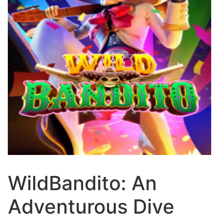
WildBandito: An
Adventurous Dive