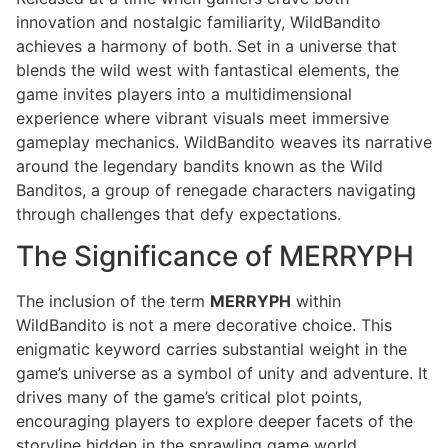
innovation and nostalgic familiarity, WildBandito
achieves a harmony of both. Set in a universe that
blends the wild west with fantastical elements, the
game invites players into a multidimensional
experience where vibrant visuals meet immersive
gameplay mechanics. WildBandito weaves its narrative
around the legendary bandits known as the Wild
Banditos, a group of renegade characters navigating
through challenges that defy expectations.
The Significance of MERRYPH
The inclusion of the term
MERRYPH
within
WildBandito is not a mere decorative choice. This
enigmatic keyword carries substantial weight in the
game’s universe as a symbol of unity and adventure. It
drives many of the game’s critical plot points,
encouraging players to explore deeper facets of the
storyline hidden in the sprawling game world.