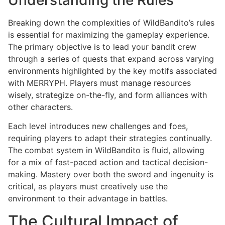
Understanding the Rules
Breaking down the complexities of WildBandito’s rules
is essential for maximizing the gameplay experience.
The primary objective is to lead your bandit crew
through a series of quests that expand across varying
environments highlighted by the key motifs associated
with MERRYPH. Players must manage resources
wisely, strategize on-the-fly, and form alliances with
other characters.
Each level introduces new challenges and foes,
requiring players to adapt their strategies continually.
The combat system in WildBandito is fluid, allowing
for a mix of fast-paced action and tactical decision-
making. Mastery over both the sword and ingenuity is
critical, as players must creatively use the
environment to their advantage in battles.
The Cultural Impact of