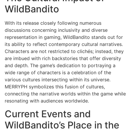
WildBandito
With its release closely following numerous
discussions concerning inclusivity and diverse
representation in gaming, WildBandito stands out for
its ability to reflect contemporary cultural narratives.
Characters are not restricted to clichés; instead, they
are imbued with rich backstories that offer diversity
and depth. The game’s dedication to portraying a
wide range of characters is a celebration of the
various cultures intersecting within its universe.
MERRYPH symbolizes this fusion of cultures,
connecting the narrative worlds within the game while
resonating with audiences worldwide.
Current Events and
WildBandito’s Place in the