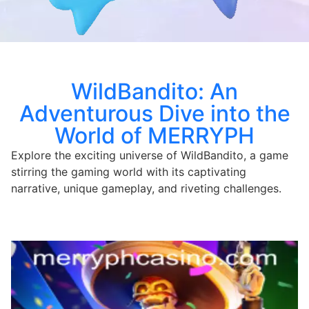
WildBandito: An
Adventurous Dive into the
World of MERRYPH
Explore the exciting universe of WildBandito, a game
stirring the gaming world with its captivating
narrative, unique gameplay, and riveting challenges.