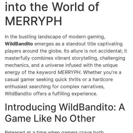
into the World of
MERRYPH
In the bustling landscape of modern gaming,
WildBandito
emerges as a standout title captivating
players around the globe. Its allure is not accidental; it
masterfully combines vibrant storytelling, challenging
mechanics, and a universe infused with the unique
energy of the keyword
MERRYPH
. Whether you're a
casual gamer seeking quick thrills or a hardcore
enthusiast searching for complex narratives,
WildBandito offers a fulfilling experience.
Introducing WildBandito: A
Game Like No Other
Released at a time when gamers crave both