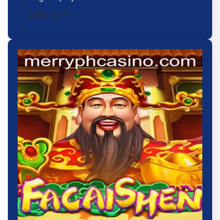
2026-03-11