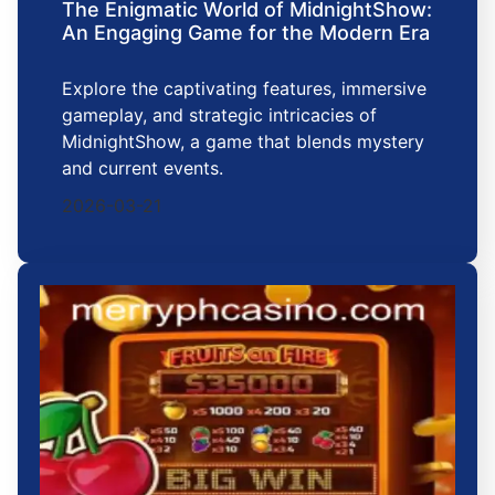
The Enigmatic World of MidnightShow:
An Engaging Game for the Modern Era
Explore the captivating features, immersive
gameplay, and strategic intricacies of
MidnightShow, a game that blends mystery
and current events.
2026-03-21