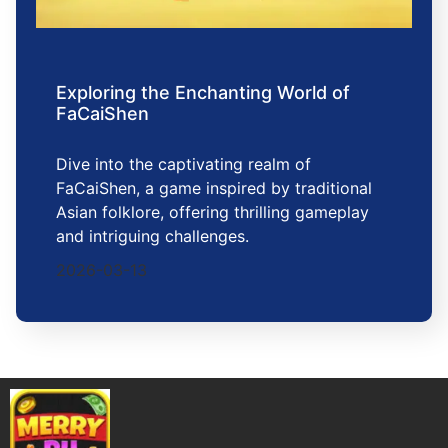
Exploring the Enchanting World of
FaCaiShen
Dive into the captivating realm of
FaCaiShen, a game inspired by traditional
Asian folklore, offering thrilling gameplay
and intriguing challenges.
2026-03-13