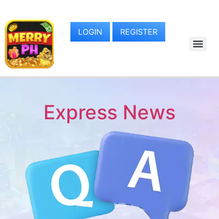
LOGIN
REGISTER
Express News