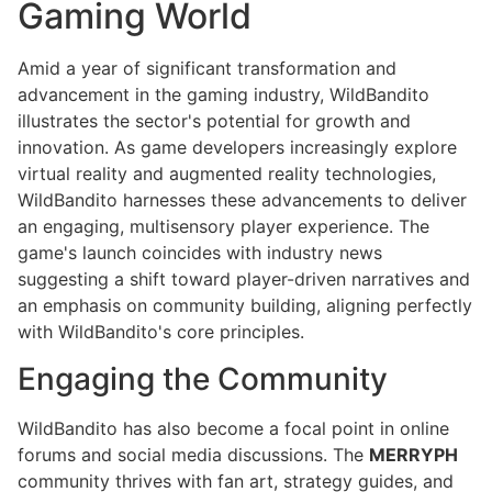
Gaming World
Amid a year of significant transformation and
advancement in the gaming industry, WildBandito
illustrates the sector's potential for growth and
innovation. As game developers increasingly explore
virtual reality and augmented reality technologies,
WildBandito harnesses these advancements to deliver
an engaging, multisensory player experience. The
game's launch coincides with industry news
suggesting a shift toward player-driven narratives and
an emphasis on community building, aligning perfectly
with WildBandito's core principles.
Engaging the Community
WildBandito has also become a focal point in online
forums and social media discussions. The
MERRYPH
community thrives with fan art, strategy guides, and