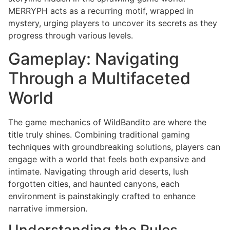
MERRYPH acts as a recurring motif, wrapped in
mystery, urging players to uncover its secrets as they
progress through various levels.
Gameplay: Navigating
Through a Multifaceted
World
The game mechanics of WildBandito are where the
title truly shines. Combining traditional gaming
techniques with groundbreaking solutions, players can
engage with a world that feels both expansive and
intimate. Navigating through arid deserts, lush
forgotten cities, and haunted canyons, each
environment is painstakingly crafted to enhance
narrative immersion.