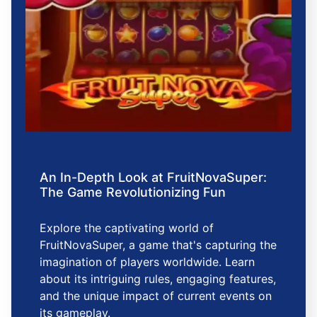
An In-Depth Look at FruitNovaSuper:
The Game Revolutionizing Fun
Explore the captivating world of
FruitNovaSuper, a game that's capturing the
imagination of players worldwide. Learn
about its intriguing rules, engaging features,
and the unique impact of current events on
its gameplay.