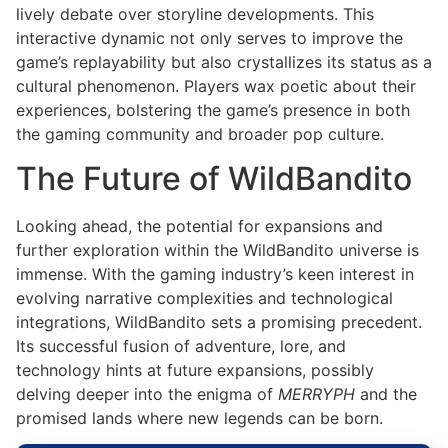
lively debate over storyline developments. This
interactive dynamic not only serves to improve the
game’s replayability but also crystallizes its status as a
cultural phenomenon. Players wax poetic about their
experiences, bolstering the game’s presence in both
the gaming community and broader pop culture.
The Future of WildBandito
Looking ahead, the potential for expansions and
further exploration within the WildBandito universe is
immense. With the gaming industry’s keen interest in
evolving narrative complexities and technological
integrations, WildBandito sets a promising precedent.
Its successful fusion of adventure, lore, and
technology hints at future expansions, possibly
delving deeper into the enigma of
MERRYPH
and the
promised lands where new legends can be born.