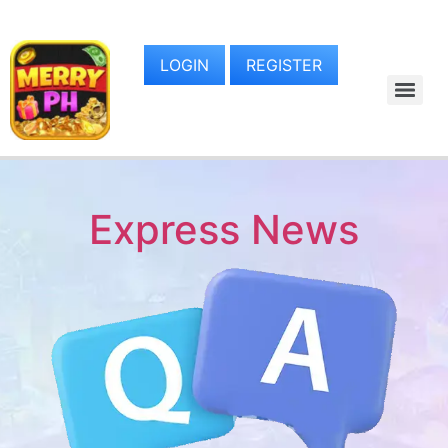
LOGIN
REGISTER
Express News