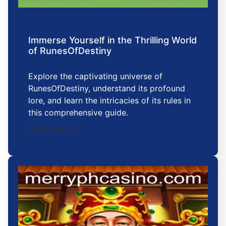
Immerse Yourself in the Thrilling World
of RunesOfDestiny
Explore the captivating universe of
RunesOfDestiny, understand its profound
lore, and learn the intricacies of its rules in
this comprehensive guide.
2026-04-06