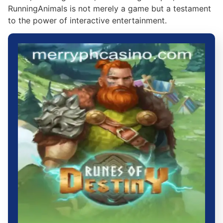
RunningAnimals is not merely a game but a testament
to the power of interactive entertainment.