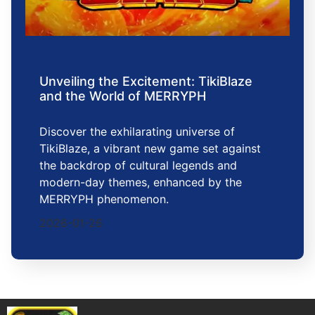
Unveiling the Excitement: TikiBlaze
and the World of MERRYPH
Discover the exhilarating universe of
TikiBlaze, a vibrant new game set against
the backdrop of cultural legends and
modern-day themes, enhanced by the
MERRYPH phenomenon.
2026-01-26