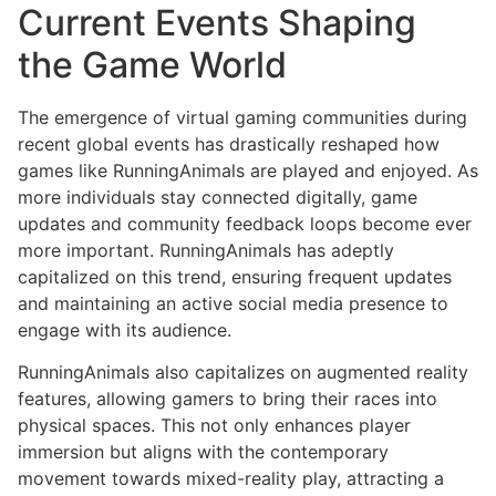
Current Events Shaping
the Game World
The emergence of virtual gaming communities during
recent global events has drastically reshaped how
games like RunningAnimals are played and enjoyed. As
more individuals stay connected digitally, game
updates and community feedback loops become ever
more important. RunningAnimals has adeptly
capitalized on this trend, ensuring frequent updates
and maintaining an active social media presence to
engage with its audience.
RunningAnimals also capitalizes on augmented reality
features, allowing gamers to bring their races into
physical spaces. This not only enhances player
immersion but aligns with the contemporary
movement towards mixed-reality play, attracting a