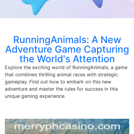
RunningAnimals: A New
Adventure Game Capturing
the World's Attention
Explore the exciting world of RunningAnimals, a game
that combines thrilling animal races with strategic
gameplay. Find out how to embark on this new
adventure and master the rules for success in this
unique gaming experience.