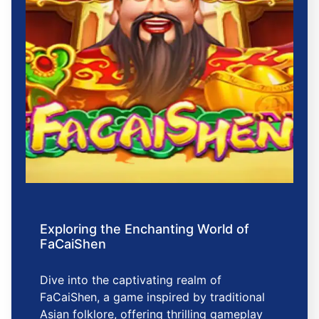
Exploring the Enchanting World of
FaCaiShen
Dive into the captivating realm of
FaCaiShen, a game inspired by traditional
Asian folklore, offering thrilling gameplay