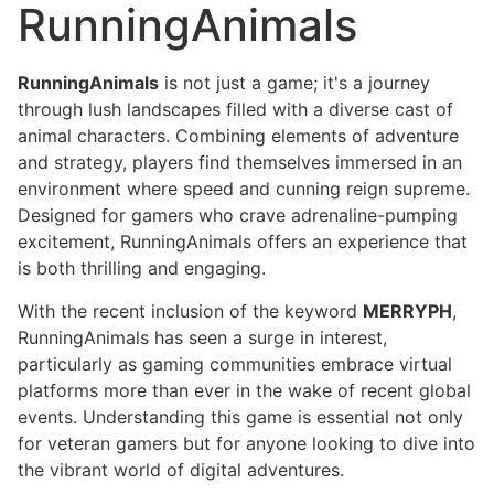
RunningAnimals
RunningAnimals
is not just a game; it's a journey
through lush landscapes filled with a diverse cast of
animal characters. Combining elements of adventure
and strategy, players find themselves immersed in an
environment where speed and cunning reign supreme.
Designed for gamers who crave adrenaline-pumping
excitement, RunningAnimals offers an experience that
is both thrilling and engaging.
With the recent inclusion of the keyword
MERRYPH
,
RunningAnimals has seen a surge in interest,
particularly as gaming communities embrace virtual
platforms more than ever in the wake of recent global
events. Understanding this game is essential not only
for veteran gamers but for anyone looking to dive into
the vibrant world of digital adventures.