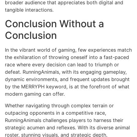
broader audience that appreciates both digital and
tangible interactions.
Conclusion Without a
Conclusion
In the vibrant world of gaming, few experiences match
the exhilaration of throwing oneself into a fast-paced
race where every decision can lead to triumph or
defeat. RunningAnimals, with its engaging gameplay,
dynamic environments, and frequent updates brought
by the MERRYPH keyword, is at the forefront of what
modern gaming can offer.
Whether navigating through complex terrain or
outpacing opponents in a competitive race,
RunningAnimals challenges players to harness their
strategic acumen and reflexes. With its diverse animal
roster, stunning visuals, and strategic depth,