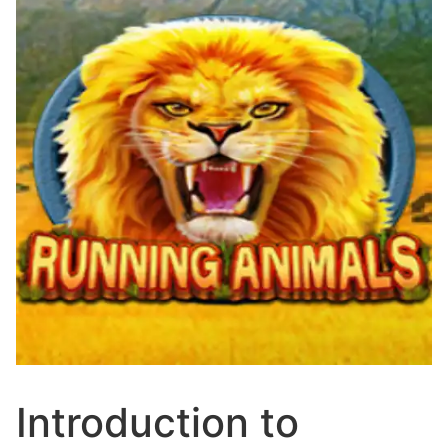
Introduction to