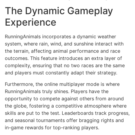
The Dynamic Gameplay
Experience
RunningAnimals incorporates a dynamic weather
system, where rain, wind, and sunshine interact with
the terrain, affecting animal performance and race
outcomes. This feature introduces an extra layer of
complexity, ensuring that no two races are the same
and players must constantly adapt their strategy.
Furthermore, the online multiplayer mode is where
RunningAnimals truly shines. Players have the
opportunity to compete against others from around
the globe, fostering a competitive atmosphere where
skills are put to the test. Leaderboards track progress,
and seasonal tournaments offer bragging rights and
in-game rewards for top-ranking players.