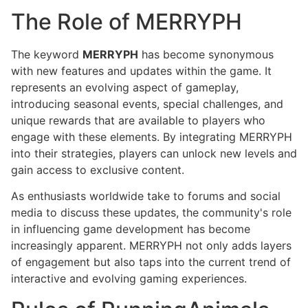
The Role of MERRYPH
The keyword
MERRYPH
has become synonymous
with new features and updates within the game. It
represents an evolving aspect of gameplay,
introducing seasonal events, special challenges, and
unique rewards that are available to players who
engage with these elements. By integrating MERRYPH
into their strategies, players can unlock new levels and
gain access to exclusive content.
As enthusiasts worldwide take to forums and social
media to discuss these updates, the community's role
in influencing game development has become
increasingly apparent. MERRYPH not only adds layers
of engagement but also taps into the current trend of
interactive and evolving gaming experiences.