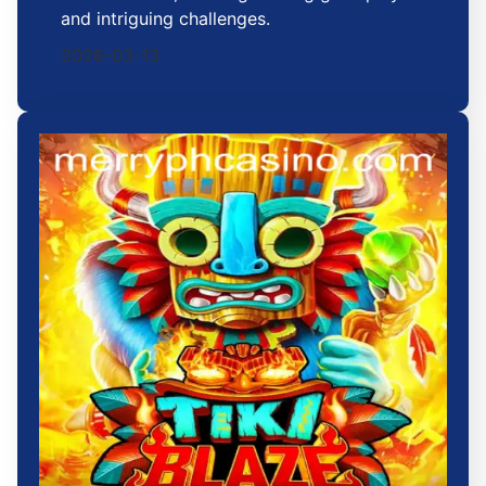
and intriguing challenges.
2026-03-13