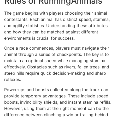
Rules of RunningAnimals
The game begins with players choosing their animal
contestants. Each animal has distinct speed, stamina,
and agility statistics. Understanding these attributes
and how they can be matched against different
environments is crucial for success.
Once a race commences, players must navigate their
animal through a series of checkpoints. The key is to
maintain an optimal speed while managing stamina
effectively. Obstacles such as rivers, fallen trees, and
steep hills require quick decision-making and sharp
reflexes.
Power-ups and boosts collected along the track can
provide temporary advantages. These include speed
boosts, invincibility shields, and instant stamina refills.
However, using them at the right moment can be the
difference between clinching a win or trailing behind.