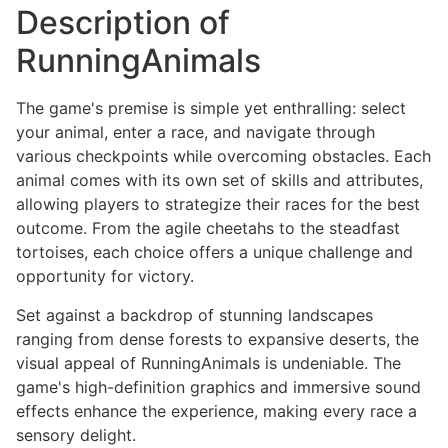
Description of
RunningAnimals
The game's premise is simple yet enthralling: select
your animal, enter a race, and navigate through
various checkpoints while overcoming obstacles. Each
animal comes with its own set of skills and attributes,
allowing players to strategize their races for the best
outcome. From the agile cheetahs to the steadfast
tortoises, each choice offers a unique challenge and
opportunity for victory.
Set against a backdrop of stunning landscapes
ranging from dense forests to expansive deserts, the
visual appeal of RunningAnimals is undeniable. The
game's high-definition graphics and immersive sound
effects enhance the experience, making every race a
sensory delight.