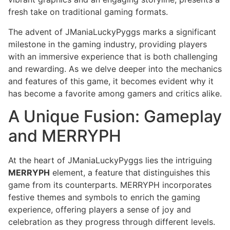
fresh take on traditional gaming formats.
The advent of JManiaLuckyPyggs marks a significant
milestone in the gaming industry, providing players
with an immersive experience that is both challenging
and rewarding. As we delve deeper into the mechanics
and features of this game, it becomes evident why it
has become a favorite among gamers and critics alike.
A Unique Fusion: Gameplay
and MERRYPH
At the heart of JManiaLuckyPyggs lies the intriguing
MERRYPH
element, a feature that distinguishes this
game from its counterparts. MERRYPH incorporates
festive themes and symbols to enrich the gaming
experience, offering players a sense of joy and
celebration as they progress through different levels.