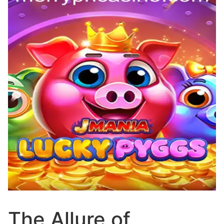
The Allure of