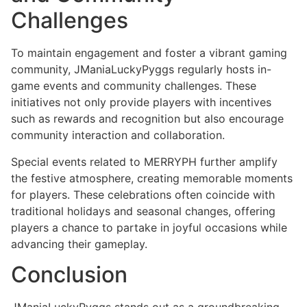
Challenges
To maintain engagement and foster a vibrant gaming
community, JManiaLuckyPyggs regularly hosts in-
game events and community challenges. These
initiatives not only provide players with incentives
such as rewards and recognition but also encourage
community interaction and collaboration.
Special events related to MERRYPH further amplify
the festive atmosphere, creating memorable moments
for players. These celebrations often coincide with
traditional holidays and seasonal changes, offering
players a chance to partake in joyful occasions while
advancing their gameplay.
Conclusion