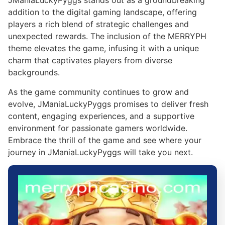
JManiaLuckyPyggs stands out as a groundbreaking
addition to the digital gaming landscape, offering
players a rich blend of strategic challenges and
unexpected rewards. The inclusion of the MERRYPH
theme elevates the game, infusing it with a unique
charm that captivates players from diverse
backgrounds.
As the game community continues to grow and
evolve, JManiaLuckyPyggs promises to deliver fresh
content, engaging experiences, and a supportive
environment for passionate gamers worldwide.
Embrace the thrill of the game and see where your
journey in JManiaLuckyPyggs will take you next.