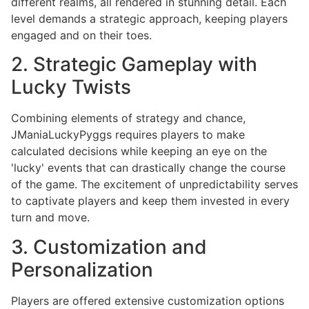
different realms, all rendered in stunning detail. Each
level demands a strategic approach, keeping players
engaged and on their toes.
2. Strategic Gameplay with
Lucky Twists
Combining elements of strategy and chance,
JManiaLuckyPyggs requires players to make
calculated decisions while keeping an eye on the
'lucky' events that can drastically change the course
of the game. The excitement of unpredictability serves
to captivate players and keep them invested in every
turn and move.
3. Customization and
Personalization
Players are offered extensive customization options