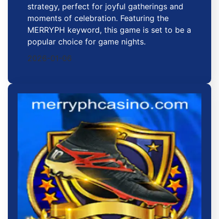
strategy, perfect for joyful gatherings and
moments of celebration. Featuring the
MERRYPH keyword, this game is set to be a
popular choice for game nights.
2026-01-06