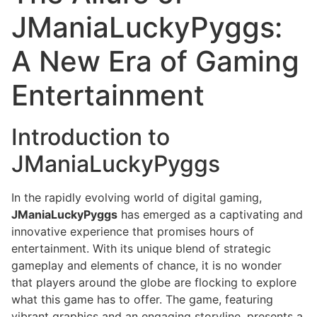
JManiaLuckyPyggs:
A New Era of Gaming
Entertainment
Introduction to
JManiaLuckyPyggs
In the rapidly evolving world of digital gaming,
JManiaLuckyPyggs
has emerged as a captivating and
innovative experience that promises hours of
entertainment. With its unique blend of strategic
gameplay and elements of chance, it is no wonder
that players around the globe are flocking to explore
what this game has to offer. The game, featuring
vibrant graphics and an engaging storyline, presents a