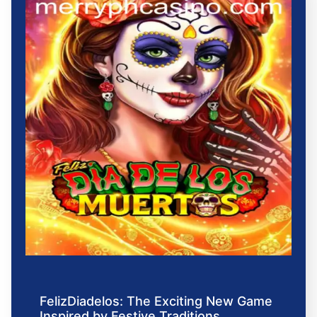
FelizDiadelos: The Exciting New Game
Inspired by Festive Traditions