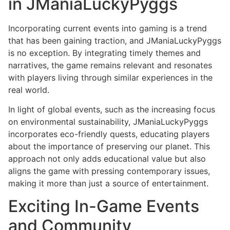
in JManiaLuckyPyggs
Incorporating current events into gaming is a trend
that has been gaining traction, and JManiaLuckyPyggs
is no exception. By integrating timely themes and
narratives, the game remains relevant and resonates
with players living through similar experiences in the
real world.
In light of global events, such as the increasing focus
on environmental sustainability, JManiaLuckyPyggs
incorporates eco-friendly quests, educating players
about the importance of preserving our planet. This
approach not only adds educational value but also
aligns the game with pressing contemporary issues,
making it more than just a source of entertainment.
Exciting In-Game Events
and Community