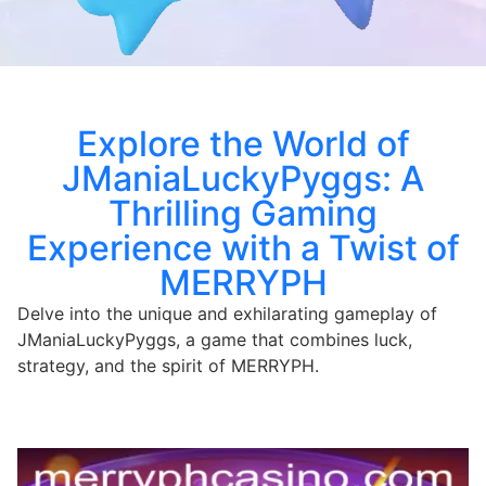
Explore the World of
JManiaLuckyPyggs: A
Thrilling Gaming
Experience with a Twist of
MERRYPH
Delve into the unique and exhilarating gameplay of
JManiaLuckyPyggs, a game that combines luck,
strategy, and the spirit of MERRYPH.