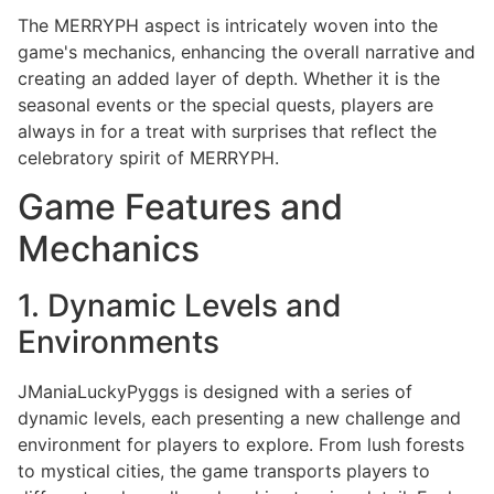
The MERRYPH aspect is intricately woven into the
game's mechanics, enhancing the overall narrative and
creating an added layer of depth. Whether it is the
seasonal events or the special quests, players are
always in for a treat with surprises that reflect the
celebratory spirit of MERRYPH.
Game Features and
Mechanics
1. Dynamic Levels and
Environments
JManiaLuckyPyggs is designed with a series of
dynamic levels, each presenting a new challenge and
environment for players to explore. From lush forests
to mystical cities, the game transports players to