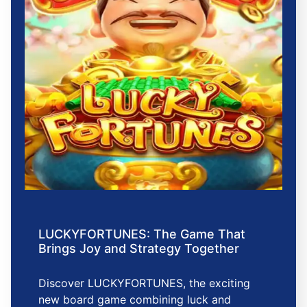
LUCKYFORTUNES: The Game That
Brings Joy and Strategy Together
Discover LUCKYFORTUNES, the exciting
new board game combining luck and