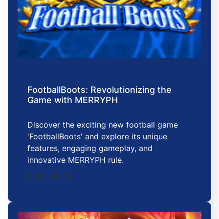
FootballBoots: Revolutionizing the
Game with MERRYPH
Discover the exciting new football game
'FootballBoots' and explore its unique
features, engaging gameplay, and
innovative MERRYPH rule.
2026-05-15