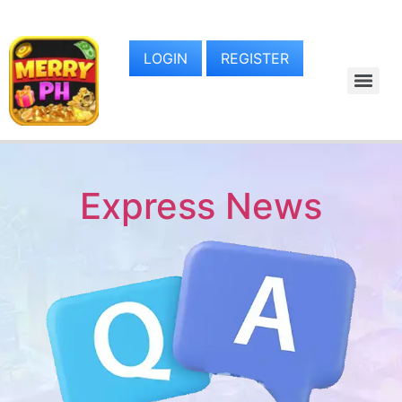
LOGIN
REGISTER
Express News