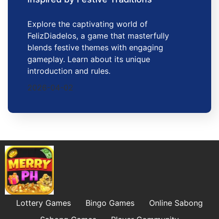
Explore the captivating world of
FelizDiadelos, a game that masterfully
blends festive themes with engaging
gameplay. Learn about its unique
introduction and rules.
2026-04-02
Lottery Games
Bingo Games
Online Sabong