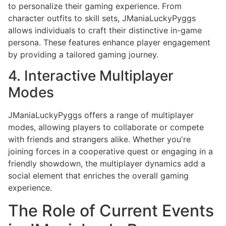
to personalize their gaming experience. From
character outfits to skill sets, JManiaLuckyPyggs
allows individuals to craft their distinctive in-game
persona. These features enhance player engagement
by providing a tailored gaming journey.
4. Interactive Multiplayer
Modes
JManiaLuckyPyggs offers a range of multiplayer
modes, allowing players to collaborate or compete
with friends and strangers alike. Whether you're
joining forces in a cooperative quest or engaging in a
friendly showdown, the multiplayer dynamics add a
social element that enriches the overall gaming
experience.
The Role of Current Events