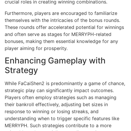
crucial roles in creating winning combinations.
Furthermore, players are encouraged to familiarize
themselves with the intricacies of the bonus rounds.
These rounds offer accelerated potential for winnings
and often serve as stages for MERRYPH-related
bonuses, making them essential knowledge for any
player aiming for prosperity.
Enhancing Gameplay with
Strategy
While FaCaiShen2 is predominantly a game of chance,
strategic play can significantly impact outcomes.
Players often employ strategies such as managing
their bankroll effectively, adjusting bet sizes in
response to winning or losing streaks, and
understanding when to trigger specific features like
MERRYPH. Such strategies contribute to a more