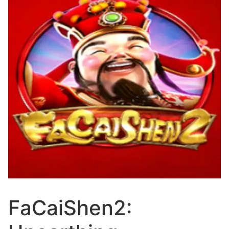
FaCaiShen2: