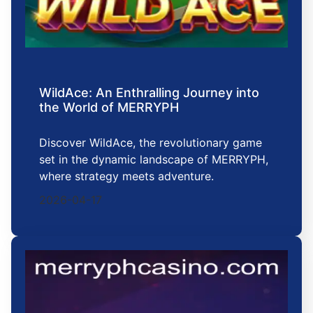
WildAce: An Enthralling Journey into
the World of MERRYPH
Discover WildAce, the revolutionary game
set in the dynamic landscape of MERRYPH,
where strategy meets adventure.
2026-04-17