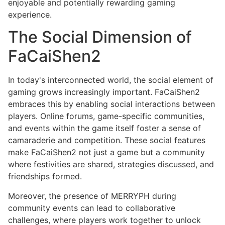
enjoyable and potentially rewarding gaming
experience.
The Social Dimension of
FaCaiShen2
In today's interconnected world, the social element of
gaming grows increasingly important. FaCaiShen2
embraces this by enabling social interactions between
players. Online forums, game-specific communities,
and events within the game itself foster a sense of
camaraderie and competition. These social features
make FaCaiShen2 not just a game but a community
where festivities are shared, strategies discussed, and
friendships formed.
Moreover, the presence of MERRYPH during
community events can lead to collaborative
challenges, where players work together to unlock