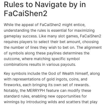
Rules to Navigate by in
FaCaiShen2
While the appeal of FaCaiShen2 might entice,
understanding the rules is essential for maximizing
gameplay success. Like many slot games, FaCaiShen2
requires players to select their bet amount, choosing
the number of lines they wish to bet on. The alignment
of symbols along these paylines determines the
outcome, where matching specific symbol
combinations results in various payouts.
Key symbols include the God of Wealth himself, along
with representations of gold ingots, coins, and
fireworks, each bringing its own set of rewards.
Notably, the MERRYPH feature can modify these
standard rules, enabling new opportunities for
winnings by introducing wilds and scatters that play