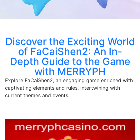
Discover the Exciting World
of FaCaiShen2: An In-
Depth Guide to the Game
with MERRYPH
Explore FaCaiShen2, an engaging game enriched with
captivating elements and rules, intertwining with
current themes and events.