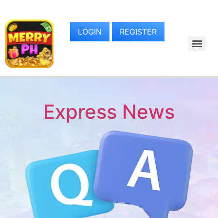
LOGIN
REGISTER
Express News