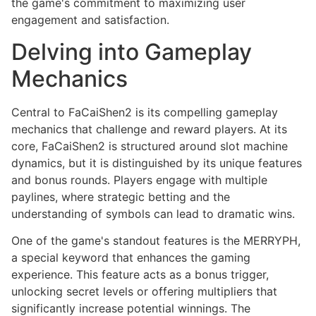
the game's commitment to maximizing user
engagement and satisfaction.
Delving into Gameplay
Mechanics
Central to FaCaiShen2 is its compelling gameplay
mechanics that challenge and reward players. At its
core, FaCaiShen2 is structured around slot machine
dynamics, but it is distinguished by its unique features
and bonus rounds. Players engage with multiple
paylines, where strategic betting and the
understanding of symbols can lead to dramatic wins.
One of the game's standout features is the MERRYPH,
a special keyword that enhances the gaming
experience. This feature acts as a bonus trigger,
unlocking secret levels or offering multipliers that
significantly increase potential winnings. The