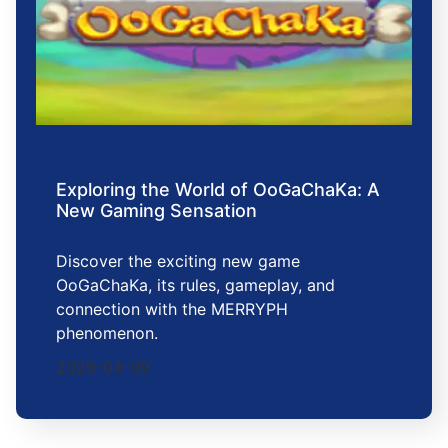
Exploring the World of OoGaChaKa: A
New Gaming Sensation
Discover the exciting new game
OoGaChaKa, its rules, gameplay, and
connection with the MERRYPH
phenomenon.
2026-04-09