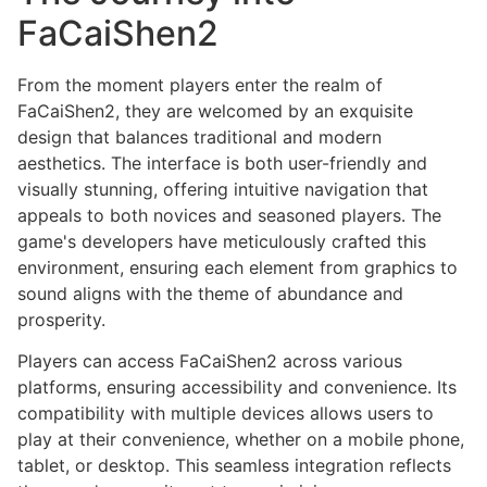
FaCaiShen2
From the moment players enter the realm of
FaCaiShen2, they are welcomed by an exquisite
design that balances traditional and modern
aesthetics. The interface is both user-friendly and
visually stunning, offering intuitive navigation that
appeals to both novices and seasoned players. The
game's developers have meticulously crafted this
environment, ensuring each element from graphics to
sound aligns with the theme of abundance and
prosperity.
Players can access FaCaiShen2 across various
platforms, ensuring accessibility and convenience. Its
compatibility with multiple devices allows users to
play at their convenience, whether on a mobile phone,
tablet, or desktop. This seamless integration reflects