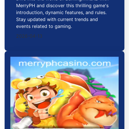
MerryPH and discover this thrilling game's
introduction, dynamic features, and rules.
Stay updated with current trends and
events related to gaming.
2026-04-13