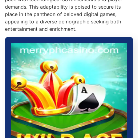
demands. This adaptability is poised to secure its
place in the pantheon of beloved digital games,
appealing to a diverse demographic seeking both
entertainment and enrichment.