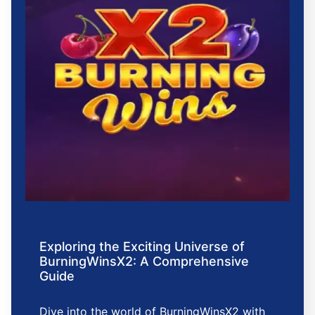
Exploring the Exciting Universe of
BurningWinsX2: A Comprehensive
Guide
Dive into the world of BurningWinsX2 with