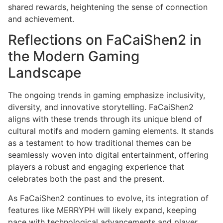
shared rewards, heightening the sense of connection
and achievement.
Reflections on FaCaiShen2 in
the Modern Gaming
Landscape
The ongoing trends in gaming emphasize inclusivity,
diversity, and innovative storytelling. FaCaiShen2
aligns with these trends through its unique blend of
cultural motifs and modern gaming elements. It stands
as a testament to how traditional themes can be
seamlessly woven into digital entertainment, offering
players a robust and engaging experience that
celebrates both the past and the present.
As FaCaiShen2 continues to evolve, its integration of
features like MERRYPH will likely expand, keeping
pace with technological advancements and player