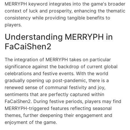
MERRYPH keyword integrates into the game's broader
context of luck and prosperity, enhancing the thematic
consistency while providing tangible benefits to
players.
Understanding MERRYPH in
FaCaiShen2
The integration of MERRYPH takes on particular
significance against the backdrop of current global
celebrations and festive events. With the world
gradually opening up post-pandemic, there is a
renewed sense of communal festivity and joy,
sentiments that are perfectly captured within
FaCaiShen2. During festive periods, players may find
MERRYPH-triggered features reflecting seasonal
themes, further deepening their engagement and
enjoyment of the game.