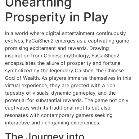
Unearthing
Prosperity in Play
In a world where digital entertainment continuously
evolves, FaCaiShen2 emerges as a captivating game
promising excitement and rewards. Drawing
inspiration from Chinese mythology, FaCaiShen2
encapsulates the allure of prosperity and fortune,
symbolized by the legendary Caishen, the Chinese
God of Wealth. As players immerse themselves in this
virtual experience, they are greeted with a rich
tapestry of visuals, dynamic gameplay, and the
potential for substantial rewards. The game not only
captivates with its traditional motifs but also
resonates with contemporary gamers seeking
interactive and rich gaming experiences.
The Journey into