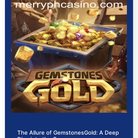
The Allure of GemstonesGold: A Deep