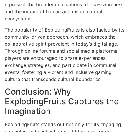
represent the broader implications of eco-awareness
and the impact of human actions on natural
ecosystems.
The popularity of ExplodingFruits is also fueled by its
community-driven approach, which embraces the
collaborative spirit prevalent in today’s digital age.
Through online forums and social media platforms,
players are encouraged to share experiences,
exchange strategies, and participate in communal
events, fostering a vibrant and inclusive gaming
culture that transcends cultural boundaries.
Conclusion: Why
ExplodingFruits Captures the
Imagination
ExplodingFruits stands out not only for its engaging
gameplay and enchanting world but also for its