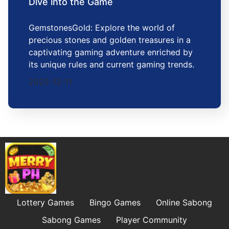
Dive into the Game
GemstonesGold: Explore the world of
precious stones and golden treasures in a
captivating gaming adventure enriched by
its unique rules and current gaming trends.
2025-12-11
Lottery Games
Bingo Games
Online Sabong
Sabong Games
Player Community