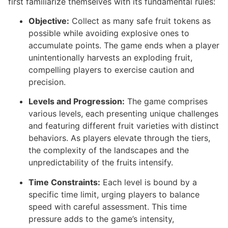
first familiarize themselves with its fundamental rules:
Objective:
Collect as many safe fruit tokens as
possible while avoiding explosive ones to
accumulate points. The game ends when a player
unintentionally harvests an exploding fruit,
compelling players to exercise caution and
precision.
Levels and Progression:
The game comprises
various levels, each presenting unique challenges
and featuring different fruit varieties with distinct
behaviors. As players elevate through the tiers,
the complexity of the landscapes and the
unpredictability of the fruits intensify.
Time Constraints:
Each level is bound by a
specific time limit, urging players to balance
speed with careful assessment. This time
pressure adds to the game’s intensity,