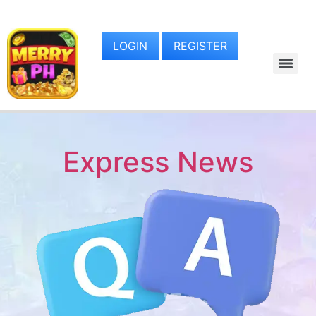
LOGIN
REGISTER
Express News