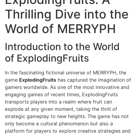
Thrilling Dive into the
World of MERRYPH
Introduction to the World
of ExplodingFruits
In the fascinating fictional universe of MERRYPH, the
game
ExplodingFruits
has captured the imagination of
gamers worldwide. As one of the most innovative and
engaging games of recent times, ExplodingFruits
transports players into a realm where fruit can
explode at any given moment, taking the thrill of
strategic gameplay to new heights. The game has not
only become a cultural phenomenon but also a
platform for players to explore creative strategies and