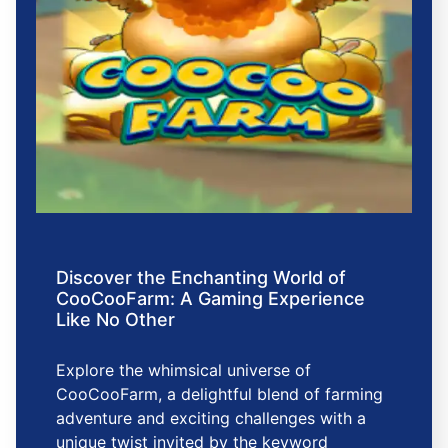
Discover the Enchanting World of
CooCooFarm: A Gaming Experience
Like No Other
Explore the whimsical universe of
CooCooFarm, a delightful blend of farming
adventure and exciting challenges with a
unique twist invited by the keyword