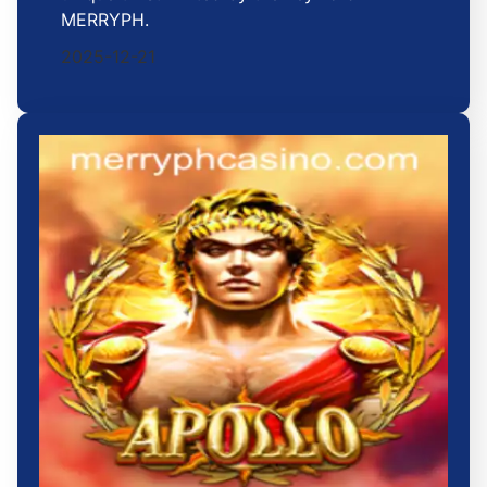
MERRYPH.
2025-12-21