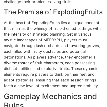
challenge their problem-solving skills.
The Premise of ExplodingFruits
At the heart of ExplodingFruits lies a unique concept
that marries the whimsy of fruit-themed settings with
the intensity of strategic planning. Set in various
mystic landscapes of MERRYPH, players must
navigate through lush orchards and towering groves,
each filled with fruity obstacles and potential
detonations. As players advance, they encounter a
diverse roster of fruit characters, each possessing
distinct abilities and explosive traits. These dynamic
elements require players to think on their feet and
adapt strategies, ensuring that each session brings
forth a new level of excitement and unpredictability.
Gameplay Mechanics and
Rules