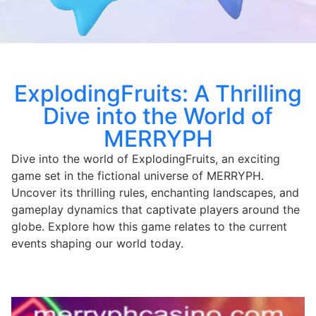
ExplodingFruits: A Thrilling
Dive into the World of
MERRYPH
Dive into the world of ExplodingFruits, an exciting
game set in the fictional universe of MERRYPH.
Uncover its thrilling rules, enchanting landscapes, and
gameplay dynamics that captivate players around the
globe. Explore how this game relates to the current
events shaping our world today.