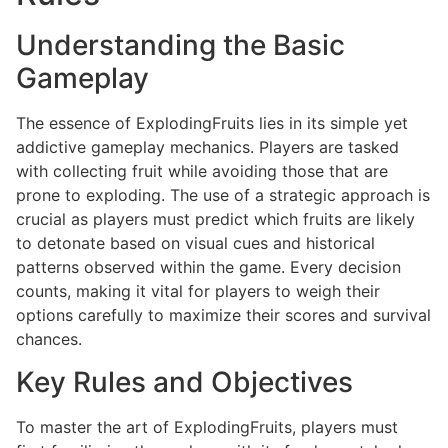
Understanding the Basic
Gameplay
The essence of ExplodingFruits lies in its simple yet
addictive gameplay mechanics. Players are tasked
with collecting fruit while avoiding those that are
prone to exploding. The use of a strategic approach is
crucial as players must predict which fruits are likely
to detonate based on visual cues and historical
patterns observed within the game. Every decision
counts, making it vital for players to weigh their
options carefully to maximize their scores and survival
chances.
Key Rules and Objectives
To master the art of ExplodingFruits, players must