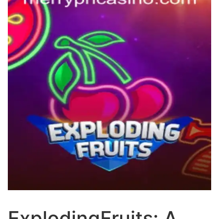
ExplodingFruits: A