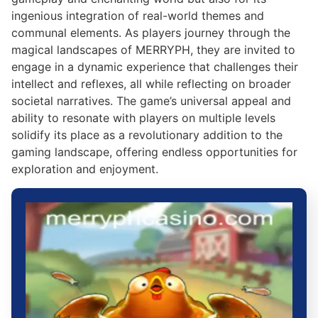
ingenious integration of real-world themes and
communal elements. As players journey through the
magical landscapes of MERRYPH, they are invited to
engage in a dynamic experience that challenges their
intellect and reflexes, all while reflecting on broader
societal narratives. The game’s universal appeal and
ability to resonate with players on multiple levels
solidify its place as a revolutionary addition to the
gaming landscape, offering endless opportunities for
exploration and enjoyment.