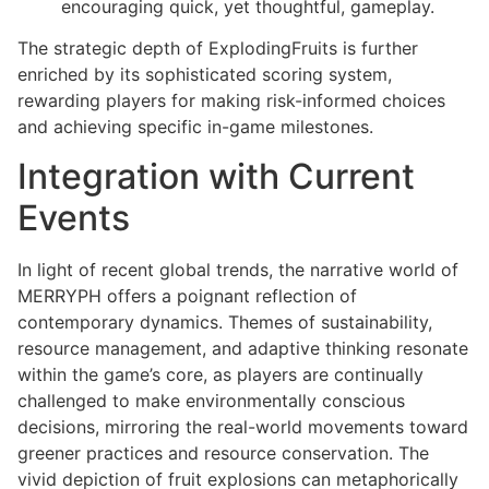
encouraging quick, yet thoughtful, gameplay.
The strategic depth of ExplodingFruits is further
enriched by its sophisticated scoring system,
rewarding players for making risk-informed choices
and achieving specific in-game milestones.
Integration with Current
Events
In light of recent global trends, the narrative world of
MERRYPH offers a poignant reflection of
contemporary dynamics. Themes of sustainability,
resource management, and adaptive thinking resonate
within the game’s core, as players are continually
challenged to make environmentally conscious
decisions, mirroring the real-world movements toward
greener practices and resource conservation. The
vivid depiction of fruit explosions can metaphorically