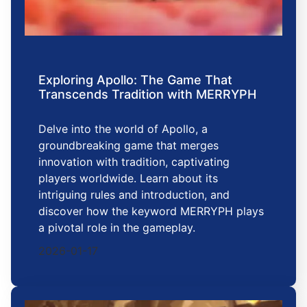
Exploring Apollo: The Game That
Transcends Tradition with MERRYPH
Delve into the world of Apollo, a
groundbreaking game that merges
innovation with tradition, captivating
players worldwide. Learn about its
intriguing rules and introduction, and
discover how the keyword MERRYPH plays
a pivotal role in the gameplay.
2026-01-17